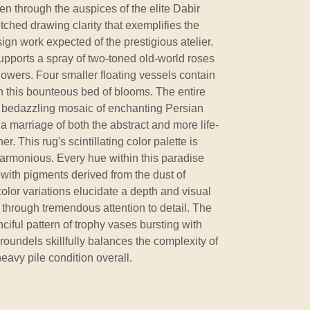
n through the auspices of the elite Dabir
hed drawing clarity that exemplifies the
gn work expected of the prestigious atelier.
supports a spray of two-toned old-world roses
flowers. Four smaller floating vessels contain
n this bounteous bed of blooms. The entire
 bedazzling mosaic of enchanting Persian
in a marriage of both the abstract and more life-
r. This rug's scintillating color palette is
 harmonious. Every hue within this paradise
ith pigments derived from the dust of
lor variations elucidate a depth and visual
 through tremendous attention to detail. The
ciful pattern of trophy vases bursting with
roundels skillfully balances the complexity of
heavy pile condition overall.