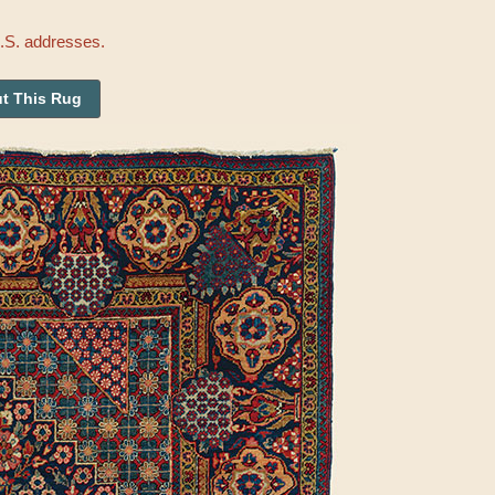
U.S. addresses.
t This Rug