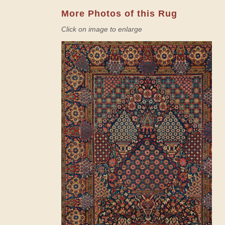
More Photos of this Rug
Click on image to enlarge