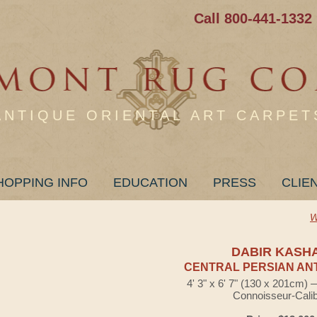
Call 800-441-1332
ANTIQUE ORIENTAL ART CARPET
HOPPING INFO
EDUCATION
PRESS
CLIE
W
DABIR KASH
CENTRAL PERSIAN AN
4' 3" x 6' 7" (130 x 201cm)
Connoisseur-Cali