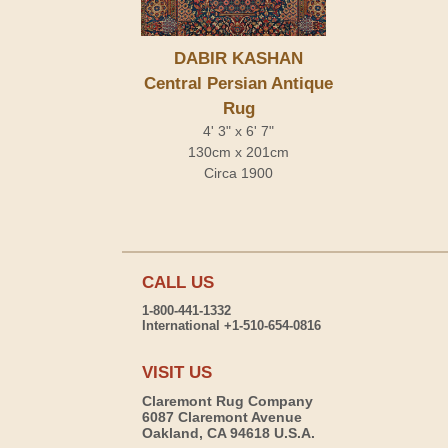
DABIR KASHAN
Central Persian Antique
Rug
4' 3" x 6' 7"
130cm x 201cm
Circa 1900
CALL US
1-800-441-1332
International +1-510-654-0816
VISIT US
Claremont Rug Company
6087 Claremont Avenue
Oakland, CA 94618 U.S.A.