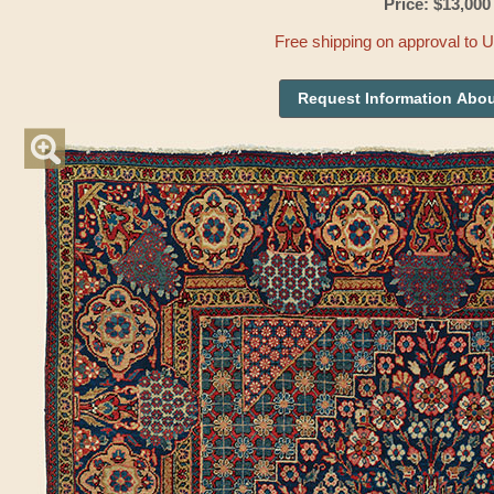
Price: $13,000
Free shipping on approval to 
Request Information Abou