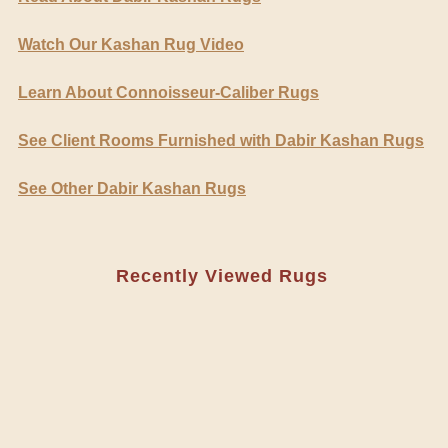
Watch Our Kashan Rug Video
Learn About Connoisseur-Caliber Rugs
See Client Rooms Furnished with Dabir Kashan Rugs
See Other Dabir Kashan Rugs
Recently Viewed Rugs