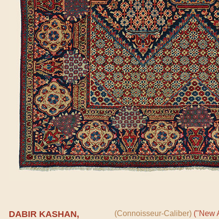
DABIR KASHAN,
(Connoisseur-Caliber)
("New A