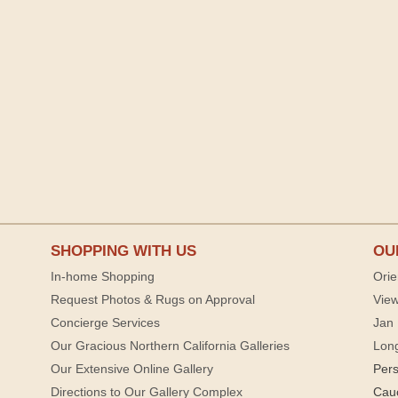
SHOPPING WITH US
OU
In-home Shopping
Orie
Request Photos & Rugs on Approval
View
Concierge Services
Jan 
Our Gracious Northern California Galleries
Lon
Our Extensive Online Gallery
Per
Directions to Our Gallery Complex
Cau