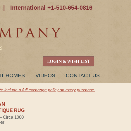
|
International +1-510-654-0816
S
LOGIN & WISH LIST
NT HOMES
VIDEOS
CONTACT US
e include a full exchange policy on every purchase.
AN
TIQUE RUG
 — Circa 1900
ber