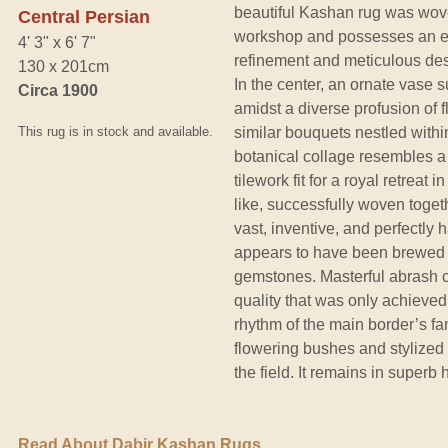
beautiful Kashan rug was wove
Central Persian
workshop and possesses an etc
4' 3" x 6' 7"
refinement and meticulous desi
130 x 201cm
In the center, an ornate vase 
Circa 1900
amidst a diverse profusion of 
This rug is in stock and available.
similar bouquets nestled withi
botanical collage resembles a
tilework fit for a royal retreat 
like, successfully woven togethe
vast, inventive, and perfectly
appears to have been brewed w
gemstones. Masterful abrash co
quality that was only achieved
rhythm of the main border’s fan
flowering bushes and stylized 
the field. It remains in superb 
Read About Dabir Kashan Rugs