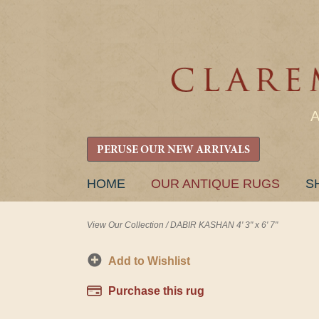
PERUSE OUR NEW ARRIVALS
SKIP
HOME
OUR ANTIQUE RUGS
S
TO
CONTENT
View Our Collection
/
DABIR KASHAN 4' 3" x 6' 7"
Add to Wishlist
Purchase this rug