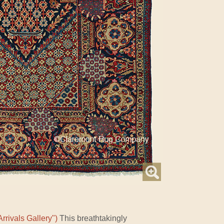
rrivals Gallery")
This breathtakingly