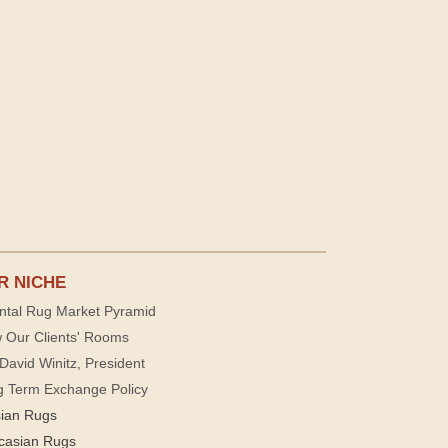
R NICHE
ntal Rug Market Pyramid
 Our Clients' Rooms
David Winitz, President
g Term Exchange Policy
sian Rugs
casian Rugs