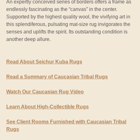
An expertly conceived series of borders offers a frame as
endlessly fascinating as the “canvas” in the center.
Supported by the highest quality wool, the vivifying art in
this splendiferous, pulsating mat-size rug invigorates the
senses and uplifts the spirit. Its outstanding condition is
another deep allure.
Read About Seichur Kuba Rugs
Read a Summary of Caucasian Tribal Rugs
Watch Our Caucasian Rug Video
Learn About High-Collectible Rugs
See Client Rooms Furnished with Caucasian Tribal
Rugs