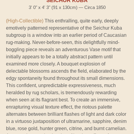
SEICHUR KUBA
3' 0" x 4' 3" (91 x 130cm) — Circa 1850
(High-Collectible)
This enthralling, quite early, deeply
emotively patterned representative of the Seichur Kuba
subgroup is a window into an earlier period of Caucasian
rug-making. Never-before-seen, this delightfully mind-
boggling piece reveals an adventurous Vase motif that
initially appears to be a totally abstract pattern until
examined more closely. A bouquet explosion of
delectable blossoms ascends the field, elaborated by the
edgy spontaneity found throughout its small dimensions.
This confident, unpredictable expressiveness, much
heralded by rug scholars, is tremendously rewarding
when seen at its flagrant best. To create an immersive,
enrapturing visual texture effect, the riotous palette
alternates between brilliant flashes of light and dark color
in a virtuoso juxtaposition of ultramarine, sapphire, denim
blue, rose gold, hunter green, citrine, and burnt carnelian.