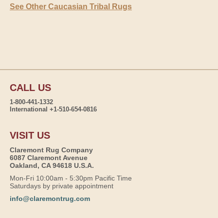
See Other Caucasian Tribal Rugs
CALL US
1-800-441-1332
International +1-510-654-0816
VISIT US
Claremont Rug Company
6087 Claremont Avenue
Oakland, CA 94618 U.S.A.
Mon-Fri 10:00am - 5:30pm Pacific Time
Saturdays by private appointment
info@claremontrug.com