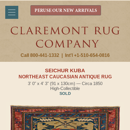
PERUSE OUR NEW ARRIVALS
Call 800-441-1332
|
Int'l +1-510-654-0816
SEICHUR KUBA
NORTHEAST CAUCASIAN ANTIQUE RUG
3' 0" x 4' 3" (91 x 130cm) — Circa 1850
High-Collectible
SOLD