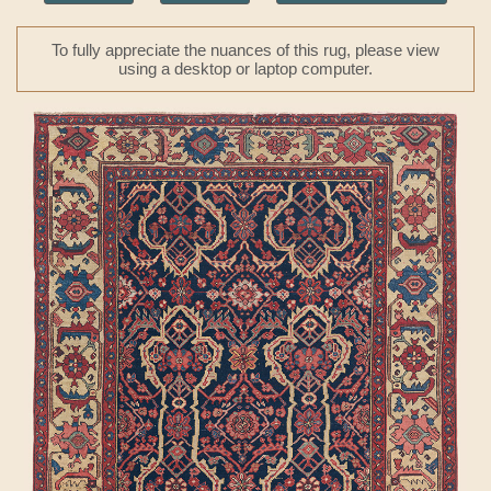
To fully appreciate the nuances of this rug, please view
using a desktop or laptop computer.