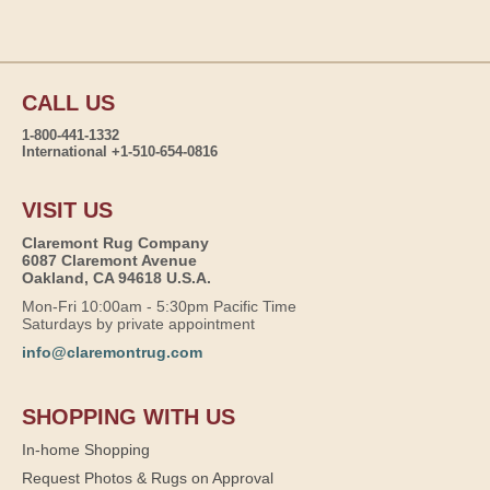
CALL US
1-800-441-1332
International +1-510-654-0816
VISIT US
Claremont Rug Company
6087 Claremont Avenue
Oakland, CA 94618 U.S.A.
Mon-Fri 10:00am - 5:30pm Pacific Time
Saturdays by private appointment
info@claremontrug.com
SHOPPING WITH US
In-home Shopping
Request Photos & Rugs on Approval