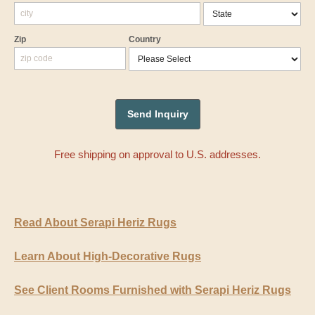
Zip
Country
Free shipping on approval to U.S. addresses.
Read About Serapi Heriz Rugs
Learn About High-Decorative Rugs
See Client Rooms Furnished with Serapi Heriz Rugs