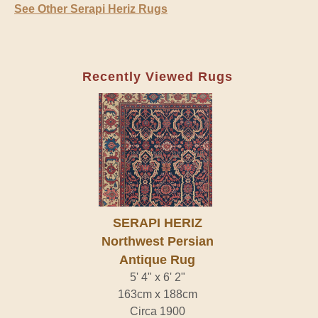
See Other Serapi Heriz Rugs
Recently Viewed Rugs
SERAPI HERIZ
Northwest Persian
Antique Rug
5' 4" x 6' 2"
163cm x 188cm
Circa 1900