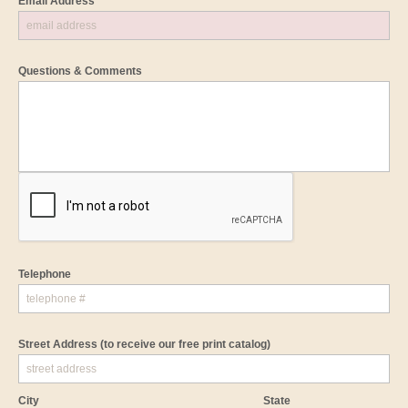
Email Address *
Questions & Comments
Telephone
Street Address
(to receive our free print catalog)
City
State