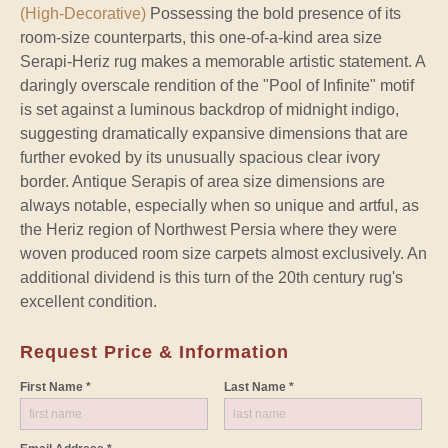
(High-Decorative)
Possessing the bold presence of its
room-size counterparts, this one-of-a-kind area size
Serapi-Heriz rug makes a memorable artistic statement. A
daringly overscale rendition of the "Pool of Infinite" motif
is set against a luminous backdrop of midnight indigo,
suggesting dramatically expansive dimensions that are
further evoked by its unusually spacious clear ivory
border. Antique Serapis of area size dimensions are
always notable, especially when so unique and artful, as
the Heriz region of Northwest Persia where they were
woven produced room size carpets almost exclusively. An
additional dividend is this turn of the 20th century rug's
excellent condition.
Request Price & Information
First Name *
Last Name *