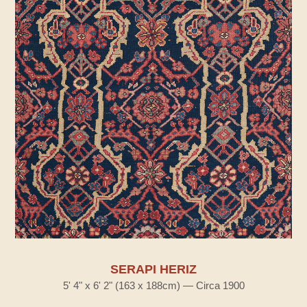
SERAPI HERIZ
5' 4" x 6' 2" (163 x 188cm) — Circa 1900