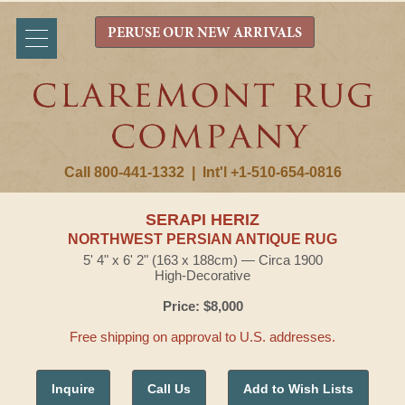
PERUSE OUR NEW ARRIVALS
Call 800-441-1332
|
Int'l +1-510-654-0816
SERAPI HERIZ
NORTHWEST PERSIAN ANTIQUE RUG
5' 4" x 6' 2" (163 x 188cm) — Circa 1900
High-Decorative
Price: $8,000
Free shipping on approval to U.S. addresses.
Inquire
Call Us
Add to Wish Lists