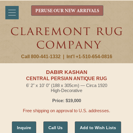
PERUSE OUR NEW ARRIVALS
Call 800-441-1332
|
Int'l +1-510-654-0816
DABIR KASHAN
CENTRAL PERSIAN ANTIQUE RUG
6' 2" x 10' 0" (188 x 305cm) — Circa 1920
High-Decorative
Price: $19,000
Free shipping on approval to U.S. addresses.
Inquire
Call Us
Add to Wish Lists