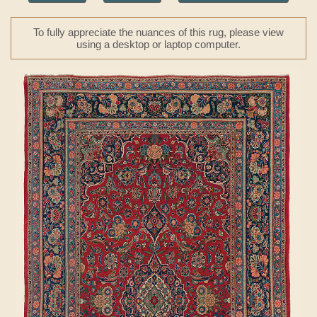
To fully appreciate the nuances of this rug, please view
using a desktop or laptop computer.