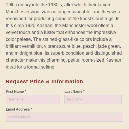
19th century into the 1930’s, after which their famed
Manchester wool was no longer available, and they were
renowned for producing some of the finest Court rugs. In
this circa 1920 Kashan, the Manchester wool offers a
velvet touch and a luster that enhances the impressive
color palette. The stained-glass-like colors include a
brilliant vermillion, vibrant azure blue, peach, jade green,
and midnight blue. Its superb condition and distinguished
character make this charming, petite, room-sized Kashan
ideal for a formal setting.
Request Price & Information
First Name *
Last Name *
Email Address *