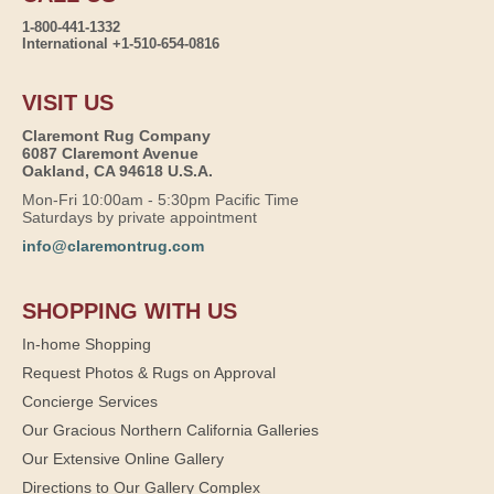
1-800-441-1332
International +1-510-654-0816
VISIT US
Claremont Rug Company
6087 Claremont Avenue
Oakland, CA 94618 U.S.A.
Mon-Fri 10:00am - 5:30pm Pacific Time
Saturdays by private appointment
info@claremontrug.com
SHOPPING WITH US
In-home Shopping
Request Photos & Rugs on Approval
Concierge Services
Our Gracious Northern California Galleries
Our Extensive Online Gallery
Directions to Our Gallery Complex