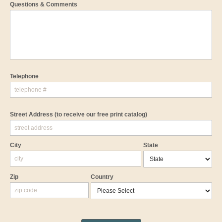
Questions & Comments
Telephone
Street Address
(to receive our free print catalog)
City
State
Zip
Country