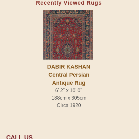
Recently Viewed Rugs
DABIR KASHAN
Central Persian
Antique Rug
6' 2" x 10' 0"
188cm x 305cm
Circa 1920
CALL US