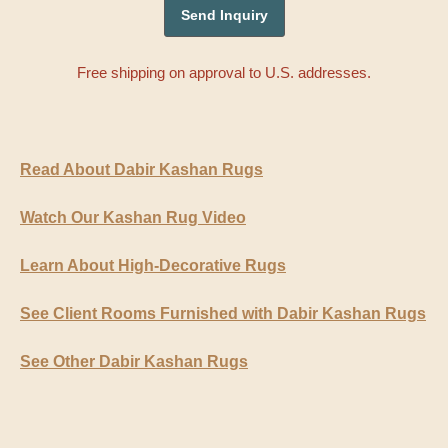
Free shipping on approval to U.S. addresses.
Read About Dabir Kashan Rugs
Watch Our Kashan Rug Video
Learn About High-Decorative Rugs
See Client Rooms Furnished with Dabir Kashan Rugs
See Other Dabir Kashan Rugs