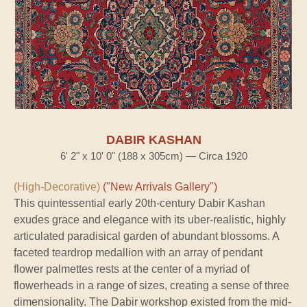
DABIR KASHAN
6' 2" x 10' 0" (188 x 305cm) — Circa 1920
(High-Decorative)
("New Arrivals Gallery")
This quintessential early 20th-century Dabir Kashan
exudes grace and elegance with its uber-realistic, highly
articulated paradisical garden of abundant blossoms. A
faceted teardrop medallion with an array of pendant
flower palmettes rests at the center of a myriad of
flowerheads in a range of sizes, creating a sense of three
dimensionality. The Dabir workshop existed from the mid-