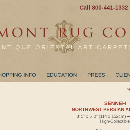
Call 800-441-1332
ANTIQUE ORIENTAL ART CARPET
HOPPING INFO
EDUCATION
PRESS
CLIE
W
SENNEH
NORTHWEST PERSIAN A
3' 9" x 5' 0" (114 x 152cm)
High-Collectible