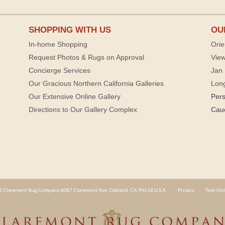
SHOPPING WITH US
OU
In-home Shopping
Orie
Request Photos & Rugs on Approval
View
Concierge Services
Jan 
Our Gracious Northern California Galleries
Lon
Our Extensive Online Gallery
Per
Directions to Our Gallery Complex
Cau
 Claremont Rug Company 6087 Claremont Ave. Oakland, CA 94618 U.S.A.
Privacy
Text-Onl