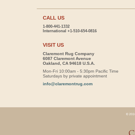
CALL US
1-800-441-1332
International +1-510-654-0816
VISIT US
Claremont Rug Company
6087 Claremont Avenue
Oakland, CA 94618 U.S.A.
Mon-Fri 10:00am - 5:30pm Pacific Time
Saturdays by private appointment
info@claremontrug.com
© 2026