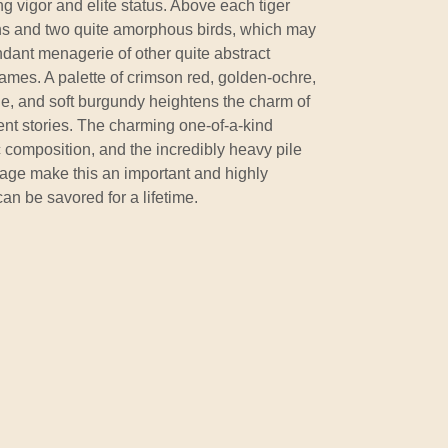
ng vigor and elite status. Above each tiger
ons and two quite amorphous birds, which may
ndant menagerie of other quite abstract
 frames. A palette of crimson red, golden-ochre,
de, and soft burgundy heightens the charm of
ient stories. The charming one-of-a-kind
ic composition, and the incredibly heavy pile
t age make this an important and highly
can be savored for a lifetime.