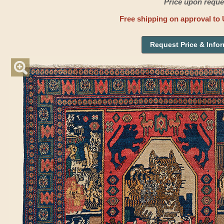
Price upon reque
Free shipping on approval to 
Request Price & Info