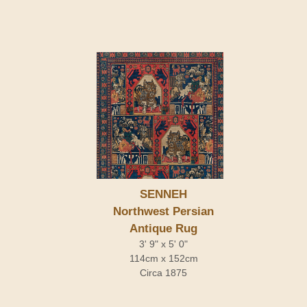
SENNEH
Northwest Persian
Antique Rug
3' 9" x 5' 0"
114cm x 152cm
Circa 1875