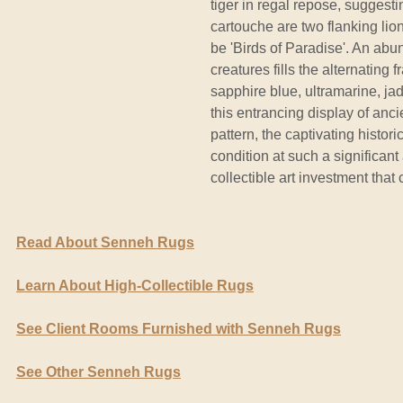
tiger in regal repose, suggesti
cartouche are two flanking li
be 'Birds of Paradise'. An abu
creatures fills the alternating
sapphire blue, ultramarine, ja
this entrancing display of anc
pattern, the captivating histor
condition at such a significan
collectible art investment that 
Read About Senneh Rugs
Learn About High-Collectible Rugs
See Client Rooms Furnished with Senneh Rugs
See Other Senneh Rugs