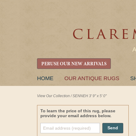
PERUSE OUR NEW ARRIVALS
SKIP
HOME
OUR ANTIQUE RUGS
S
TO
CONTENT
View Our Collection
/
SENNEH 3' 9" x 5' 0"
To learn the price of this rug, please
provide your email address below.
Send