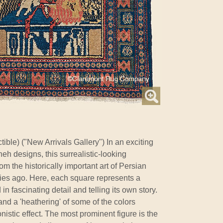
ible) ("New Arrivals Gallery") In an exciting
eh designs, this surrealistic-looking
m the historically important art of Persian
ries ago. Here, each square represents a
n fascinating detail and telling its own story.
and a 'heathering' of some of the colors
nistic effect. The most prominent figure is the