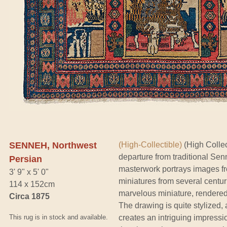
SENNEH, Northwest
(High-Collectible)
(High Collect
departure from traditional Senn
Persian
masterwork portrays images fro
3' 9" x 5' 0"
miniatures from several centu
114 x 152cm
marvelous miniature, rendered i
Circa 1875
The drawing is quite stylized, 
This rug is in stock and available.
creates an intriguing impressio