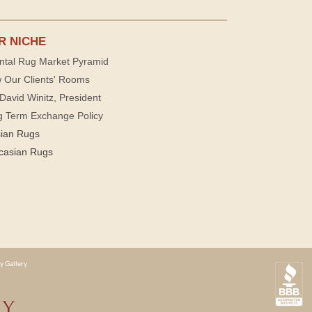
R NICHE
ntal Rug Market Pyramid
 Our Clients' Rooms
David Winitz, President
g Term Exchange Policy
sian Rugs
casian Rugs
y Gallery