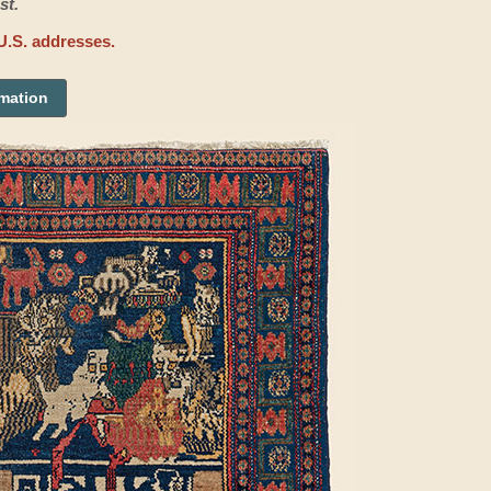
st.
U.S. addresses.
rmation