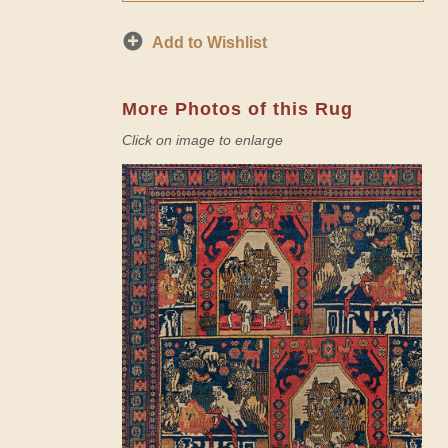
Add to Wishlist
More Photos of this Rug
Click on image to enlarge