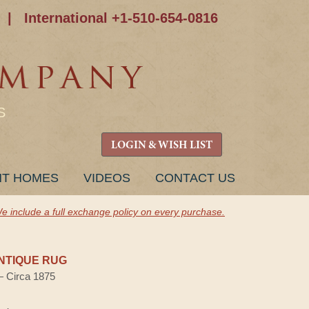
|
International +1-510-654-0816
S
LOGIN & WISH LIST
NT HOMES
VIDEOS
CONTACT US
e include a full exchange policy on every purchase.
NTIQUE RUG
 — Circa 1875