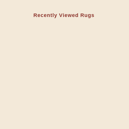
Recently Viewed Rugs