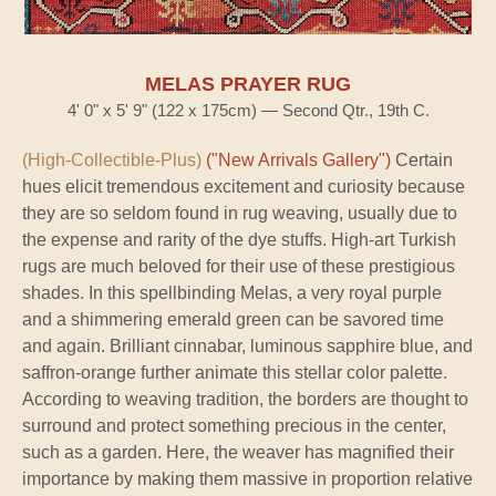
MELAS PRAYER RUG
4' 0" x 5' 9" (122 x 175cm) — Second Qtr., 19th C.
(High-Collectible-Plus)
("New Arrivals Gallery")
Certain
hues elicit tremendous excitement and curiosity because
they are so seldom found in rug weaving, usually due to
the expense and rarity of the dye stuffs. High-art Turkish
rugs are much beloved for their use of these prestigious
shades. In this spellbinding Melas, a very royal purple
and a shimmering emerald green can be savored time
and again. Brilliant cinnabar, luminous sapphire blue, and
saffron-orange further animate this stellar color palette.
According to weaving tradition, the borders are thought to
surround and protect something precious in the center,
such as a garden. Here, the weaver has magnified their
importance by making them massive in proportion relative