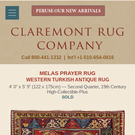
PERUSE OUR NEW ARRIVALS
Call 800-441-1332
|
Int'l +1-510-654-0816
MELAS PRAYER RUG
WESTERN TURKISH ANTIQUE RUG
4' 0" x 5' 9" (122 x 175cm) — Second Quarter, 19th Century
High-Collectible-Plus
SOLD