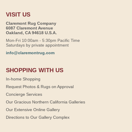
VISIT US
Claremont Rug Company
6087 Claremont Avenue
Oakland, CA 94618 U.S.A.
Mon-Fri 10:00am - 5:30pm Pacific Time
Saturdays by private appointment
info@claremontrug.com
SHOPPING WITH US
In-home Shopping
Request Photos & Rugs on Approval
Concierge Services
Our Gracious Northern California Galleries
Our Extensive Online Gallery
Directions to Our Gallery Complex