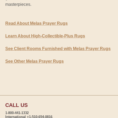
masterpieces.
Read About Melas Prayer Rugs
Learn About High-Collectible-Plus Rugs
See Client Rooms Furnished with Melas Prayer Rugs
See Other Melas Prayer Rugs
CALL US
1-800-441-1332
International +1-510-654-0816