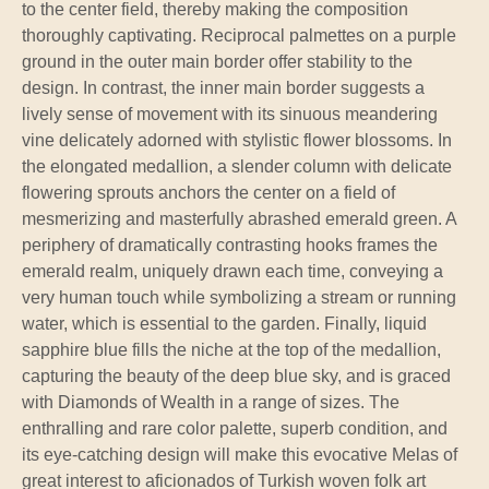
to the center field, thereby making the composition
thoroughly captivating. Reciprocal palmettes on a purple
ground in the outer main border offer stability to the
design. In contrast, the inner main border suggests a
lively sense of movement with its sinuous meandering
vine delicately adorned with stylistic flower blossoms. In
the elongated medallion, a slender column with delicate
flowering sprouts anchors the center on a field of
mesmerizing and masterfully abrashed emerald green. A
periphery of dramatically contrasting hooks frames the
emerald realm, uniquely drawn each time, conveying a
very human touch while symbolizing a stream or running
water, which is essential to the garden. Finally, liquid
sapphire blue fills the niche at the top of the medallion,
capturing the beauty of the deep blue sky, and is graced
with Diamonds of Wealth in a range of sizes. The
enthralling and rare color palette, superb condition, and
its eye-catching design will make this evocative Melas of
great interest to aficionados of Turkish woven folk art