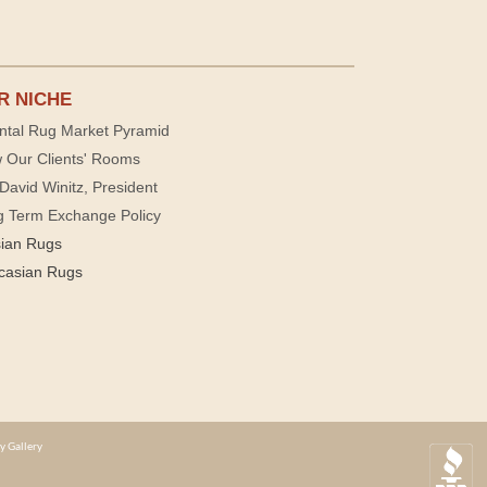
R NICHE
ntal Rug Market Pyramid
 Our Clients' Rooms
David Winitz, President
g Term Exchange Policy
sian Rugs
casian Rugs
y Gallery