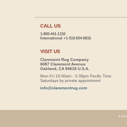
CALL US
1-800-441-1332
International +1-510-654-0816
VISIT US
Claremont Rug Company
6087 Claremont Avenue
Oakland, CA 94618 U.S.A.
Mon-Fri 10:00am - 5:30pm Pacific Time
Saturdays by private appointment
info@claremontrug.com
© 2026