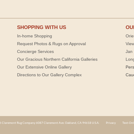
SHOPPING WITH US
OU
In-home Shopping
Orie
Request Photos & Rugs on Approval
View
Concierge Services
Jan 
Our Gracious Northern California Galleries
Lon
Our Extensive Online Gallery
Per
Directions to Our Gallery Complex
Cau
 Claremont Rug Company 6087 Claremont Ave. Oakland, CA 94618 U.S.A.
Privacy
Text-Onl