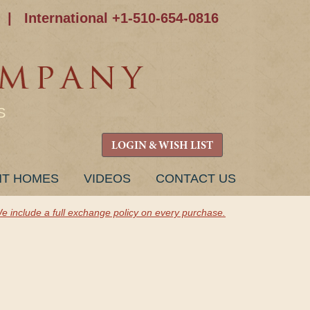
|
International +1-510-654-0816
S
LOGIN & WISH LIST
NT HOMES
VIDEOS
CONTACT US
e include a full exchange policy on every purchase.