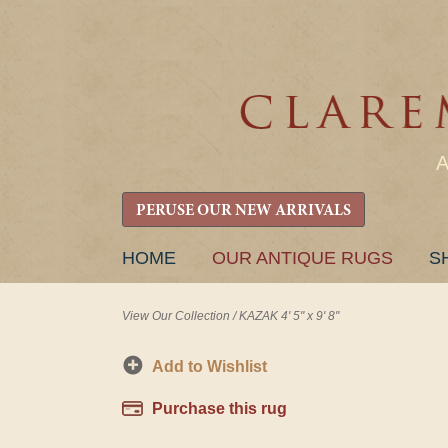
PERUSE OUR NEW ARRIVALS
SKIP
HOME
OUR ANTIQUE RUGS
S
TO
CONTENT
View Our Collection
/
KAZAK 4' 5" x 9' 8"
Add to Wishlist
Purchase this rug