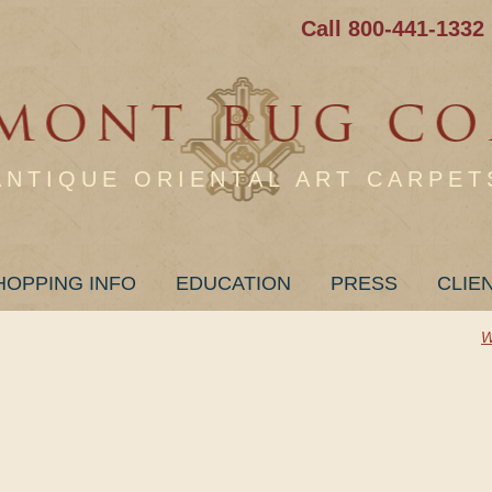
Call 800-441-1332
ANTIQUE ORIENTAL ART CARPET
HOPPING INFO
EDUCATION
PRESS
CLIE
W