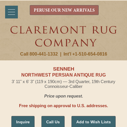
PERUSE OUR NEW ARRIVALS
Call 800-441-1332
|
Int'l +1-510-654-0816
SENNEH
NORTHWEST PERSIAN ANTIQUE RUG
3' 11" x 6' 3" (119 x 190cm) — 3rd Quarter, 19th Century
Connoisseur-Caliber
Price upon request.
Free shipping on approval to U.S. addresses.
Inquire
Call Us
Add to Wish Lists