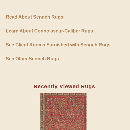
Read About Senneh Rugs
Learn About Connoisseur-Caliber Rugs
See Client Rooms Furnished with Senneh Rugs
See Other Senneh Rugs
Recently Viewed Rugs