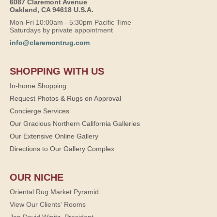
6087 Claremont Avenue
Oakland, CA 94618 U.S.A.
Mon-Fri 10:00am - 5:30pm Pacific Time
Saturdays by private appointment
info@claremontrug.com
SHOPPING WITH US
In-home Shopping
Request Photos & Rugs on Approval
Concierge Services
Our Gracious Northern California Galleries
Our Extensive Online Gallery
Directions to Our Gallery Complex
OUR NICHE
Oriental Rug Market Pyramid
View Our Clients' Rooms
Jan David Winitz, President