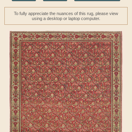
To fully appreciate the nuances of this rug, please view
using a desktop or laptop computer.