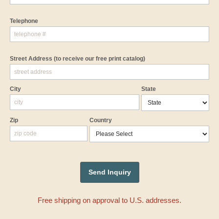
Telephone
Street Address
(to receive our free print catalog)
City
State
Zip
Country
Free shipping on approval to U.S. addresses.