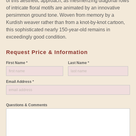
of this aesthetic approach, as mesmerizing diagonal rows
of intricate floral motifs are animated by an innovative
persimmon ground tone. Woven from memory by a
Kurdish weaver rather than from a knot-by-knot cartoon,
this sophisticated nearly 150-year-old remains in
exceedingly good condition.
Request Price & Information
First Name *
Last Name *
Email Address *
Questions & Comments