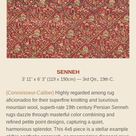
SENNEH
3' 11" x 6' 3" (119 x 190cm) — 3rd Qtr., 19th C.
(Connoisseur-Caliber)
Highly regarded among rug
aficionados for their superfine knotting and luxurious
mountain wool, superb-rate 19th century Persian Senneh
rugs dazzle through masterful color combining and
refined petite point designs, capturing a quiet,
harmonious splendor. This 4x6 piece is a stellar example