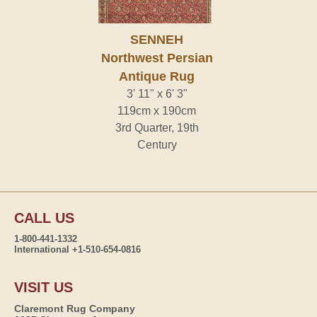
SENNEH
Northwest Persian
Antique Rug
3' 11" x 6' 3"
119cm x 190cm
3rd Quarter, 19th
Century
CALL US
1-800-441-1332
International +1-510-654-0816
VISIT US
Claremont Rug Company