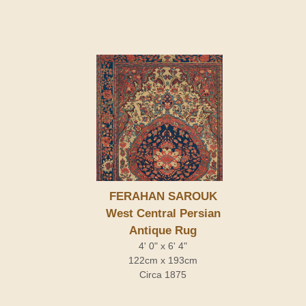
FERAHAN SAROUK
West Central Persian
Antique Rug
4' 0" x 6' 4"
122cm x 193cm
Circa 1875