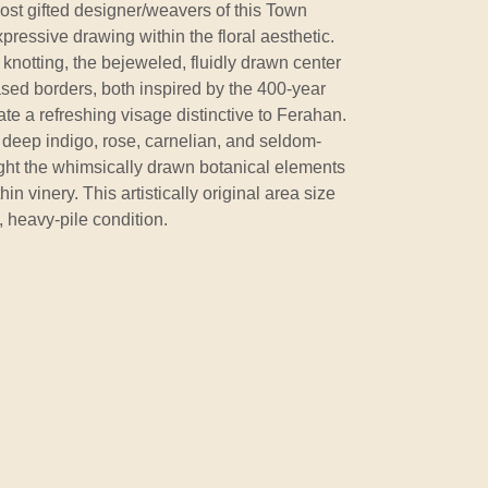
most gifted designer/weavers of this Town
xpressive drawing within the floral aesthetic.
 knotting, the bejeweled, fluidly drawn center
sed borders, both inspired by the 400-year
eate a refreshing visage distinctive to Ferahan.
 deep indigo, rose, carnelian, and seldom-
ight the whimsically drawn botanical elements
hin vinery. This artistically original area size
, heavy-pile condition.