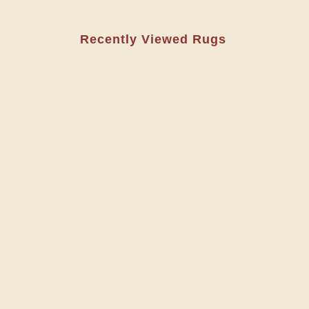
Recently Viewed Rugs