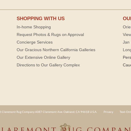
SHOPPING WITH US
OU
In-home Shopping
Orie
Request Photos & Rugs on Approval
View
Concierge Services
Jan 
Our Gracious Northern California Galleries
Lon
Our Extensive Online Gallery
Per
Directions to Our Gallery Complex
Cau
 Claremont Rug Company 6087 Claremont Ave. Oakland, CA 94618 U.S.A.
Privacy
Text-Onl