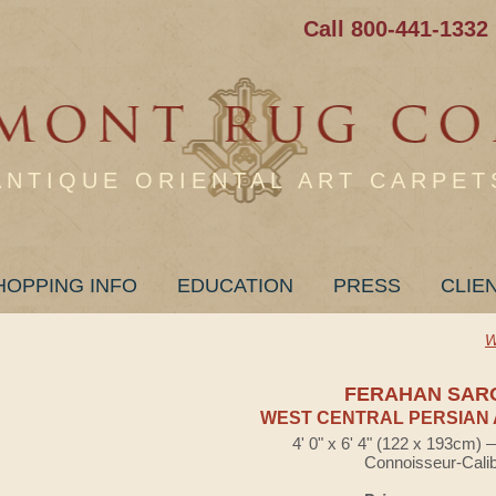
Call 800-441-1332
ANTIQUE ORIENTAL ART CARPET
HOPPING INFO
EDUCATION
PRESS
CLIE
W
FERAHAN SAR
WEST CENTRAL PERSIAN 
4' 0" x 6' 4" (122 x 193cm)
Connoisseur-Cali