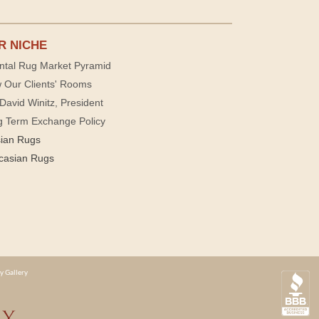
R NICHE
ntal Rug Market Pyramid
 Our Clients' Rooms
David Winitz, President
g Term Exchange Policy
sian Rugs
casian Rugs
y Gallery