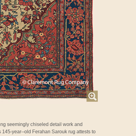
ing seemingly chiseled detail work and
is 145-year--old Ferahan Sarouk rug attests to