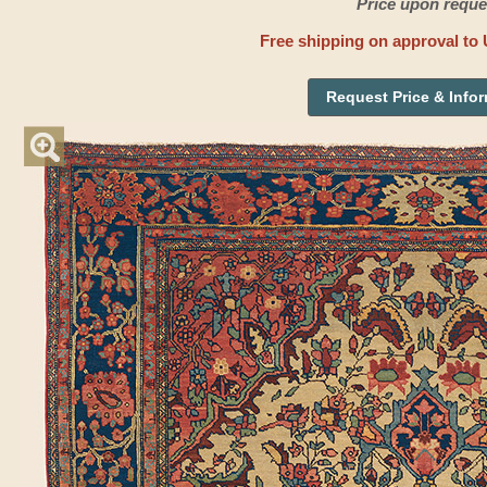
Price upon reque
Free shipping on approval to 
Request Price & Info