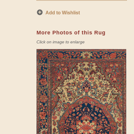
Add to Wishlist
More Photos of this Rug
Click on image to enlarge