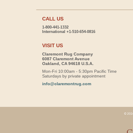
CALL US
1-800-441-1332
International +1-510-654-0816
VISIT US
Claremont Rug Company
6087 Claremont Avenue
Oakland, CA 94618 U.S.A.
Mon-Fri 10:00am - 5:30pm Pacific Time
Saturdays by private appointment
info@claremontrug.com
© 2026