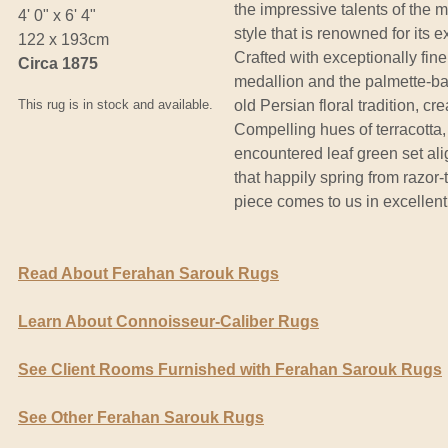
the impressive talents of the 
4' 0" x 6' 4"
style that is renowned for its e
122 x 193cm
Crafted with exceptionally fine
Circa 1875
medallion and the palmette-ba
This rug is in stock and available.
old Persian floral tradition, cr
Compelling hues of terracotta,
encountered leaf green set al
that happily spring from razor-t
piece comes to us in excellent
Read About Ferahan Sarouk Rugs
Learn About Connoisseur-Caliber Rugs
See Client Rooms Furnished with Ferahan Sarouk Rugs
See Other Ferahan Sarouk Rugs