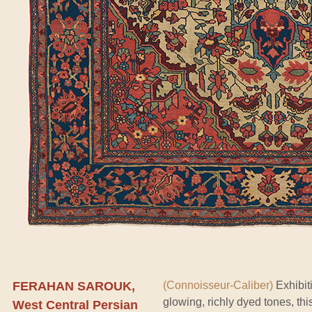
FERAHAN SAROUK,
(Connoisseur-Caliber)
Exhibit
glowing, richly dyed tones, th
West Central Persian