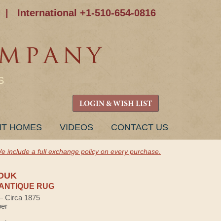
|
International +1-510-654-0816
S
LOGIN & WISH LIST
NT HOMES
VIDEOS
CONTACT US
e include a full exchange policy on every purchase.
OUK
ANTIQUE RUG
 — Circa 1875
ber