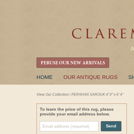
PERUSE OUR NEW ARRIVALS
SKIP
HOME
OUR ANTIQUE RUGS
S
TO
CONTENT
View Our Collection
/
FERAHAN SAROUK 4' 0" x 6' 4"
To learn the price of this rug, please
provide your email address below.
Send