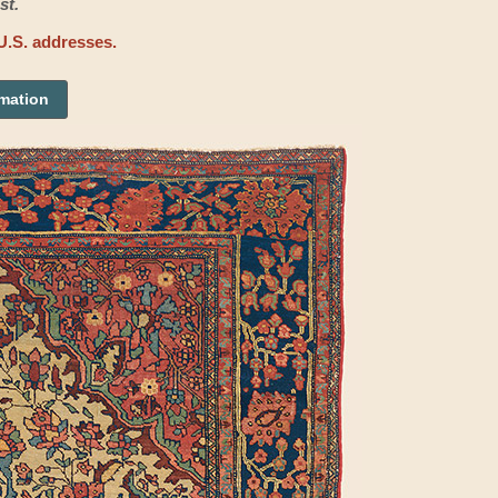
st.
U.S. addresses.
rmation