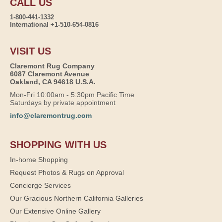
CALL US
1-800-441-1332
International +1-510-654-0816
VISIT US
Claremont Rug Company
6087 Claremont Avenue
Oakland, CA 94618 U.S.A.
Mon-Fri 10:00am - 5:30pm Pacific Time
Saturdays by private appointment
info@claremontrug.com
SHOPPING WITH US
In-home Shopping
Request Photos & Rugs on Approval
Concierge Services
Our Gracious Northern California Galleries
Our Extensive Online Gallery