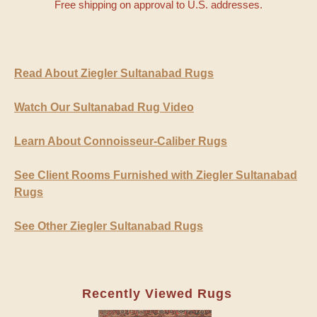
Free shipping on approval to U.S. addresses.
Read About Ziegler Sultanabad Rugs
Watch Our Sultanabad Rug Video
Learn About Connoisseur-Caliber Rugs
See Client Rooms Furnished with Ziegler Sultanabad
Rugs
See Other Ziegler Sultanabad Rugs
Recently Viewed Rugs