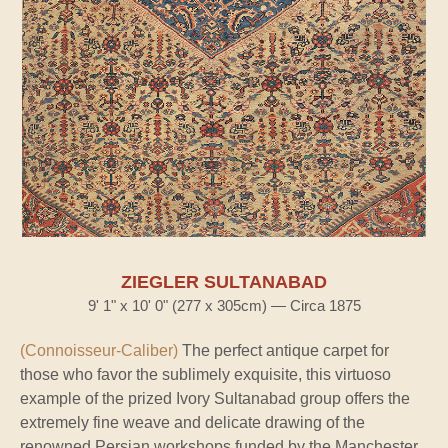
ZIEGLER SULTANABAD
9' 1" x 10' 0" (277 x 305cm) — Circa 1875
(Connoisseur-Caliber)
The perfect antique carpet for
those who favor the sublimely exquisite, this virtuoso
example of the prized Ivory Sultanabad group offers the
extremely fine weave and delicate drawing of the
renowned Persian workshops funded by the Manchester