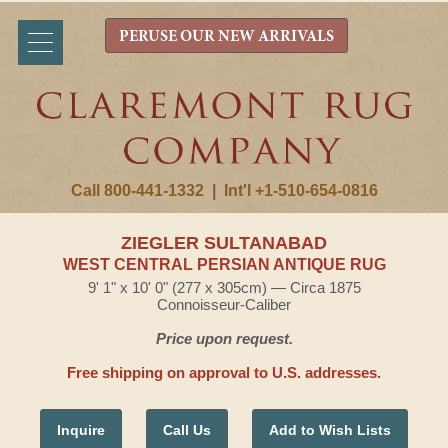
PERUSE OUR NEW ARRIVALS
Call 800-441-1332
|
Int'l +1-510-654-0816
ZIEGLER SULTANABAD
WEST CENTRAL PERSIAN ANTIQUE RUG
9' 1" x 10' 0" (277 x 305cm) — Circa 1875
Connoisseur-Caliber
Price upon request.
Free shipping on approval to U.S. addresses.
Inquire
Call Us
Add to Wish Lists