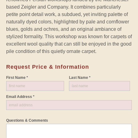
based Zeigler and Company. It combines particularly
petite point detail work, a subdued, yet inviting palette of
naturally dyed colors, highlighted by pale and cornflower
blues, golds and ochres, and an original ambiance of
stylized formality. This workshop was known for carpets of
excellent wool quality that can still be enjoyed in the good
pile condition of this quietly ornate carpet.
Request Price & Information
First Name *
Last Name *
Email Address *
Questions & Comments