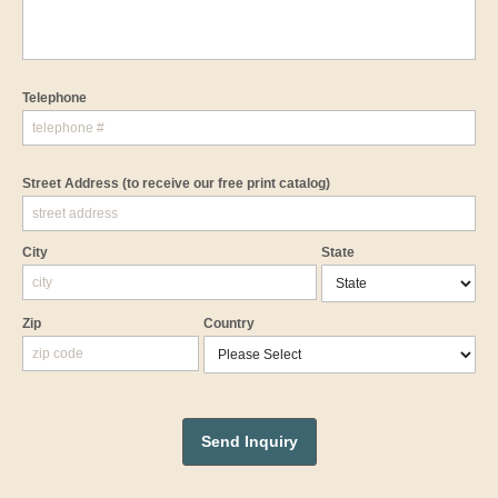
Telephone
Street Address
(to receive our free print catalog)
City
State
Zip
Country