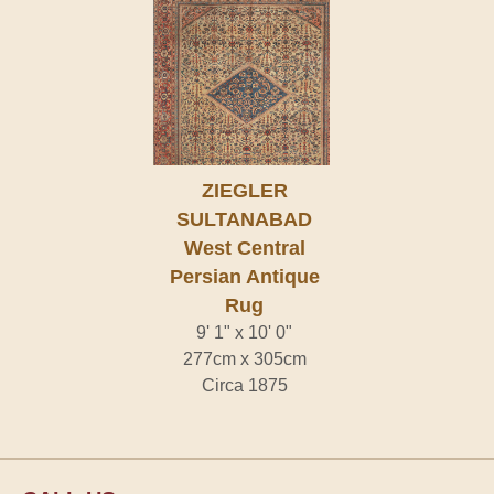
ZIEGLER
SULTANABAD
West Central
Persian Antique
Rug
9' 1" x 10' 0"
277cm x 305cm
Circa 1875