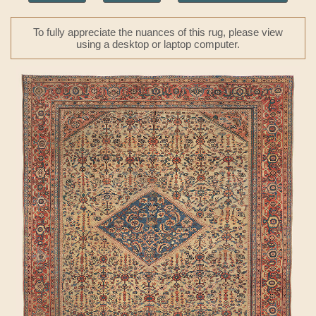
To fully appreciate the nuances of this rug, please view
using a desktop or laptop computer.