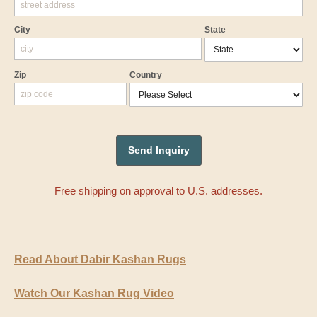
City
State
Zip
Country
Free shipping on approval to U.S. addresses.
Read About Dabir Kashan Rugs
Watch Our Kashan Rug Video