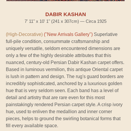
DABIR KASHAN
7' 11" x 10' 1" (241 x 307cm) — Circa 1925
(High-Decorative)
("New Arrivals Gallery")
Superlative
full-pile condition, consummate craftsmanship and
uniquely versatile, seldom encountered dimensions are
only a few of the highly desirable attributes that this
nuanced, century-old Persian Dabir Kashan carpet offers.
Based in luminous vermilion, this antique Oriental carpet
is lush in pattern and design. The rug's guard borders are
incredibly sophisticated, anchored by a luxurious golden
hue that is very seldom seen. Each band has a level of
detail and artistry that are rare even for this most
painstakingly rendered Persian carpet style. A crisp ivory
hue, used to enliven the medallion and inner corner
pieces, helps to ground the swirling botanical forms that
fill every available space.