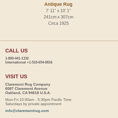
Antique Rug
7' 11" x 10' 1"
241cm x 307cm
Circa 1925
CALL US
1-800-441-1332
International +1-510-654-0816
VISIT US
Claremont Rug Company
6087 Claremont Avenue
Oakland, CA 94618 U.S.A.
Mon-Fri 10:00am - 5:30pm Pacific Time
Saturdays by private appointment
info@claremontrug.com