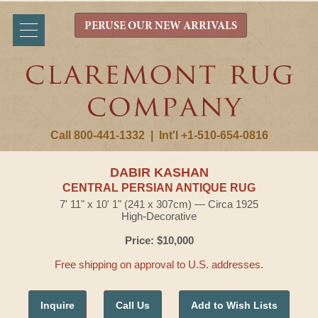
PERUSE OUR NEW ARRIVALS
Call 800-441-1332
|
Int'l +1-510-654-0816
DABIR KASHAN
CENTRAL PERSIAN ANTIQUE RUG
7' 11" x 10' 1" (241 x 307cm) — Circa 1925
High-Decorative
Price: $10,000
Free shipping on approval to U.S. addresses.
Inquire
Call Us
Add to Wish Lists