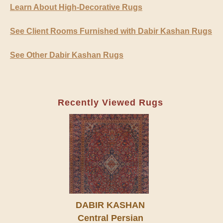
Learn About High-Decorative Rugs
See Client Rooms Furnished with Dabir Kashan Rugs
See Other Dabir Kashan Rugs
Recently Viewed Rugs
DABIR KASHAN
Central Persian