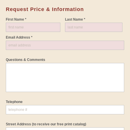
Request Price & Information
First Name *
Last Name *
Email Address *
Questions & Comments
Telephone
Street Address
(to receive our free print catalog)