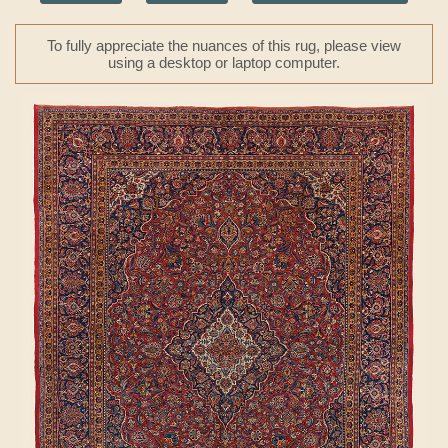
To fully appreciate the nuances of this rug, please view
using a desktop or laptop computer.