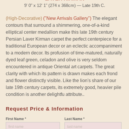
9' 0" x 12' 1" (274 x 368cm) — Late 19th C.
(High-Decorative)
("New Arrivals Gallery")
The elegant
contours that surround a shimmering, one-of-a-kind
elliptical center medallion make this late 19th century
Persian Laver Kirman carpet the perfect centerpiece for a
traditional European decor or an eclectic accompaniment
to a modern decor. Its profusion of time-matured, naturally
dyed leaf green, celadon and olive is very seldom
encountered in antique Oriental art carpets. The great
clarity with which its pattern is drawn makes each frond
and flower distinctly visible. Like the lion's share of our
late 19th century carpets, its extremely good, heavier pile
condition is another delightfu attribute..
Request Price & Information
First Name *
Last Name *