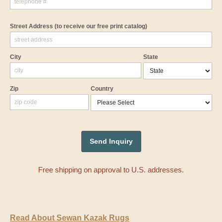
Street Address
(to receive our free print catalog)
City
State
Zip
Country
Free shipping on approval to U.S. addresses.
Read About Sewan Kazak Rugs