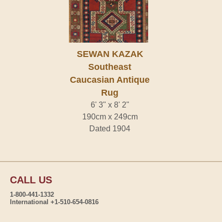
SEWAN KAZAK
Southeast
Caucasian Antique
Rug
6' 3" x 8' 2"
190cm x 249cm
Dated 1904
CALL US
1-800-441-1332
International +1-510-654-0816