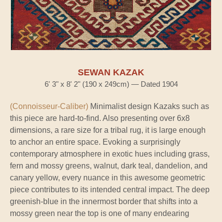
SEWAN KAZAK
6' 3" x 8' 2" (190 x 249cm) — Dated 1904
(Connoisseur-Caliber)
Minimalist design Kazaks such as
this piece are hard-to-find. Also presenting over 6x8
dimensions, a rare size for a tribal rug, it is large enough
to anchor an entire space. Evoking a surprisingly
contemporary atmosphere in exotic hues including grass,
fern and mossy greens, walnut, dark teal, dandelion, and
canary yellow, every nuance in this awesome geometric
piece contributes to its intended central impact. The deep
greenish-blue in the innermost border that shifts into a
mossy green near the top is one of many endearing