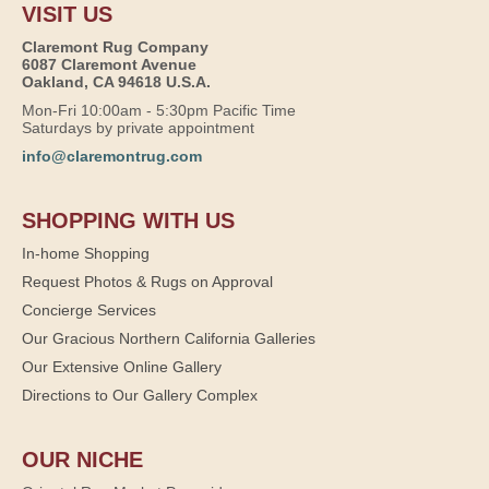
VISIT US
Claremont Rug Company
6087 Claremont Avenue
Oakland, CA 94618 U.S.A.
Mon-Fri 10:00am - 5:30pm Pacific Time
Saturdays by private appointment
info@claremontrug.com
SHOPPING WITH US
In-home Shopping
Request Photos & Rugs on Approval
Concierge Services
Our Gracious Northern California Galleries
Our Extensive Online Gallery
Directions to Our Gallery Complex
OUR NICHE