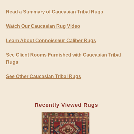
Read a Summary of Caucasian Tribal Rugs
Watch Our Caucasian Rug Video
Learn About Connoisseur-Caliber Rugs
See Client Rooms Furnished with Caucasian Tribal
Rugs
See Other Caucasian Tribal Rugs
Recently Viewed Rugs