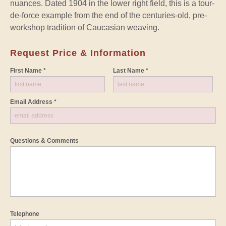
nuances. Dated 1904 in the lower right field, this is a tour-
de-force example from the end of the centuries-old, pre-
workshop tradition of Caucasian weaving.
Request Price & Information
First Name *
Last Name *
Email Address *
Questions & Comments
Telephone