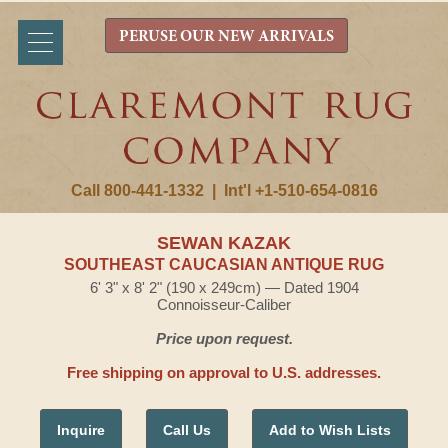
PERUSE OUR NEW ARRIVALS
Call 800-441-1332
|
Int'l +1-510-654-0816
SEWAN KAZAK
SOUTHEAST CAUCASIAN ANTIQUE RUG
6' 3" x 8' 2" (190 x 249cm) — Dated 1904
Connoisseur-Caliber
Price upon request.
Free shipping on approval to U.S. addresses.
Inquire
Call Us
Add to Wish Lists