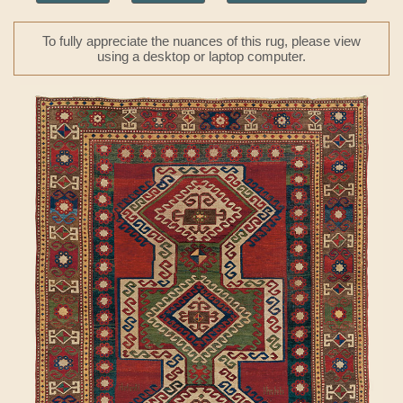
To fully appreciate the nuances of this rug, please view
using a desktop or laptop computer.