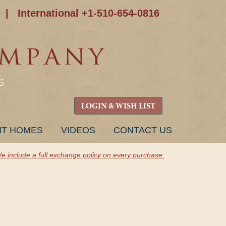
|
International +1-510-654-0816
S
LOGIN & WISH LIST
NT HOMES
VIDEOS
CONTACT US
e include a full exchange policy on every purchase.