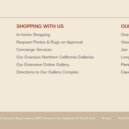
SHOPPING WITH US
OU
In-home Shopping
Orie
Request Photos & Rugs on Approval
View
Concierge Services
Jan 
Our Gracious Northern California Galleries
Lon
Our Extensive Online Gallery
Per
Directions to Our Gallery Complex
Cau
 Claremont Rug Company 6087 Claremont Ave. Oakland, CA 94618 U.S.A.
Privacy
Text-Onl