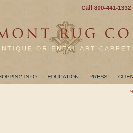
Call 800-441-1332
ANTIQUE ORIENTAL ART CARPET
HOPPING INFO
EDUCATION
PRESS
CLIE
W