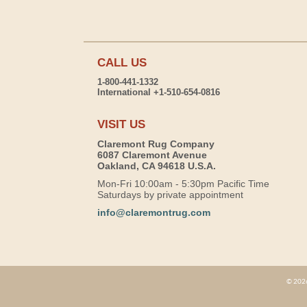
CALL US
1-800-441-1332
International +1-510-654-0816
VISIT US
Claremont Rug Company
6087 Claremont Avenue
Oakland, CA 94618 U.S.A.
Mon-Fri 10:00am - 5:30pm Pacific Time
Saturdays by private appointment
info@claremontrug.com
© 2026