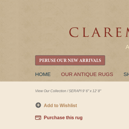
PERUSE OUR NEW ARRIVALS
SKIP
HOME
OUR ANTIQUE RUGS
S
TO
CONTENT
View Our Collection
/
SERAPI 9' 6" x 12' 8"
Add to Wishlist
Purchase this rug