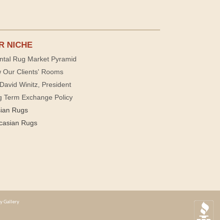
R NICHE
ntal Rug Market Pyramid
 Our Clients' Rooms
David Winitz, President
g Term Exchange Policy
sian Rugs
casian Rugs
y Gallery