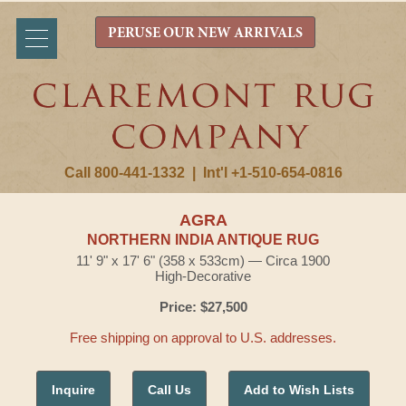
PERUSE OUR NEW ARRIVALS
Call 800-441-1332
|
Int'l +1-510-654-0816
AGRA
NORTHERN INDIA ANTIQUE RUG
11' 9" x 17' 6" (358 x 533cm) — Circa 1900
High-Decorative
Price: $27,500
Free shipping on approval to U.S. addresses.
Inquire
Call Us
Add to Wish Lists