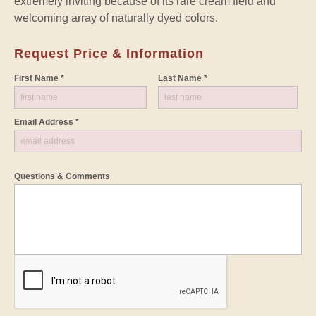
extremely inviting because of its rare cream field and
welcoming array of naturally dyed colors.
Request Price & Information
First Name *
Last Name *
Email Address *
Questions & Comments