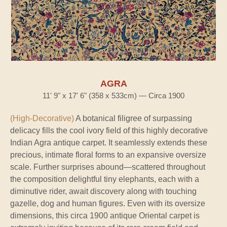
AGRA
11' 9" x 17' 6" (358 x 533cm) — Circa 1900
(High-Decorative)
A botanical filigree of surpassing
delicacy fills the cool ivory field of this highly decorative
Indian Agra antique carpet. It seamlessly extends these
precious, intimate floral forms to an expansive oversize
scale. Further surprises abound—scattered throughout
the composition delightful tiny elephants, each with a
diminutive rider, await discovery along with touching
gazelle, dog and human figures. Even with its oversize
dimensions, this circa 1900 antique Oriental carpet is