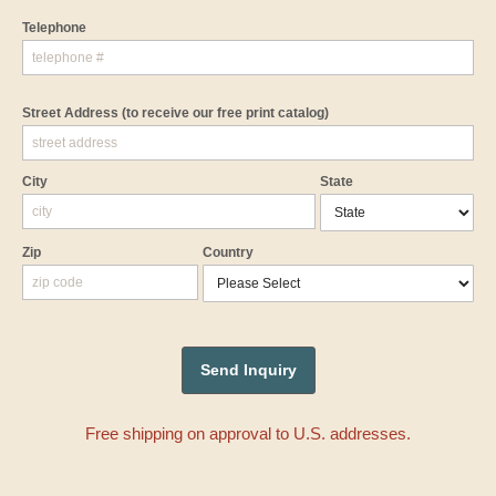
Telephone
Street Address
(to receive our free print catalog)
City
State
Zip
Country
Free shipping on approval to U.S. addresses.