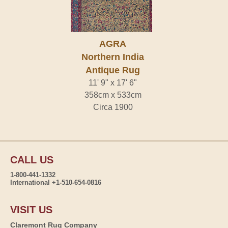
AGRA
Northern India
Antique Rug
11' 9" x 17' 6"
358cm x 533cm
Circa 1900
CALL US
1-800-441-1332
International +1-510-654-0816
VISIT US
Claremont Rug Company