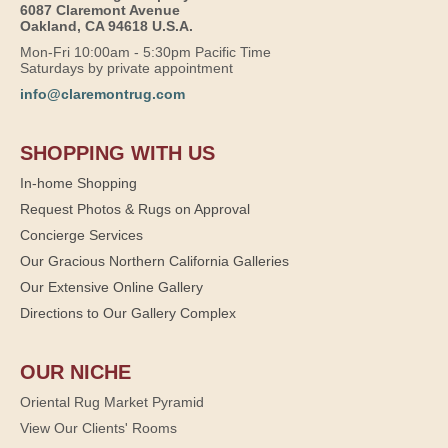
6087 Claremont Avenue
Oakland, CA 94618 U.S.A.
Mon-Fri 10:00am - 5:30pm Pacific Time
Saturdays by private appointment
info@claremontrug.com
SHOPPING WITH US
In-home Shopping
Request Photos & Rugs on Approval
Concierge Services
Our Gracious Northern California Galleries
Our Extensive Online Gallery
Directions to Our Gallery Complex
OUR NICHE
Oriental Rug Market Pyramid
View Our Clients' Rooms