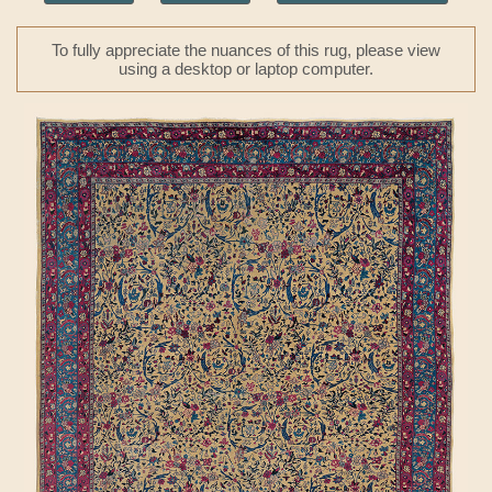
To fully appreciate the nuances of this rug, please view
using a desktop or laptop computer.