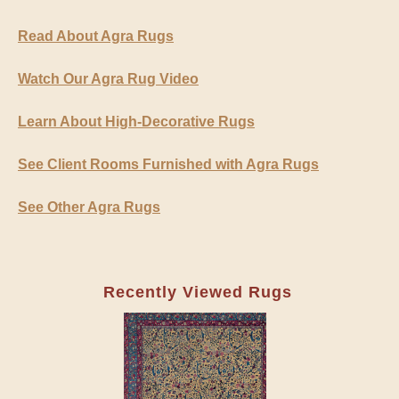
Read About Agra Rugs
Watch Our Agra Rug Video
Learn About High-Decorative Rugs
See Client Rooms Furnished with Agra Rugs
See Other Agra Rugs
Recently Viewed Rugs