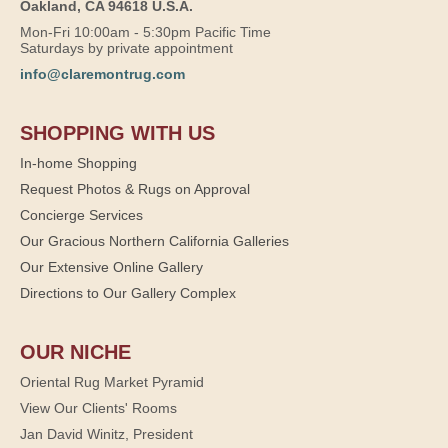
Oakland, CA 94618 U.S.A.
Mon-Fri 10:00am - 5:30pm Pacific Time
Saturdays by private appointment
info@claremontrug.com
SHOPPING WITH US
In-home Shopping
Request Photos & Rugs on Approval
Concierge Services
Our Gracious Northern California Galleries
Our Extensive Online Gallery
Directions to Our Gallery Complex
OUR NICHE
Oriental Rug Market Pyramid
View Our Clients' Rooms
Jan David Winitz, President