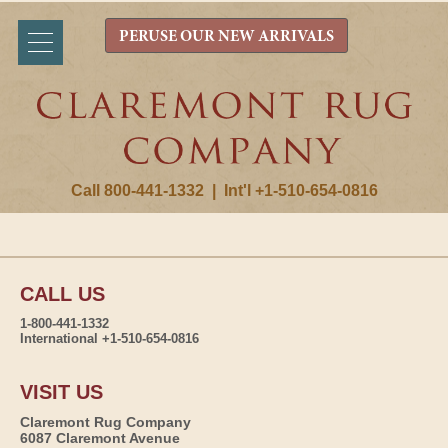
PERUSE OUR NEW ARRIVALS
Call 800-441-1332
|
Int'l +1-510-654-0816
CALL US
1-800-441-1332
International +1-510-654-0816
VISIT US
Claremont Rug Company
6087 Claremont Avenue