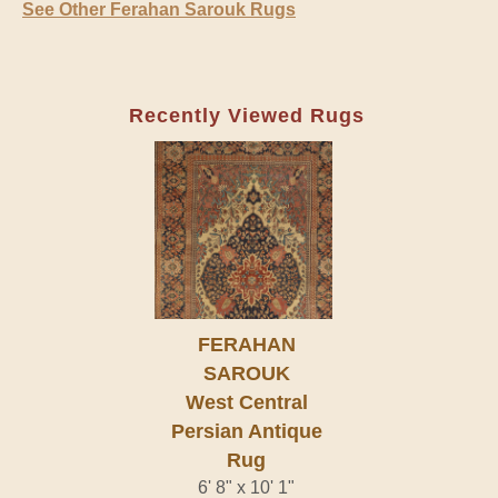
See Other Ferahan Sarouk Rugs
Recently Viewed Rugs
FERAHAN
SAROUK
West Central
Persian Antique
Rug
6' 8" x 10' 1"