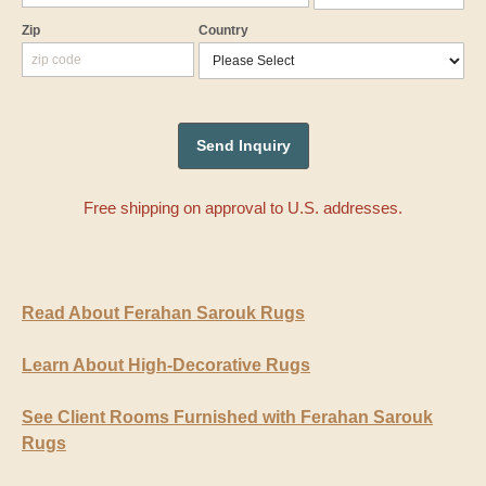
Zip
Country
Free shipping on approval to U.S. addresses.
Read About Ferahan Sarouk Rugs
Learn About High-Decorative Rugs
See Client Rooms Furnished with Ferahan Sarouk
Rugs