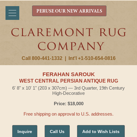
PERUSE OUR NEW ARRIVALS
Call 800-441-1332
|
Int'l +1-510-654-0816
FERAHAN SAROUK
WEST CENTRAL PERSIAN ANTIQUE RUG
6' 8" x 10' 1" (203 x 307cm) — 3rd Quarter, 19th Century
High-Decorative
Price: $18,000
Free shipping on approval to U.S. addresses.
Inquire
Call Us
Add to Wish Lists