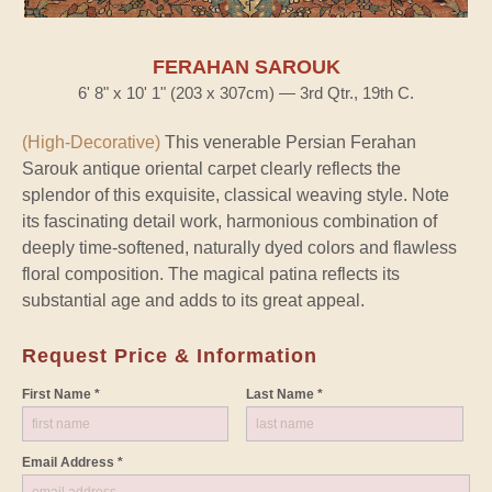
FERAHAN SAROUK
6' 8" x 10' 1" (203 x 307cm) — 3rd Qtr., 19th C.
(High-Decorative)
This venerable Persian Ferahan
Sarouk antique oriental carpet clearly reflects the
splendor of this exquisite, classical weaving style. Note
its fascinating detail work, harmonious combination of
deeply time-softened, naturally dyed colors and flawless
floral composition. The magical patina reflects its
substantial age and adds to its great appeal.
Request Price & Information
First Name *
Last Name *
Email Address *