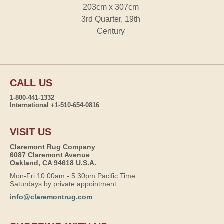
203cm x 307cm
3rd Quarter, 19th
Century
CALL US
1-800-441-1332
International +1-510-654-0816
VISIT US
Claremont Rug Company
6087 Claremont Avenue
Oakland, CA 94618 U.S.A.
Mon-Fri 10:00am - 5:30pm Pacific Time
Saturdays by private appointment
info@claremontrug.com