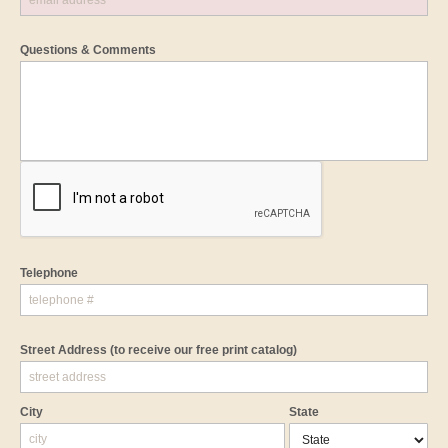
Questions & Comments
Telephone
Street Address
(to receive our free print catalog)
City
State