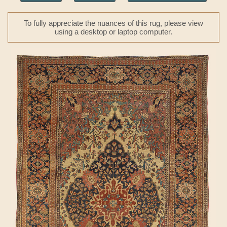
To fully appreciate the nuances of this rug, please view
using a desktop or laptop computer.