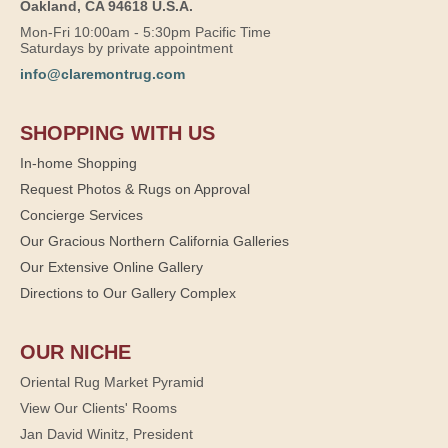
Oakland, CA 94618 U.S.A.
Mon-Fri 10:00am - 5:30pm Pacific Time
Saturdays by private appointment
info@claremontrug.com
SHOPPING WITH US
In-home Shopping
Request Photos & Rugs on Approval
Concierge Services
Our Gracious Northern California Galleries
Our Extensive Online Gallery
Directions to Our Gallery Complex
OUR NICHE
Oriental Rug Market Pyramid
View Our Clients' Rooms
Jan David Winitz, President