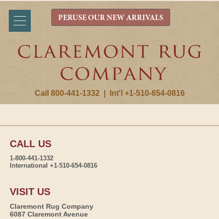
PERUSE OUR NEW ARRIVALS
Call 800-441-1332
|
Int'l +1-510-654-0816
CALL US
1-800-441-1332
International +1-510-654-0816
VISIT US
Claremont Rug Company
6087 Claremont Avenue