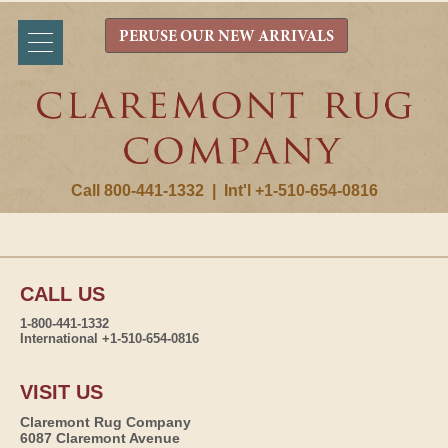
PERUSE OUR NEW ARRIVALS
Call 800-441-1332
|
Int'l +1-510-654-0816
CALL US
1-800-441-1332
International +1-510-654-0816
VISIT US
Claremont Rug Company
6087 Claremont Avenue