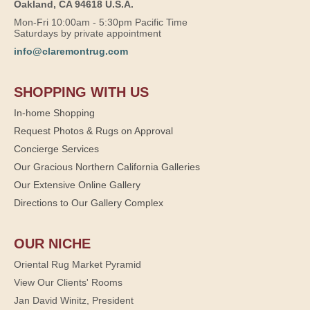
Oakland, CA 94618 U.S.A.
Mon-Fri 10:00am - 5:30pm Pacific Time
Saturdays by private appointment
info@claremontrug.com
SHOPPING WITH US
In-home Shopping
Request Photos & Rugs on Approval
Concierge Services
Our Gracious Northern California Galleries
Our Extensive Online Gallery
Directions to Our Gallery Complex
OUR NICHE
Oriental Rug Market Pyramid
View Our Clients' Rooms
Jan David Winitz, President