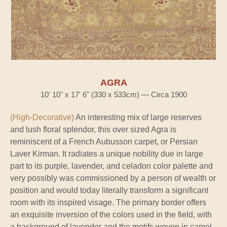
AGRA
10' 10" x 17' 6" (330 x 533cm) — Circa 1900
(High-Decorative)
An interesting mix of large reserves
and lush floral splendor, this over sized Agra is
reminiscent of a French Aubusson carpet, or Persian
Laver Kirman. It radiates a unique nobility due in large
part to its purple, lavender, and celadon color palette and
very possibly was commissioned by a person of wealth or
position and would today literally transform a significant
room with its inspired visage. The primary border offers
an exquisite inversion of the colors used in the field, with
a background of lavender and the motifs woven in camel-