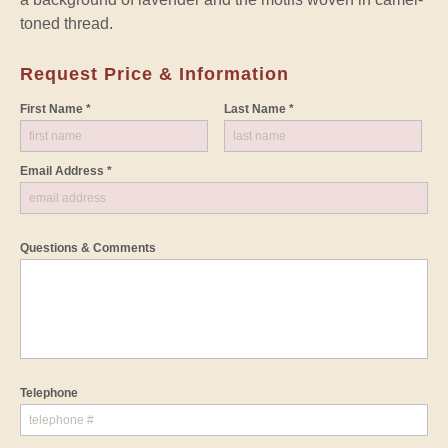
toned thread.
Request Price & Information
First Name *
Last Name *
Email Address *
Questions & Comments
Telephone