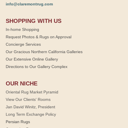
info@claremontrug.com
SHOPPING WITH US
In-home Shopping
Request Photos & Rugs on Approval
Concierge Services
Our Gracious Northern California Galleries
Our Extensive Online Gallery
Directions to Our Gallery Complex
OUR NICHE
Oriental Rug Market Pyramid
View Our Clients' Rooms
Jan David Winitz, President
Long Term Exchange Policy
Persian Rugs