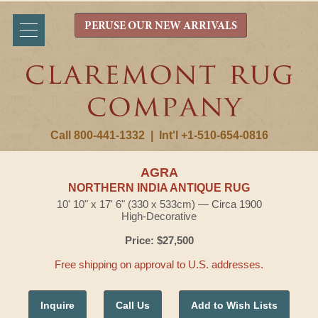
PERUSE OUR NEW ARRIVALS
Call 800-441-1332
|
Int'l +1-510-654-0816
AGRA
NORTHERN INDIA ANTIQUE RUG
10' 10" x 17' 6" (330 x 533cm) — Circa 1900
High-Decorative
Price: $27,500
Free shipping on approval to U.S. addresses.
Inquire
Call Us
Add to Wish Lists