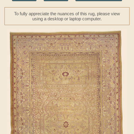
To fully appreciate the nuances of this rug, please view
using a desktop or laptop computer.