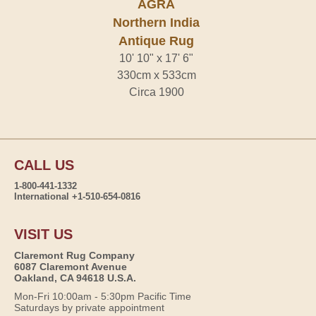
AGRA
Northern India
Antique Rug
10' 10" x 17' 6"
330cm x 533cm
Circa 1900
CALL US
1-800-441-1332
International +1-510-654-0816
VISIT US
Claremont Rug Company
6087 Claremont Avenue
Oakland, CA 94618 U.S.A.
Mon-Fri 10:00am - 5:30pm Pacific Time
Saturdays by private appointment