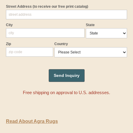
Street Address
(to receive our free print catalog)
City
State
Zip
Country
Free shipping on approval to U.S. addresses.
Read About Agra Rugs