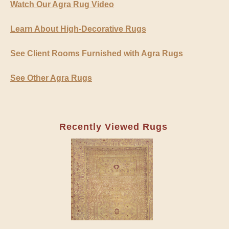
Watch Our Agra Rug Video
Learn About High-Decorative Rugs
See Client Rooms Furnished with Agra Rugs
See Other Agra Rugs
Recently Viewed Rugs