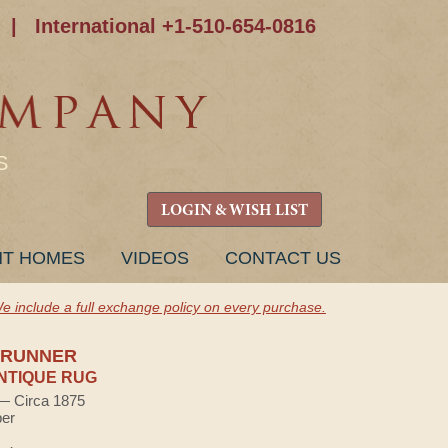
|
International +1-510-654-0816
S
LOGIN & WISH LIST
NT HOMES
VIDEOS
CONTACT US
e include a full exchange policy on every purchase.
 RUNNER
NTIQUE RUG
 — Circa 1875
ber