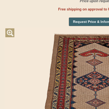
Price upon reque
Free shipping on approval to 
Request Price & Info