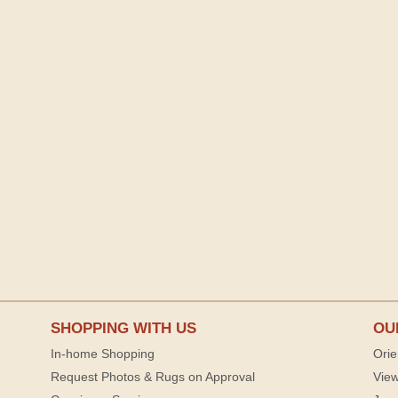
SHOPPING WITH US
OU
In-home Shopping
Orie
Request Photos & Rugs on Approval
View