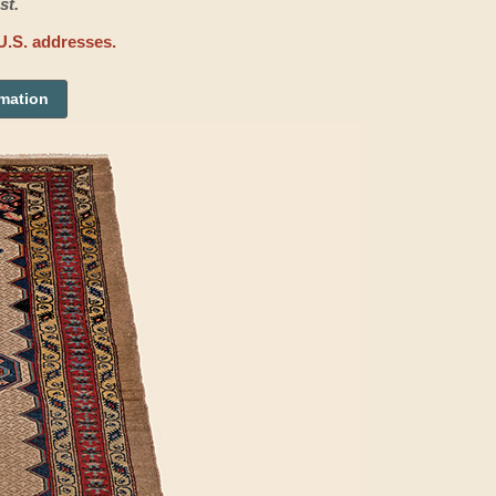
st.
U.S. addresses.
rmation