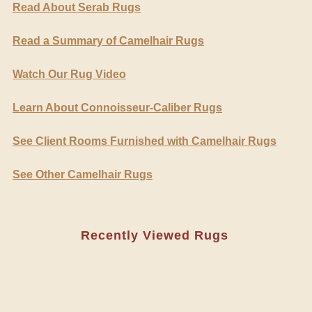
Read About Serab Rugs
Read a Summary of Camelhair Rugs
Watch Our Rug Video
Learn About Connoisseur-Caliber Rugs
See Client Rooms Furnished with Camelhair Rugs
See Other Camelhair Rugs
Recently Viewed Rugs