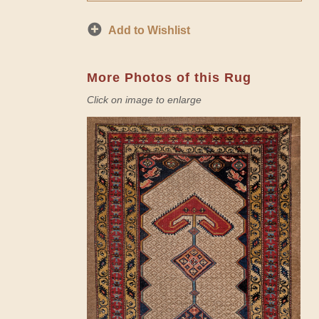
Add to Wishlist
More Photos of this Rug
Click on image to enlarge