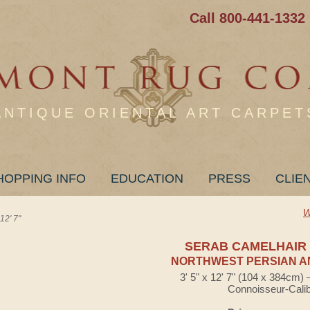
Call 800-441-1332
ANTIQUE ORIENTAL ART CARPET
HOPPING INFO
EDUCATION
PRESS
CLIE
W
2' 7"
SERAB CAMELHAIR
NORTHWEST PERSIAN A
3' 5" x 12' 7" (104 x 384cm)
Connoisseur-Cali