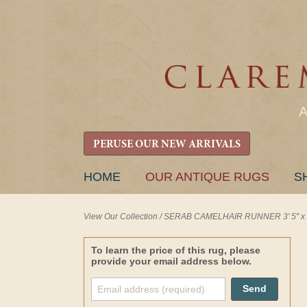
PERUSE OUR NEW ARRIVALS
SKIP
HOME
OUR ANTIQUE RUGS
S
TO
CONTENT
View Our Collection
/
SERAB CAMELHAIR RUNNER 3' 5" x 1
To learn the price of this rug, please
provide your email address below.
Send