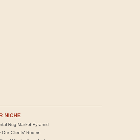
R NICHE
ntal Rug Market Pyramid
 Our Clients' Rooms