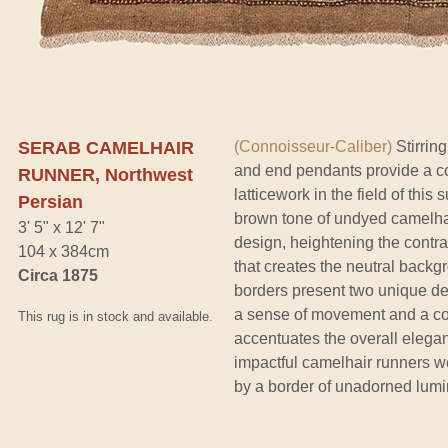
SERAB CAMELHAIR
(Connoisseur-Caliber)
Stirrin
and end pendants provide a co
RUNNER, Northwest
latticework in the field of this
Persian
brown tone of undyed camelhai
3' 5" x 12' 7"
design, heightening the contr
104 x 384cm
that creates the neutral backgr
Circa 1875
borders present two unique des
a sense of movement and a com
This rug is in stock and available.
accentuates the overall elegan
impactful camelhair runners 
by a border of unadorned lum