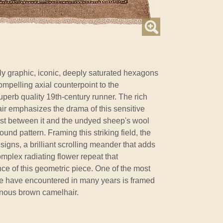
gly graphic, iconic, deeply saturated hexagons
mpelling axial counterpoint to the
 superb quality 19th-century runner. The rich
r emphasizes the drama of this sensitive
ast between it and the undyed sheep's wool
ound pattern. Framing this striking field, the
igns, a brilliant scrolling meander that adds
plex radiating flower repeat that
ce of this geometric piece. One of the most
we have encountered in many years is framed
inous brown camelhair.