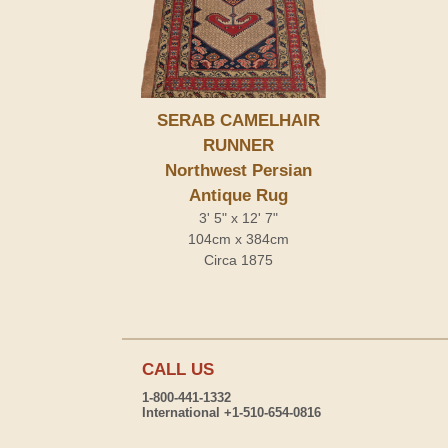
SERAB CAMELHAIR
RUNNER
Northwest Persian
Antique Rug
3' 5" x 12' 7"
104cm x 384cm
Circa 1875
CALL US
1-800-441-1332
International +1-510-654-0816