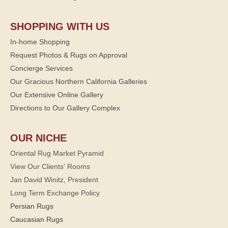
SHOPPING WITH US
In-home Shopping
Request Photos & Rugs on Approval
Concierge Services
Our Gracious Northern California Galleries
Our Extensive Online Gallery
Directions to Our Gallery Complex
OUR NICHE
Oriental Rug Market Pyramid
View Our Clients' Rooms
Jan David Winitz, President
Long Term Exchange Policy
Persian Rugs
Caucasian Rugs