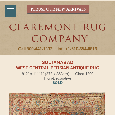
PERUSE OUR NEW ARRIVALS
Call 800-441-1332
|
Int'l +1-510-654-0816
SULTANABAD
WEST CENTRAL PERSIAN ANTIQUE RUG
9' 2" x 11' 11" (279 x 363cm) — Circa 1900
High-Decorative
SOLD