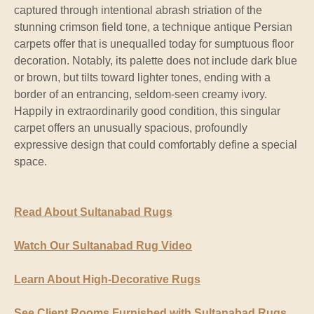
captured through intentional abrash striation of the
stunning crimson field tone, a technique antique Persian
carpets offer that is unequalled today for sumptuous floor
decoration. Notably, its palette does not include dark blue
or brown, but tilts toward lighter tones, ending with a
border of an entrancing, seldom-seen creamy ivory.
Happily in extraordinarily good condition, this singular
carpet offers an unusually spacious, profoundly
expressive design that could comfortably define a special
space.
Read About Sultanabad Rugs
Watch Our Sultanabad Rug Video
Learn About High-Decorative Rugs
See Client Rooms Furnished with Sultanabad Rugs