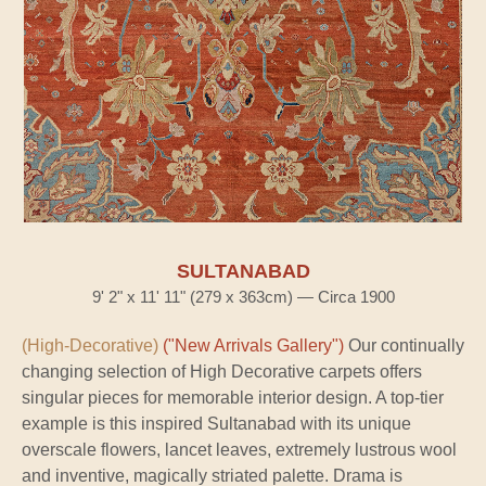
SULTANABAD
9' 2" x 11' 11" (279 x 363cm) — Circa 1900
(High-Decorative)
("New Arrivals Gallery")
Our continually
changing selection of High Decorative carpets offers
singular pieces for memorable interior design. A top-tier
example is this inspired Sultanabad with its unique
overscale flowers, lancet leaves, extremely lustrous wool
and inventive, magically striated palette. Drama is