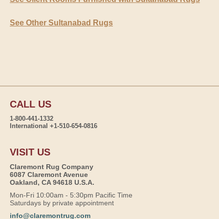
See Other Sultanabad Rugs
CALL US
1-800-441-1332
International +1-510-654-0816
VISIT US
Claremont Rug Company
6087 Claremont Avenue
Oakland, CA 94618 U.S.A.
Mon-Fri 10:00am - 5:30pm Pacific Time
Saturdays by private appointment
info@claremontrug.com