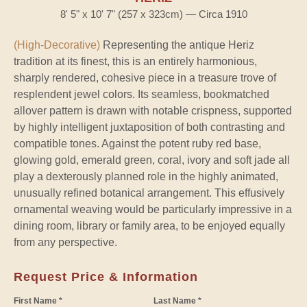
8' 5" x 10' 7" (257 x 323cm) — Circa 1910
(High-Decorative)
Representing the antique Heriz
tradition at its finest, this is an entirely harmonious,
sharply rendered, cohesive piece in a treasure trove of
resplendent jewel colors. Its seamless, bookmatched
allover pattern is drawn with notable crispness, supported
by highly intelligent juxtaposition of both contrasting and
compatible tones. Against the potent ruby red base,
glowing gold, emerald green, coral, ivory and soft jade all
play a dexterously planned role in the highly animated,
unusually refined botanical arrangement. This effusively
ornamental weaving would be particularly impressive in a
dining room, library or family area, to be enjoyed equally
from any perspective.
Request Price & Information
First Name *
Last Name *