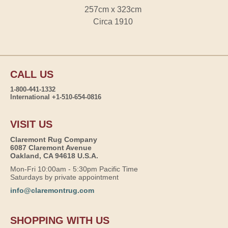
257cm x 323cm
Circa 1910
CALL US
1-800-441-1332
International +1-510-654-0816
VISIT US
Claremont Rug Company
6087 Claremont Avenue
Oakland, CA 94618 U.S.A.
Mon-Fri 10:00am - 5:30pm Pacific Time
Saturdays by private appointment
info@claremontrug.com
SHOPPING WITH US