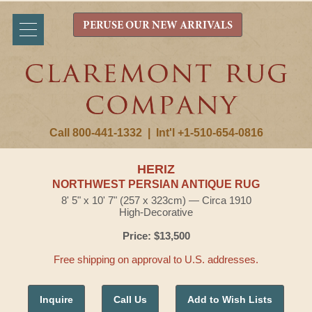
PERUSE OUR NEW ARRIVALS
Call 800-441-1332
|
Int'l +1-510-654-0816
HERIZ
NORTHWEST PERSIAN ANTIQUE RUG
8' 5" x 10' 7" (257 x 323cm) — Circa 1910
High-Decorative
Price: $13,500
Free shipping on approval to U.S. addresses.
Inquire
Call Us
Add to Wish Lists