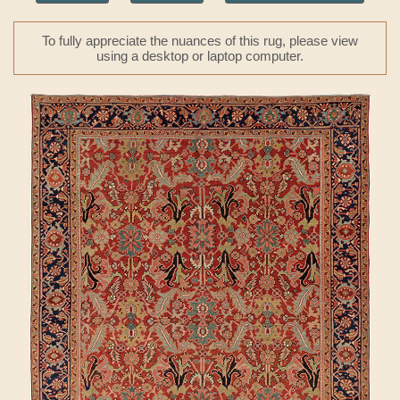
To fully appreciate the nuances of this rug, please view
using a desktop or laptop computer.