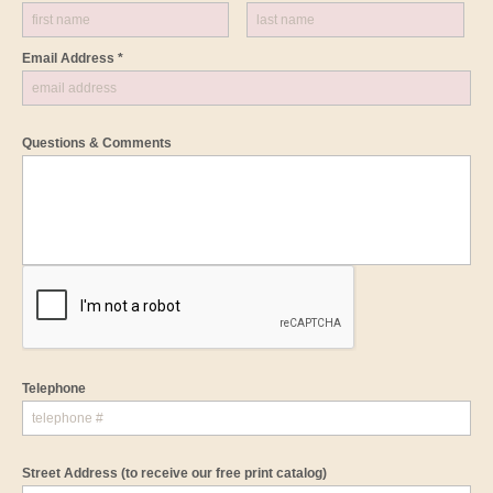
Email Address *
Questions & Comments
Telephone
Street Address
(to receive our free print catalog)