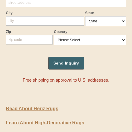
City
State
Zip
Country
Free shipping on approval to U.S. addresses.
Read About Heriz Rugs
Learn About High-Decorative Rugs