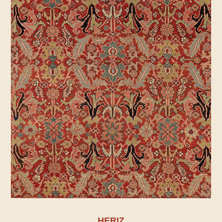
HERIZ