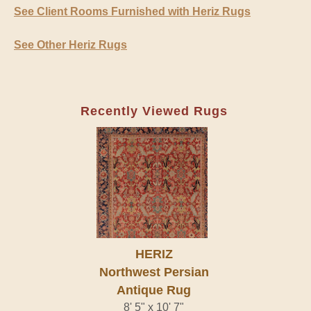
See Client Rooms Furnished with Heriz Rugs
See Other Heriz Rugs
Recently Viewed Rugs
HERIZ
Northwest Persian
Antique Rug
8' 5" x 10' 7"