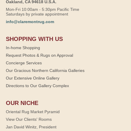
Oakland, CA 94618 U.S.A.
Mon-Fri 10:00am - 5:30pm Pacific Time
Saturdays by private appointment
info@claremontrug.com
SHOPPING WITH US
In-home Shopping
Request Photos & Rugs on Approval
Concierge Services
Our Gracious Northern California Galleries
Our Extensive Online Gallery
Directions to Our Gallery Complex
OUR NICHE
Oriental Rug Market Pyramid
View Our Clients' Rooms
Jan David Winitz, President