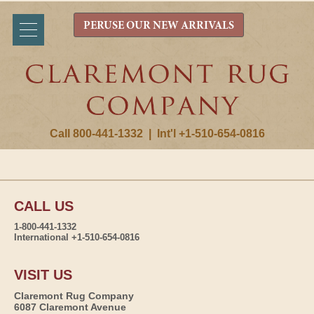
PERUSE OUR NEW ARRIVALS
Call 800-441-1332
|
Int'l +1-510-654-0816
CALL US
1-800-441-1332
International +1-510-654-0816
VISIT US
Claremont Rug Company
6087 Claremont Avenue