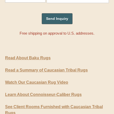
Free shipping on approval to U.S. addresses.
Read About Baku Rugs
Read a Summary of Caucasian Tribal Rugs
Watch Our Caucasian Rug Video
Learn About Connoisseur-Caliber Rugs
See Client Rooms Furnished with Caucasian Tribal
Rugs