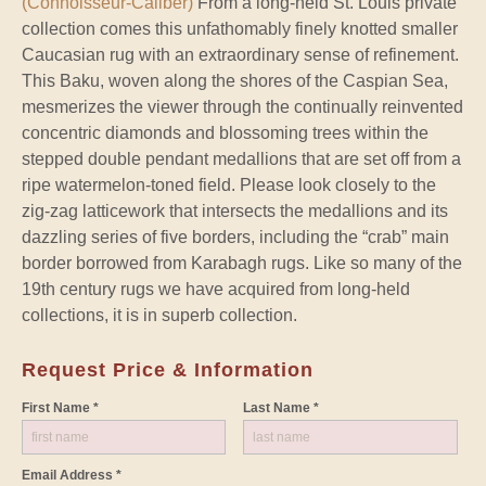
(Connoisseur-Caliber)
From a long-held St. Louis private
collection comes this unfathomably finely knotted smaller
Caucasian rug with an extraordinary sense of refinement.
This Baku, woven along the shores of the Caspian Sea,
mesmerizes the viewer through the continually reinvented
concentric diamonds and blossoming trees within the
stepped double pendant medallions that are set off from a
ripe watermelon-toned field. Please look closely to the
zig-zag latticework that intersects the medallions and its
dazzling series of five borders, including the “crab” main
border borrowed from Karabagh rugs. Like so many of the
19th century rugs we have acquired from long-held
collections, it is in superb collection.
Request Price & Information
First Name *
Last Name *
Email Address *