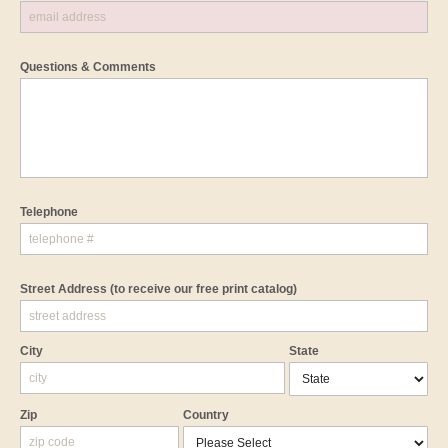
Questions & Comments
Telephone
Street Address
(to receive our free print catalog)
City
State
Zip
Country