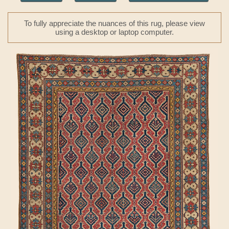
To fully appreciate the nuances of this rug, please view
using a desktop or laptop computer.