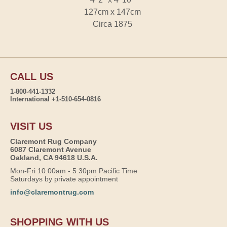
127cm x 147cm
Circa 1875
CALL US
1-800-441-1332
International +1-510-654-0816
VISIT US
Claremont Rug Company
6087 Claremont Avenue
Oakland, CA 94618 U.S.A.
Mon-Fri 10:00am - 5:30pm Pacific Time
Saturdays by private appointment
info@claremontrug.com
SHOPPING WITH US