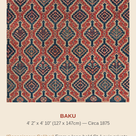
BAKU
4' 2" x 4' 10" (127 x 147cm) — Circa 1875