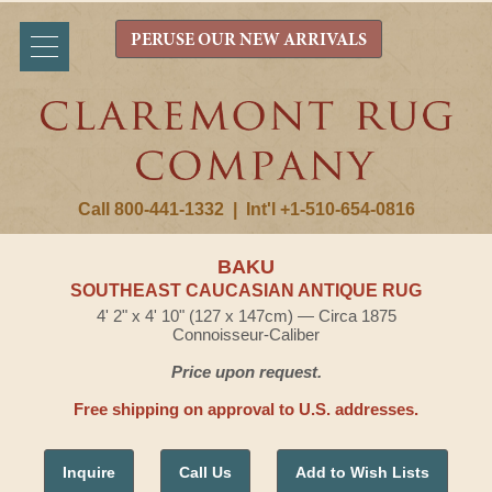
PERUSE OUR NEW ARRIVALS
Call 800-441-1332
|
Int'l +1-510-654-0816
BAKU
SOUTHEAST CAUCASIAN ANTIQUE RUG
4' 2" x 4' 10" (127 x 147cm) — Circa 1875
Connoisseur-Caliber
Price upon request.
Free shipping on approval to U.S. addresses.
Inquire
Call Us
Add to Wish Lists