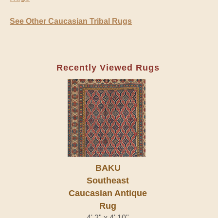
See Other Caucasian Tribal Rugs
Recently Viewed Rugs
BAKU
Southeast
Caucasian Antique
Rug
4' 2" x 4' 10"