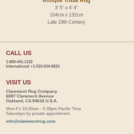
Antique Tribal Rug
3' 5" x 4' 4"
104cm x 132cm
Late 19th Century
CALL US
1-800-441-1332
International +1-510-654-0816
VISIT US
Claremont Rug Company
6087 Claremont Avenue
Oakland, CA 94618 U.S.A.
Mon-Fri 10:00am - 5:30pm Pacific Time
Saturdays by private appointment
info@claremontrug.com