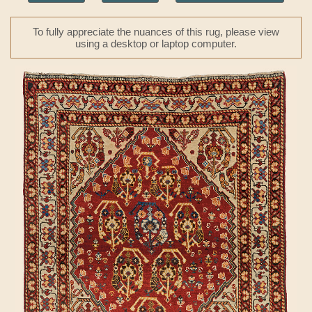
To fully appreciate the nuances of this rug, please view
using a desktop or laptop computer.