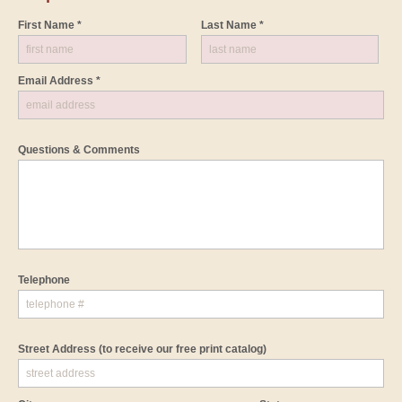
First Name *
Last Name *
Email Address *
Questions & Comments
Telephone
Street Address
(to receive our free print catalog)