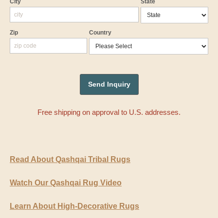
City
State
Zip
Country
Free shipping on approval to U.S. addresses.
Read About Qashqai Tribal Rugs
Watch Our Qashqai Rug Video
Learn About High-Decorative Rugs