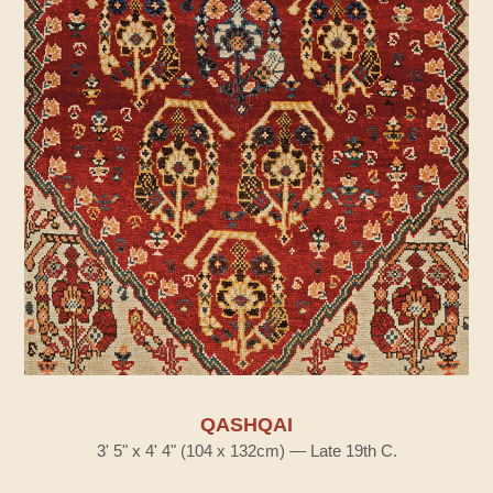
QASHQAI
3' 5" x 4' 4" (104 x 132cm) — Late 19th C.