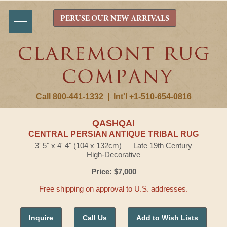
PERUSE OUR NEW ARRIVALS
Call 800-441-1332
|
Int'l +1-510-654-0816
QASHQAI
CENTRAL PERSIAN ANTIQUE TRIBAL RUG
3' 5" x 4' 4" (104 x 132cm) — Late 19th Century
High-Decorative
Price: $7,000
Free shipping on approval to U.S. addresses.
Inquire
Call Us
Add to Wish Lists