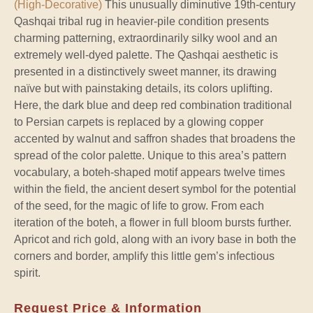
(High-Decorative)
This unusually diminutive 19th-century
Qashqai tribal rug in heavier-pile condition presents
charming patterning, extraordinarily silky wool and an
extremely well-dyed palette. The Qashqai aesthetic is
presented in a distinctively sweet manner, its drawing
naïve but with painstaking details, its colors uplifting.
Here, the dark blue and deep red combination traditional
to Persian carpets is replaced by a glowing copper
accented by walnut and saffron shades that broadens the
spread of the color palette. Unique to this area’s pattern
vocabulary, a boteh-shaped motif appears twelve times
within the field, the ancient desert symbol for the potential
of the seed, for the magic of life to grow. From each
iteration of the boteh, a flower in full bloom bursts further.
Apricot and rich gold, along with an ivory base in both the
corners and border, amplify this little gem’s infectious
spirit.
Request Price & Information