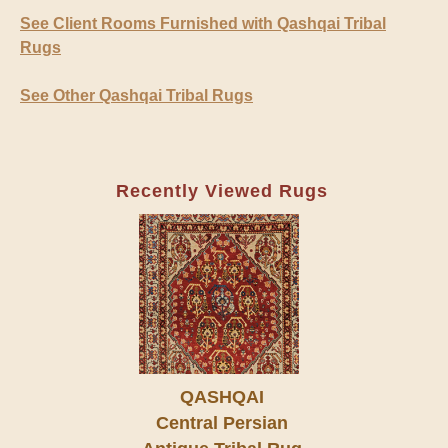
See Client Rooms Furnished with Qashqai Tribal
Rugs
See Other Qashqai Tribal Rugs
Recently Viewed Rugs
QASHQAI
Central Persian