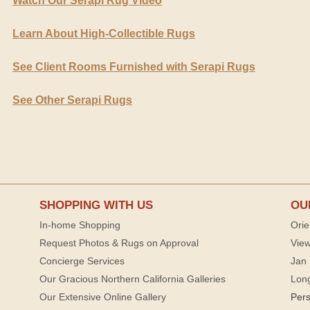
Watch Our Serapi Rug Video
Learn About High-Collectible Rugs
See Client Rooms Furnished with Serapi Rugs
See Other Serapi Rugs
SHOPPING WITH US
OU
In-home Shopping
Orie
Request Photos & Rugs on Approval
View
Concierge Services
Jan 
Our Gracious Northern California Galleries
Lon
Our Extensive Online Gallery
Per