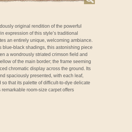
ously original rendition of the powerful
n expression of this style’s traditional
tes an entirely unique, welcoming ambiance.
e's blue-black shadings, this astonishing piece
en a wondrously striated crimson field and
yellow of the main border; the frame seeming
nced chromatic display across the ground. Its
nd spaciously presented, with each leaf,
o that its palette of difficult-to-dye delicate
s remarkable room-size carpet offers