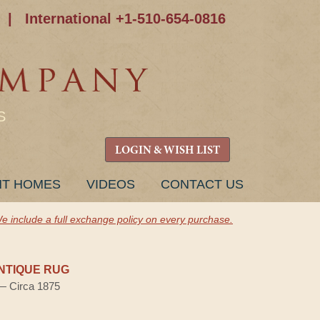
|
International +1-510-654-0816
S
LOGIN & WISH LIST
NT HOMES
VIDEOS
CONTACT US
e include a full exchange policy on every purchase.
NTIQUE RUG
 — Circa 1875