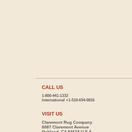
CALL US
1-800-441-1332
International +1-510-654-0816
VISIT US
Claremont Rug Company
6087 Claremont Avenue
Oakland, CA 94618 U.S.A.