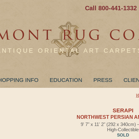
Call 800-441-1332
ANTIQUE ORIENTAL ART CARPET
HOPPING INFO
EDUCATION
PRESS
CLIE
W
SERAPI
NORTHWEST PERSIAN A
9' 7" x 11' 2" (292 x 340cm)
High-Collectible
SOLD