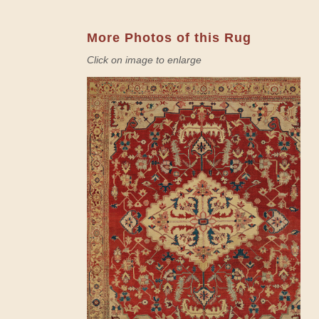
More Photos of this Rug
Click on image to enlarge