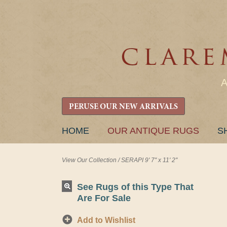
PERUSE OUR NEW ARRIVALS
SKIP
HOME
OUR ANTIQUE RUGS
S
TO
CONTENT
View Our Collection
/
SERAPI 9' 7" x 11' 2"
See Rugs of this Type That
Are For Sale
Add to Wishlist