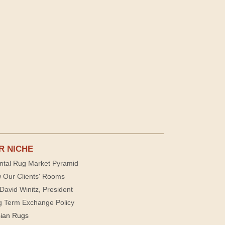
R NICHE
ntal Rug Market Pyramid
 Our Clients' Rooms
David Winitz, President
g Term Exchange Policy
sian Rugs