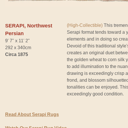
SERAPI, Northwest
(High-Collectible)
This tremend
Serapi format tends toward a yi
Persian
elements and in doing so crea
9' 7" x 11' 2"
Devoid of this traditional styl
292 x 340cm
creates an original duet betwe
Circa 1875
the golden wheat to corn silk 
to add illumination to the nua
drawing is exceedingly crisp a
frond, and blossom silhouetted s
tonalities can be enjoyed. Thi
exceedingly good condition.
Read About Serapi Rugs