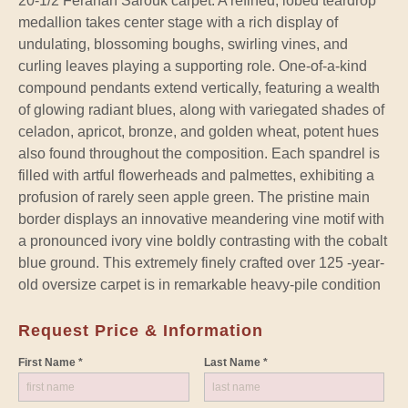
20-1/2 Ferahan Sarouk carpet. A refined, lobed teardrop
medallion takes center stage with a rich display of
undulating, blossoming boughs, swirling vines, and
curling leaves playing a supporting role. One-of-a-kind
compound pendants extend vertically, featuring a wealth
of glowing radiant blues, along with variegated shades of
celadon, apricot, bronze, and golden wheat, potent hues
also found throughout the composition. Each spandrel is
filled with artful flowerheads and palmettes, exhibiting a
profusion of rarely seen apple green. The pristine main
border displays an innovative meandering vine motif with
a pronounced ivory vine boldly contrasting with the cobalt
blue ground. This extremely finely crafted over 125 -year-
old oversize carpet is in remarkable heavy-pile condition
Request Price & Information
First Name *
Last Name *