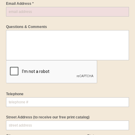
Email Address *
Questions & Comments
Telephone
Street Address
(to receive our free print catalog)