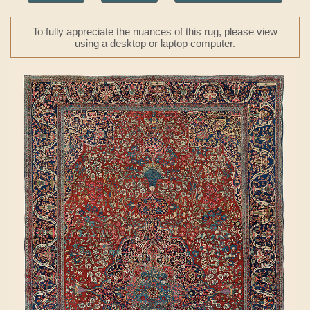
To fully appreciate the nuances of this rug, please view
using a desktop or laptop computer.