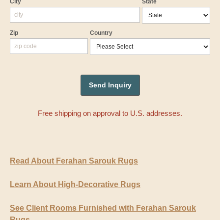
City
State
Zip
Country
Free shipping on approval to U.S. addresses.
Read About Ferahan Sarouk Rugs
Learn About High-Decorative Rugs
See Client Rooms Furnished with Ferahan Sarouk
Rugs