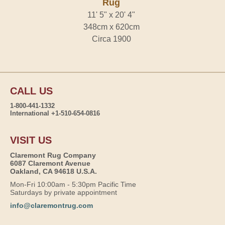
Rug
11' 5" x 20' 4"
348cm x 620cm
Circa 1900
CALL US
1-800-441-1332
International +1-510-654-0816
VISIT US
Claremont Rug Company
6087 Claremont Avenue
Oakland, CA 94618 U.S.A.
Mon-Fri 10:00am - 5:30pm Pacific Time
Saturdays by private appointment
info@claremontrug.com