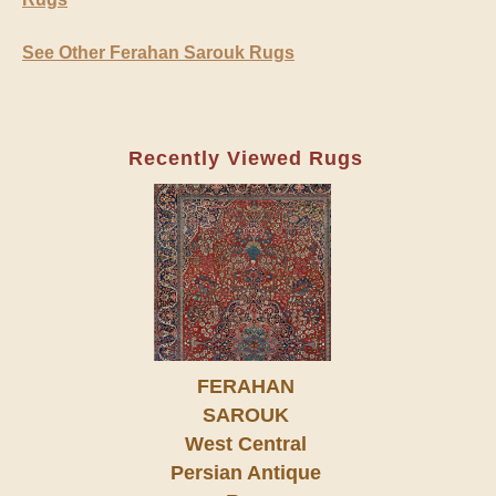
See Other Ferahan Sarouk Rugs
Recently Viewed Rugs
FERAHAN
SAROUK
West Central
Persian Antique