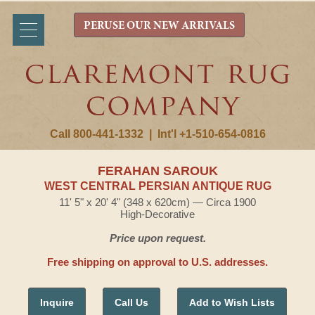
PERUSE OUR NEW ARRIVALS
Call 800-441-1332
|
Int'l +1-510-654-0816
FERAHAN SAROUK
WEST CENTRAL PERSIAN ANTIQUE RUG
11' 5" x 20' 4" (348 x 620cm) — Circa 1900
High-Decorative
Price upon request.
Free shipping on approval to U.S. addresses.
Inquire
Call Us
Add to Wish Lists