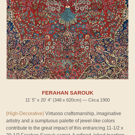
FERAHAN SAROUK
11' 5" x 20' 4" (348 x 620cm) — Circa 1900
(High-Decorative)
Virtuoso craftsmanship, imaginative
artistry and a sumptuous palette of jewel-like colors
contribute to the great impact of this entrancing 11-1/2 x