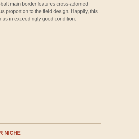
obalt main border features cross-adorned
 proportion to the field design. Happily, this
o us in exceedingly good condition.
R NICHE