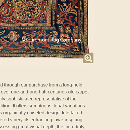
d through our purchase from a long-held
so over one-and-one-half-centuries-old carpet
hly sophisticated representative of the
ion. It offers sumptuous, tonal variations
its organically chiseled design. Interlaced
dered vinery, its entrancing, awe-inspiring
essing great visual depth, the incredibly