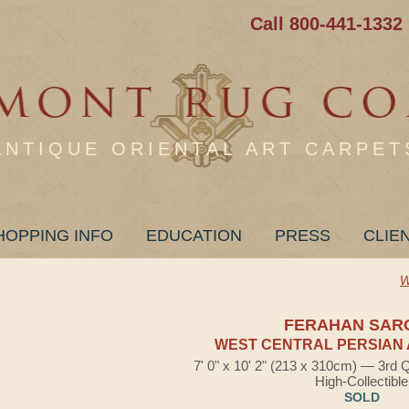
Call 800-441-1332
ANTIQUE ORIENTAL ART CARPET
HOPPING INFO
EDUCATION
PRESS
CLIE
W
FERAHAN SAR
WEST CENTRAL PERSIAN 
7' 0" x 10' 2" (213 x 310cm) — 3rd 
High-Collectible
SOLD