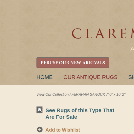
PERUSE OUR NEW ARRIVALS
SKIP
HOME
OUR ANTIQUE RUGS
S
TO
CONTENT
View Our Collection
/
FERAHAN SAROUK 7' 0" x 10' 2"
See Rugs of this Type That
Are For Sale
Add to Wishlist