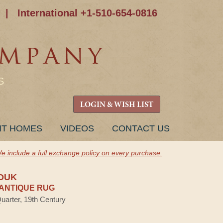
|
International +1-510-654-0816
S
LOGIN & WISH LIST
NT HOMES
VIDEOS
CONTACT US
e include a full exchange policy on every purchase.
OUK
ANTIQUE RUG
Quarter, 19th Century