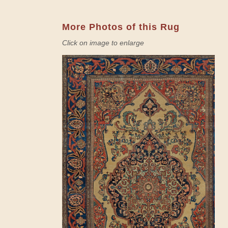
More Photos of this Rug
Click on image to enlarge