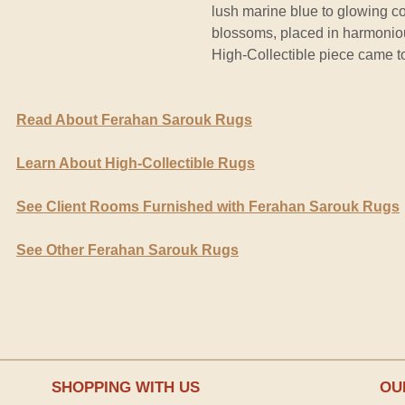
lush marine blue to glowing c
blossoms, placed in harmonious
High-Collectible piece came t
Read About Ferahan Sarouk Rugs
Learn About High-Collectible Rugs
See Client Rooms Furnished with Ferahan Sarouk Rugs
See Other Ferahan Sarouk Rugs
SHOPPING WITH US
OU