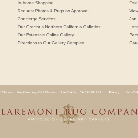
In-home Shopping
Orie
Request Photos & Rugs on Approval
View
Concierge Services
Jan 
Our Gracious Northern California Galleries
Lon
Our Extensive Online Gallery
Per
Directions to Our Gallery Complex
Cau
 Claremont Rug Company 6087 Claremont Ave. Oakland, CA 94618 U.S.A.
Privacy
Text-Onl