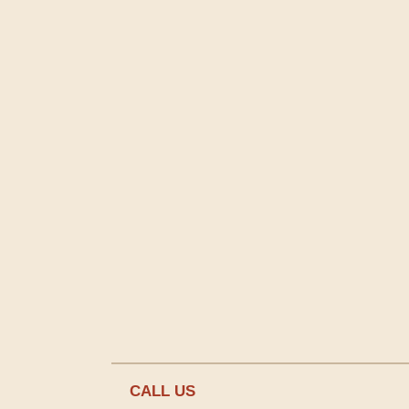
CALL US