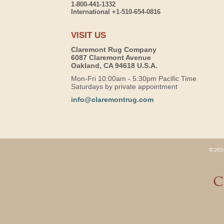
1-800-441-1332
International +1-510-654-0816
VISIT US
Claremont Rug Company
6087 Claremont Avenue
Oakland, CA 94618 U.S.A.
Mon-Fri 10:00am - 5:30pm Pacific Time
Saturdays by private appointment
info@claremontrug.com
© 2026