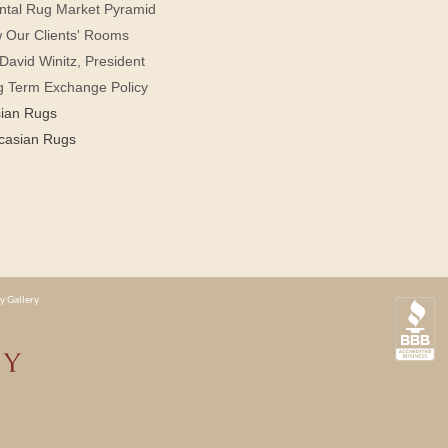
ntal Rug Market Pyramid
 Our Clients' Rooms
David Winitz, President
g Term Exchange Policy
sian Rugs
casian Rugs
y Gallery