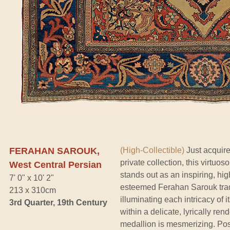
FERAHAN SAROUK,
(High-Collectible)
Just acquire
private collection, this virtuo
West Central Persian
stands out as an inspiring, hig
7' 0" x 10' 2"
esteemed Ferahan Sarouk tradit
213 x 310cm
illuminating each intricacy of 
3rd Quarter, 19th Century
within a delicate, lyrically ren
medallion is mesmerizing. Poss