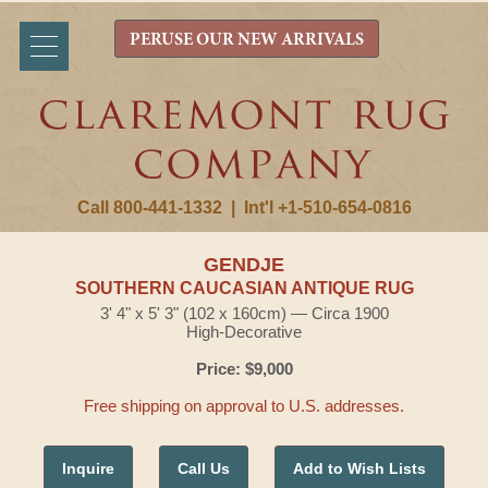
PERUSE OUR NEW ARRIVALS
Call 800-441-1332
|
Int'l +1-510-654-0816
GENDJE
SOUTHERN CAUCASIAN ANTIQUE RUG
3' 4" x 5' 3" (102 x 160cm) — Circa 1900
High-Decorative
Price: $9,000
Free shipping on approval to U.S. addresses.
Inquire
Call Us
Add to Wish Lists