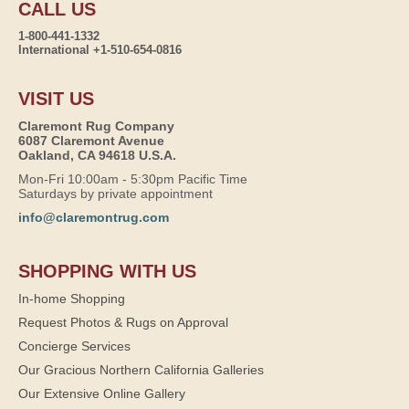
CALL US
1-800-441-1332
International +1-510-654-0816
VISIT US
Claremont Rug Company
6087 Claremont Avenue
Oakland, CA 94618 U.S.A.
Mon-Fri 10:00am - 5:30pm Pacific Time
Saturdays by private appointment
info@claremontrug.com
SHOPPING WITH US
In-home Shopping
Request Photos & Rugs on Approval
Concierge Services
Our Gracious Northern California Galleries
Our Extensive Online Gallery