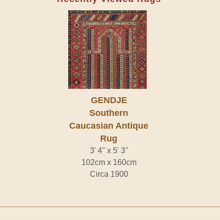
GENDJE
Southern
Caucasian Antique
Rug
3' 4" x 5' 3"
102cm x 160cm
Circa 1900