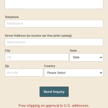
Telephone
Street Address
(to receive our free print catalog)
City
State
Zip
Country
Free shipping on approval to U.S. addresses.