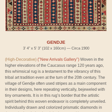
GENDJE
3' 4" x 5' 3" (102 x 160cm) — Circa 1900
(High-Decorative)
("New Arrivals Gallery")
Woven in the
higher elevations of the Caucasus range 120 years ago,
this whimsical rug is a testament to the vibrancy of this
tribal art tradition even at the turn of the 20th century. The
village of Gendje often used stripes as a main component
in their designs, here repeating vertically, bejeweled with
tiny ornaments. It is in this rug’s border that the artistic
spirit behind this woven endeavor is completely unveiled.
Individually drawn and colorized prismatic diamonds in