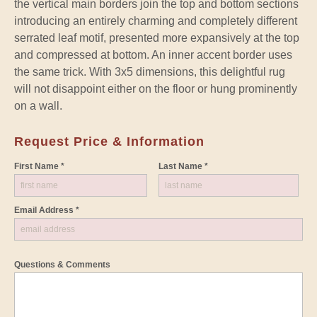
the vertical main borders join the top and bottom sections
introducing an entirely charming and completely different
serrated leaf motif, presented more expansively at the top
and compressed at bottom. An inner accent border uses
the same trick. With 3x5 dimensions, this delightful rug
will not disappoint either on the floor or hung prominently
on a wall.
Request Price & Information
First Name *
Last Name *
Email Address *
Questions & Comments