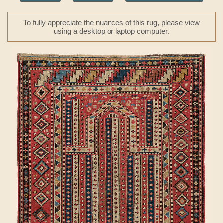
To fully appreciate the nuances of this rug, please view
using a desktop or laptop computer.