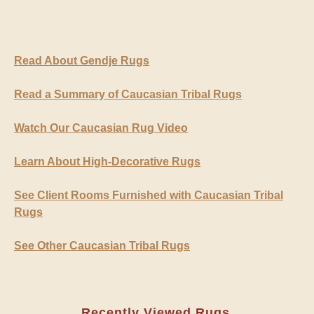
Read About Gendje Rugs
Read a Summary of Caucasian Tribal Rugs
Watch Our Caucasian Rug Video
Learn About High-Decorative Rugs
See Client Rooms Furnished with Caucasian Tribal
Rugs
See Other Caucasian Tribal Rugs
Recently Viewed Rugs