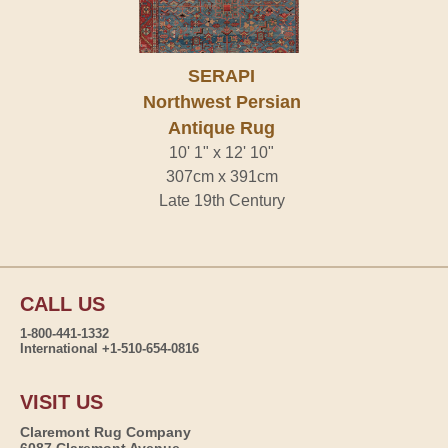
SERAPI
Northwest Persian
Antique Rug
10' 1" x 12' 10"
307cm x 391cm
Late 19th Century
CALL US
1-800-441-1332
International +1-510-654-0816
VISIT US
Claremont Rug Company
6087 Claremont Avenue