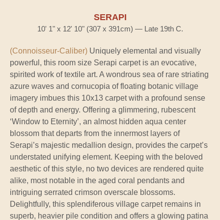
SERAPI
10' 1" x 12' 10" (307 x 391cm) — Late 19th C.
(Connoisseur-Caliber)
Uniquely elemental and visually
powerful, this room size Serapi carpet is an evocative,
spirited work of textile art. A wondrous sea of rare striating
azure waves and cornucopia of floating botanic village
imagery imbues this 10x13 carpet with a profound sense
of depth and energy. Offering a glimmering, rubescent
‘Window to Eternity’, an almost hidden aqua center
blossom that departs from the innermost layers of
Serapi’s majestic medallion design, provides the carpet’s
understated unifying element. Keeping with the beloved
aesthetic of this style, no two devices are rendered quite
alike, most notable in the aged coral pendants and
intriguing serrated crimson overscale blossoms.
Delightfully, this splendiferous village carpet remains in
superb, heavier pile condition and offers a glowing patina