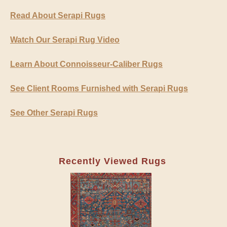
Read About Serapi Rugs
Watch Our Serapi Rug Video
Learn About Connoisseur-Caliber Rugs
See Client Rooms Furnished with Serapi Rugs
See Other Serapi Rugs
Recently Viewed Rugs