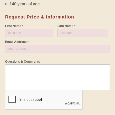
at 140 years of age.
Request Price & Information
First Name *
Last Name *
Email Address *
Questions & Comments