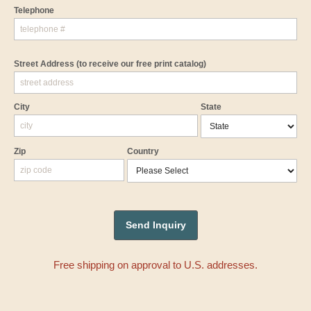
Telephone
Street Address
(to receive our free print catalog)
City
State
Zip
Country
Free shipping on approval to U.S. addresses.