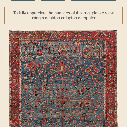
To fully appreciate the nuances of this rug, please view
using a desktop or laptop computer.