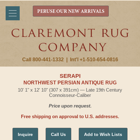
PERUSE OUR NEW ARRIVALS
Call 800-441-1332
|
Int'l +1-510-654-0816
SERAPI
NORTHWEST PERSIAN ANTIQUE RUG
10' 1" x 12' 10" (307 x 391cm) — Late 19th Century
Connoisseur-Caliber
Price upon request.
Free shipping on approval to U.S. addresses.
Inquire
Call Us
Add to Wish Lists