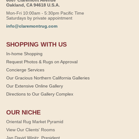
Oakland, CA 94618 U.S.A.
Mon-Fri 10:00am - 5:30pm Pacific Time
Saturdays by private appointment
info@claremontrug.com
SHOPPING WITH US
In-home Shopping
Request Photos & Rugs on Approval
Concierge Services
Our Gracious Northern California Galleries
Our Extensive Online Gallery
Directions to Our Gallery Complex
OUR NICHE
Oriental Rug Market Pyramid
View Our Clients' Rooms
Jan David Winitz, President