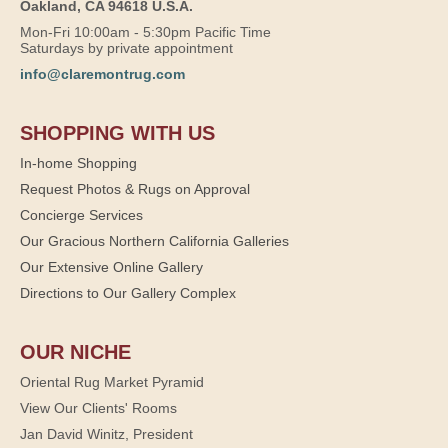
Oakland, CA 94618 U.S.A.
Mon-Fri 10:00am - 5:30pm Pacific Time
Saturdays by private appointment
info@claremontrug.com
SHOPPING WITH US
In-home Shopping
Request Photos & Rugs on Approval
Concierge Services
Our Gracious Northern California Galleries
Our Extensive Online Gallery
Directions to Our Gallery Complex
OUR NICHE
Oriental Rug Market Pyramid
View Our Clients' Rooms
Jan David Winitz, President