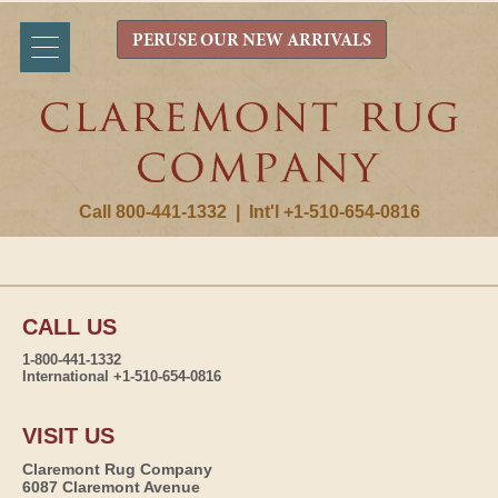
PERUSE OUR NEW ARRIVALS
Call 800-441-1332
|
Int'l +1-510-654-0816
CALL US
1-800-441-1332
International +1-510-654-0816
VISIT US
Claremont Rug Company
6087 Claremont Avenue