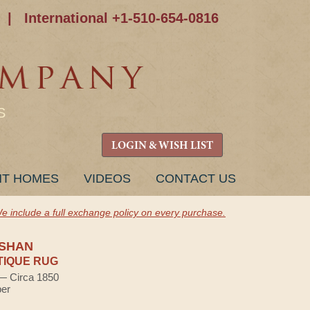
|
International +1-510-654-0816
S
LOGIN & WISH LIST
NT HOMES
VIDEOS
CONTACT US
e include a full exchange policy on every purchase.
SHAN
TIQUE RUG
 — Circa 1850
ber