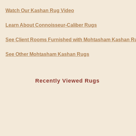
Watch Our Kashan Rug Video
Learn About Connoisseur-Caliber Rugs
See Client Rooms Furnished with Mohtasham Kashan R
See Other Mohtasham Kashan Rugs
Recently Viewed Rugs