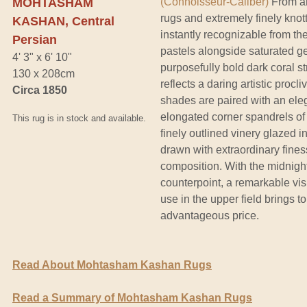
MOHTASHAM
(Connoisseur-Caliber)
From an
rugs and extremely finely knot
KASHAN, Central
instantly recognizable from the
Persian
pastels alongside saturated ge
4' 3" x 6' 10"
purposefully bold dark coral st
130 x 208cm
reflects a daring artistic proc
Circa 1850
shades are paired with an eleg
elongated corner spandrels of 
This rug is in stock and available.
finely outlined vinery glazed 
drawn with extraordinary fines
composition. With the midnight
counterpoint, a remarkable vi
use in the upper field brings 
advantageous price.
Read About Mohtasham Kashan Rugs
Read a Summary of Mohtasham Kashan Rugs