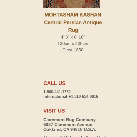
MOHTASHAM KASHAN
Central Persian Antique
Rug
4' 3" x 6' 10"
130cm x 208cm
Circa 1850
CALL US
1-800-441-1332
International +1-510-654-0816
VISIT US
Claremont Rug Company
6087 Claremont Avenue
Oakland, CA 94618 U.S.A.