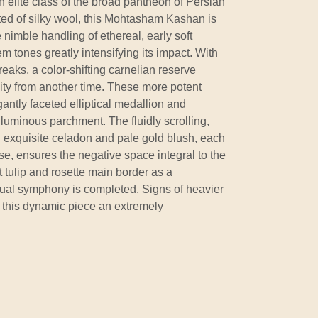
 elite class of the broad pantheon of Persian
ted of silky wool, this Mohtasham Kashan is
 nimble handling of ethereal, early soft
m tones greatly intensifying its impact. With
reaks, a color-shifting carnelian reserve
livity from another time. These more potent
antly faceted elliptical medallion and
luminous parchment. The fluidly scrolling,
in exquisite celadon and pale gold blush, each
se, ensures the negative space integral to the
 tulip and rosette main border as a
sual symphony is completed. Signs of heavier
to this dynamic piece an extremely