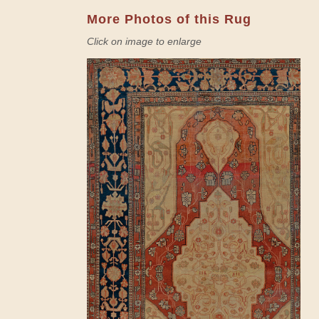
More Photos of this Rug
Click on image to enlarge