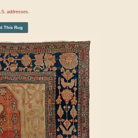
U.S. addresses.
t This Rug