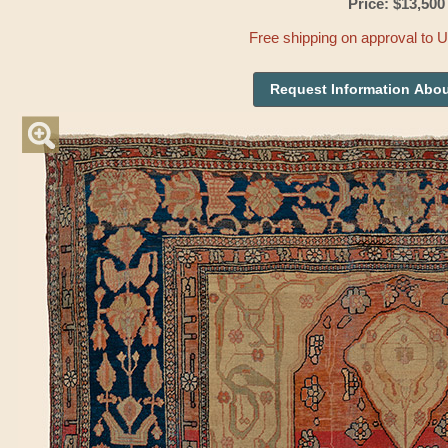
Price: $13,500
Free shipping on approval to 
Request Information Abou