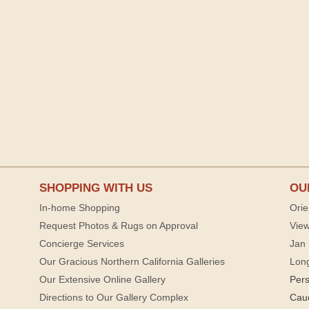
SHOPPING WITH US
OU
In-home Shopping
Orie
Request Photos & Rugs on Approval
View
Concierge Services
Jan 
Our Gracious Northern California Galleries
Lon
Our Extensive Online Gallery
Per
Directions to Our Gallery Complex
Cau