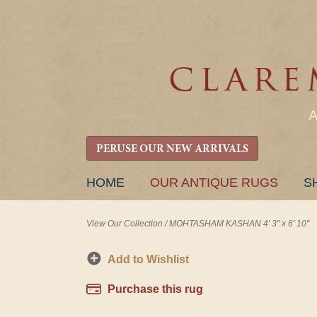
PERUSE OUR NEW ARRIVALS
SKIP
HOME
OUR ANTIQUE RUGS
S
TO
CONTENT
View Our Collection
/
MOHTASHAM KASHAN 4' 3" x 6' 10"
Add to Wishlist
Purchase this rug