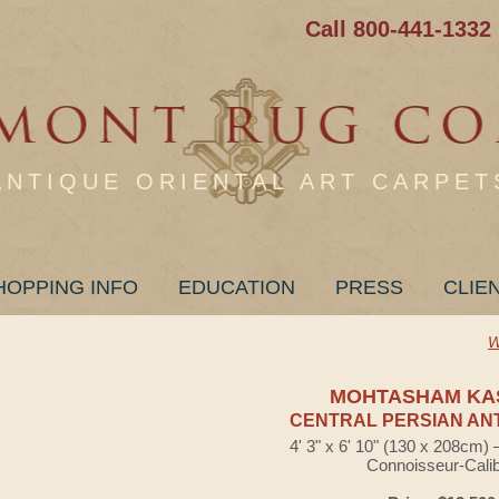
Call 800-441-1332
ANTIQUE ORIENTAL ART CARPET
HOPPING INFO
EDUCATION
PRESS
CLIE
W
MOHTASHAM KA
CENTRAL PERSIAN AN
4' 3" x 6' 10" (130 x 208cm)
Connoisseur-Cali