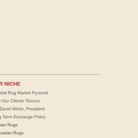
R NICHE
ntal Rug Market Pyramid
 Our Clients' Rooms
David Winitz, President
g Term Exchange Policy
sian Rugs
casian Rugs