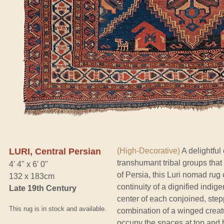
LURI, Central Persian
(High-Decorative)
A delightful
transhumant tribal groups that
4' 4" x 6' 0"
of Persia, this Luri nomad rug
132 x 183cm
continuity of a dignified indi
Late 19th Century
center of each conjoined, ste
This rug is in stock and available.
combination of a winged creatu
occupy the spaces at top and b