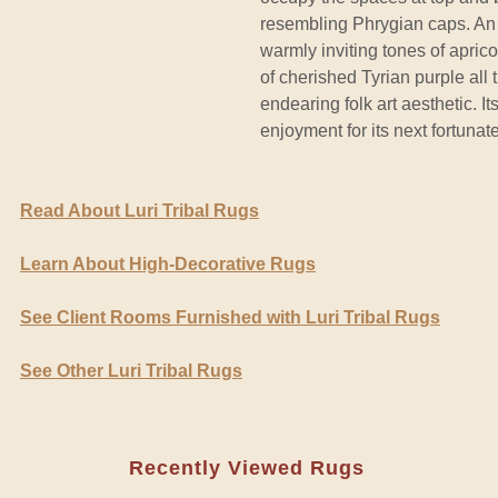
resembling Phrygian caps. An 
warmly inviting tones of apric
of cherished Tyrian purple all
endearing folk art aesthetic. I
enjoyment for its next fortunat
Read About Luri Tribal Rugs
Learn About High-Decorative Rugs
See Client Rooms Furnished with Luri Tribal Rugs
See Other Luri Tribal Rugs
Recently Viewed Rugs