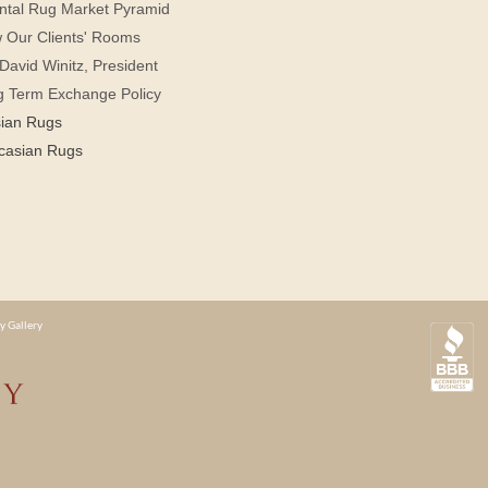
ntal Rug Market Pyramid
 Our Clients' Rooms
David Winitz, President
g Term Exchange Policy
sian Rugs
casian Rugs
y Gallery