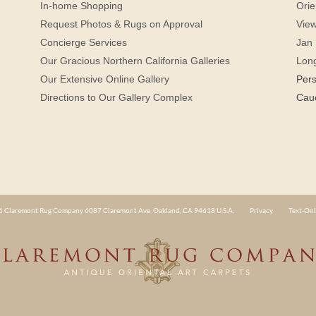
In-home Shopping
Orie
Request Photos & Rugs on Approval
View
Concierge Services
Jan 
Our Gracious Northern California Galleries
Lon
Our Extensive Online Gallery
Per
Directions to Our Gallery Complex
Cau
 Claremont Rug Company 6087 Claremont Ave. Oakland, CA 94618 U.S.A.
Privacy
Text-Onl