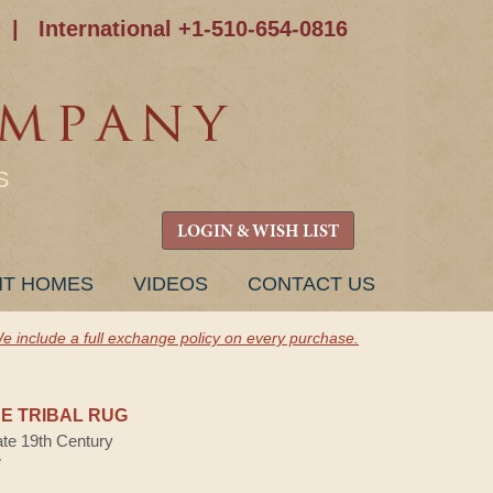
|
International +1-510-654-0816
S
LOGIN & WISH LIST
NT HOMES
VIDEOS
CONTACT US
e include a full exchange policy on every purchase.
E TRIBAL RUG
ate 19th Century
e