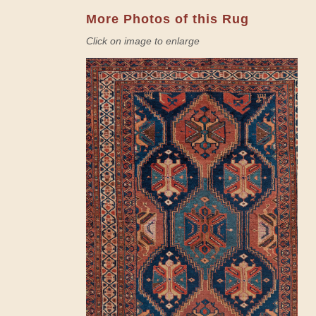
More Photos of this Rug
Click on image to enlarge