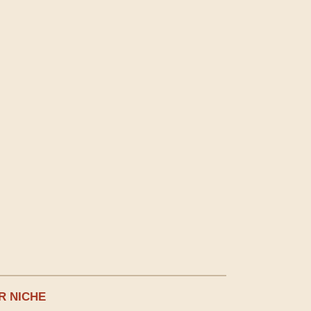
R NICHE