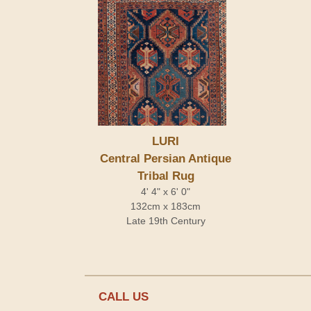
LURI
Central Persian Antique
Tribal Rug
4' 4" x 6' 0"
132cm x 183cm
Late 19th Century
CALL US