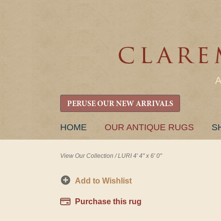
PERUSE OUR NEW ARRIVALS
SKIP
HOME
OUR ANTIQUE RUGS
S
TO
CONTENT
View Our Collection
/
LURI 4' 4" x 6' 0"
Add to Wishlist
Purchase this rug