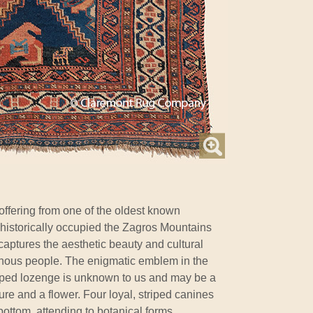
 offering from one of the oldest known
 historically occupied the Zagros Mountains
 captures the aesthetic beauty and cultural
genous people. The enigmatic emblem in the
pped lozenge is unknown to us and may be a
re and a flower. Four loyal, striped canines
ottom, attending to botanical forms