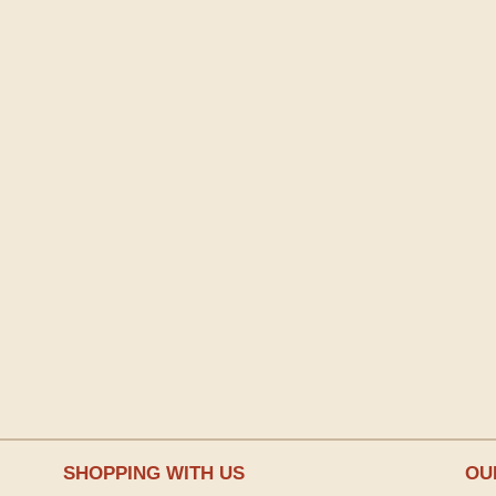
SHOPPING WITH US
OU