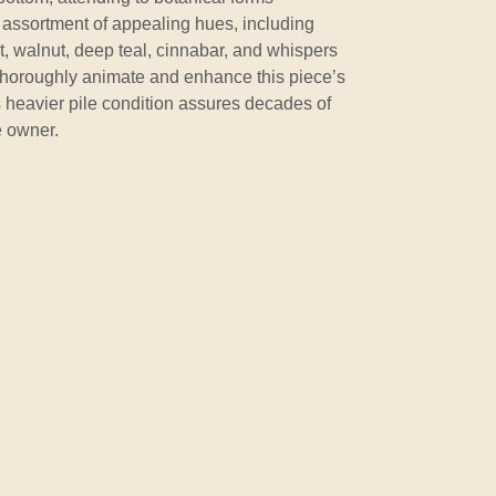
assortment of appealing hues, including
ot, walnut, deep teal, cinnabar, and whispers
 thoroughly animate and enhance this piece’s
ts heavier pile condition assures decades of
e owner.