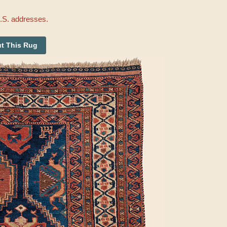
U.S. addresses.
t This Rug