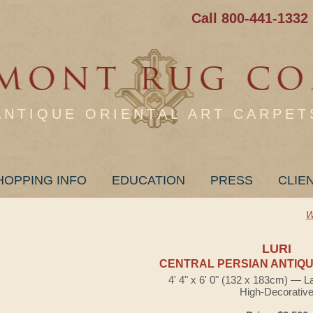
Call 800-441-1332
ANTIQUE ORIENTAL ART CARPET
HOPPING INFO
EDUCATION
PRESS
CLIE
W
LURI
CENTRAL PERSIAN ANTIQU
4' 4" x 6' 0" (132 x 183cm) — L
High-Decorativ