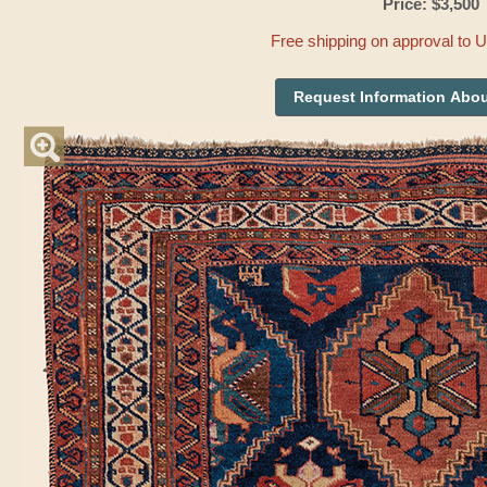
Price: $3,500
Free shipping on approval to 
Request Information Abou