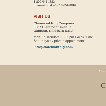
1-800-441-1332
International +1-510-654-0816
VISIT US
Claremont Rug Company
6087 Claremont Avenue
Oakland, CA 94618 U.S.A.
Mon-Fri 10:00am - 5:30pm Pacific Time
Saturdays by private appointment
info@claremontrug.com
© 2026