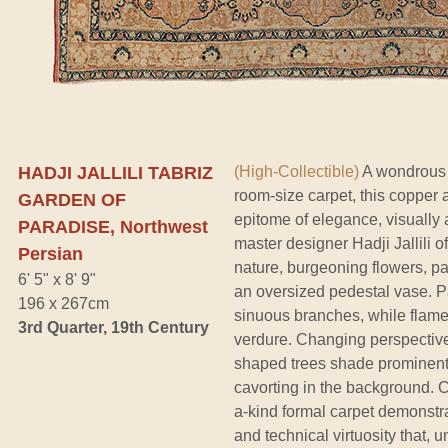
HADJI JALLILI TABRIZ
(High-Collectible)
A wondrous w
room-size carpet, this copper 
GARDEN OF
epitome of elegance, visually a
PARADISE, Northwest
master designer Hadji Jallili o
Persian
nature, burgeoning flowers, p
6' 5" x 8' 9"
an oversized pedestal vase. Pai
196 x 267cm
sinuous branches, while flame-
3rd Quarter, 19th Century
verdure. Changing perspective
shaped trees shade prominent 
cavorting in the background. Ch
a-kind formal carpet demonstr
and technical virtuosity that, u