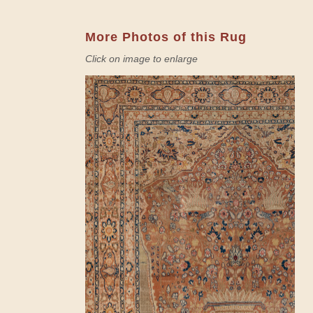
More Photos of this Rug
Click on image to enlarge