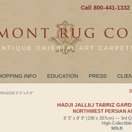
Call 800-441-1332
ANTIQUE ORIENTAL ART CARPET
HOPPING INFO
EDUCATION
PRESS
CLIE
W
ADISE 6' 5" x 8' 9"
HADJI JALLILI TABRIZ GAR
NORTHWEST PERSIAN A
6' 5" x 8' 9" (196 x 267cm) — 3rd Q
High-Collectible
SOLD