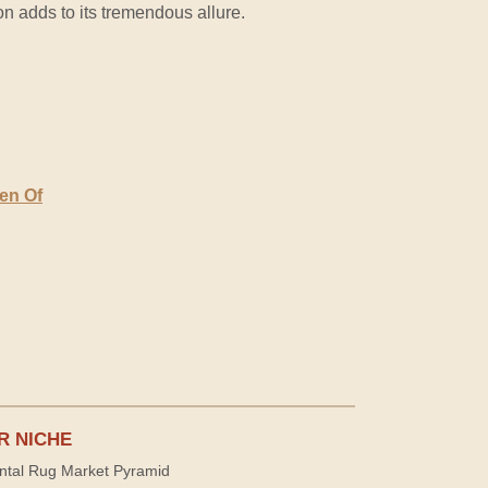
on adds to its tremendous allure.
den Of
R NICHE
ntal Rug Market Pyramid