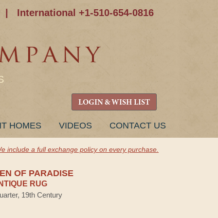
|
International +1-510-654-0816
S
LOGIN & WISH LIST
NT HOMES
VIDEOS
CONTACT US
e include a full exchange policy on every purchase.
DEN OF PARADISE
NTIQUE RUG
uarter, 19th Century