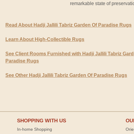
remarkable state of preservati
Read About Hadji Jallili Tabriz Garden Of Paradise Rugs
Learn About High-Collectible Rugs
See Client Rooms Furnished with Hadji Jallili Tabriz Gar
Paradise Rugs
See Other Hadji Jallili Tabriz Garden Of Paradise Rugs
SHOPPING WITH US
OU
In-home Shopping
Orie