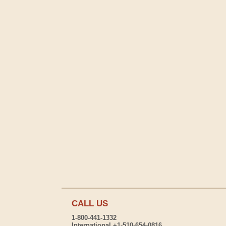
CALL US
1-800-441-1332
International +1-510-654-0816