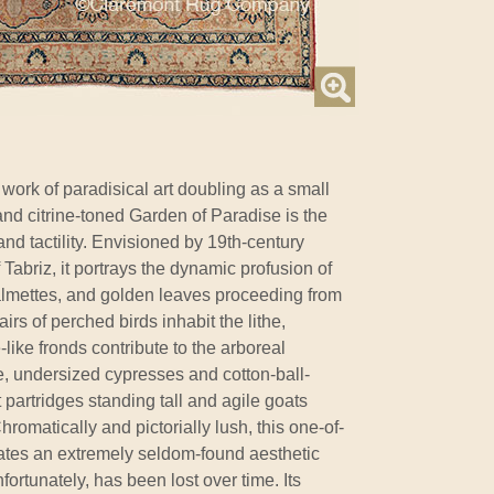
ork of paradisical art doubling as a small
and citrine-toned Garden of Paradise is the
nd tactility. Envisioned by 19th-century
f Tabriz, it portrays the dynamic profusion of
almettes, and golden leaves proceeding from
rs of perched birds inhabit the lithe,
like fronds contribute to the arboreal
, undersized cypresses and cotton-ball-
partridges standing tall and agile goats
romatically and pictorially lush, this one-of-
ates an extremely seldom-found aesthetic
nfortunately, has been lost over time. Its