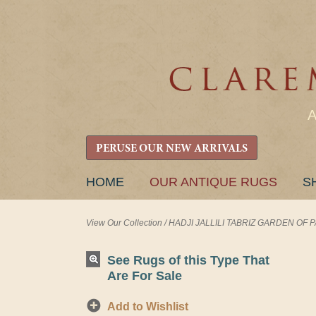
PERUSE OUR NEW ARRIVALS
SKIP
HOME
OUR ANTIQUE RUGS
S
TO
CONTENT
View Our Collection
/
HADJI JALLILI TABRIZ GARDEN OF PAR
See Rugs of this Type That
Are For Sale
Add to Wishlist