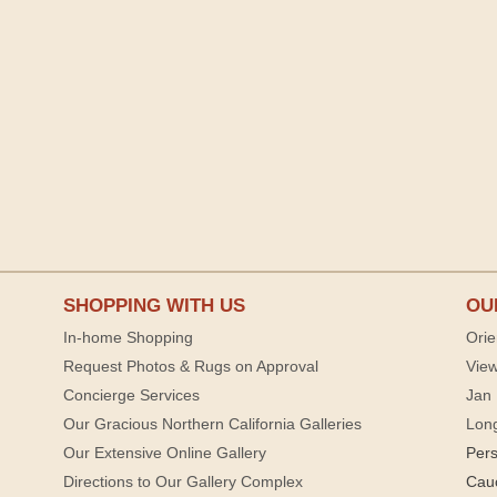
SHOPPING WITH US
OU
In-home Shopping
Orie
Request Photos & Rugs on Approval
View
Concierge Services
Jan 
Our Gracious Northern California Galleries
Lon
Our Extensive Online Gallery
Per
Directions to Our Gallery Complex
Cau