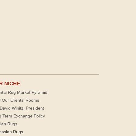
R NICHE
ntal Rug Market Pyramid
 Our Clients' Rooms
David Winitz, President
g Term Exchange Policy
sian Rugs
casian Rugs