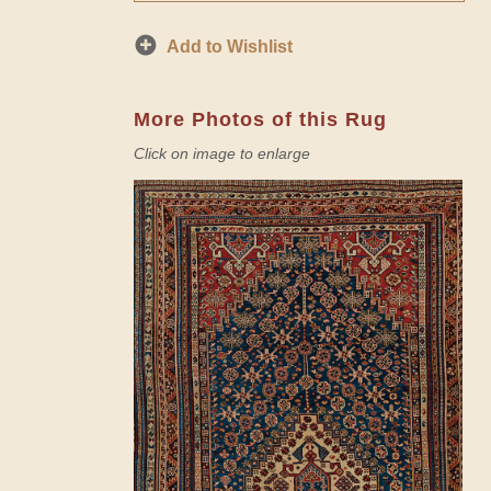
Add to Wishlist
More Photos of this Rug
Click on image to enlarge