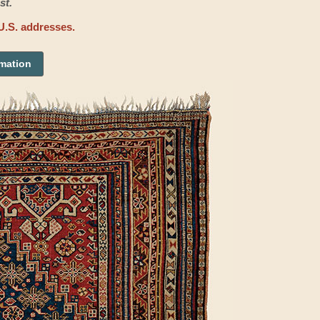
st.
U.S. addresses.
rmation