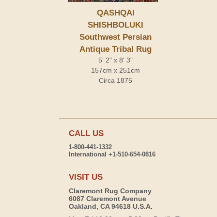
QASHQAI
SHISHBOLUKI
Southwest Persian
Antique Tribal Rug
5' 2" x 8' 3"
157cm x 251cm
Circa 1875
CALL US
1-800-441-1332
International +1-510-654-0816
VISIT US
Claremont Rug Company
6087 Claremont Avenue
Oakland, CA 94618 U.S.A.