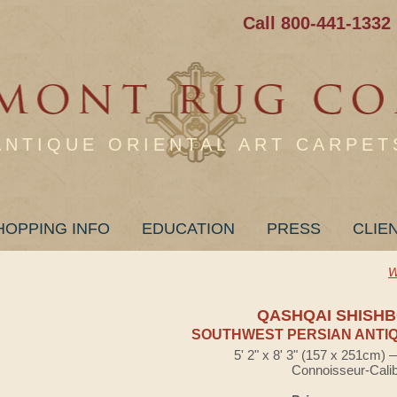
Call 800-441-1332
ANTIQUE ORIENTAL ART CARPET
HOPPING INFO
EDUCATION
PRESS
CLIE
W
QASHQAI SHISHB
SOUTHWEST PERSIAN ANTIQ
5' 2" x 8' 3" (157 x 251cm)
Connoisseur-Cali