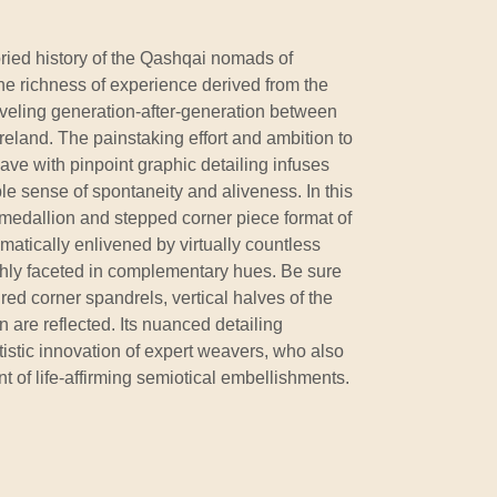
ried history of the Qashqai nomads of
the richness of experience derived from the
raveling generation-after-generation between
eland. The painstaking effort and ambition to
ave with pinpoint graphic detailing infuses
ble sense of spontaneity and aliveness. In this
l medallion and stepped corner piece format of
matically enlivened by virtually countless
hly faceted in complementary hues. Be sure
 red corner spandrels, vertical halves of the
are reflected. Its nuanced detailing
istic innovation of expert weavers, who also
t of life-affirming semiotical embellishments.