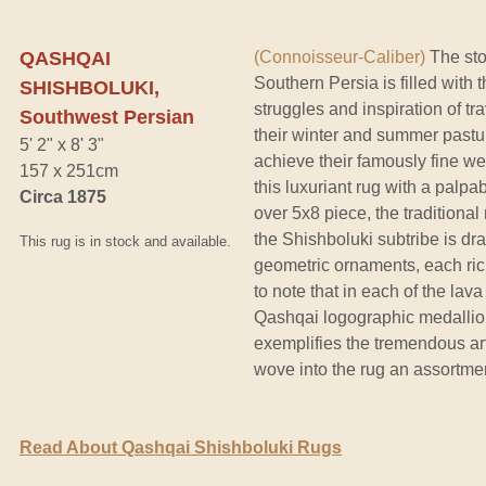
QASHQAI
(Connoisseur-Caliber)
The sto
Southern Persia is filled with 
SHISHBOLUKI,
struggles and inspiration of t
Southwest Persian
their winter and summer pastur
5' 2" x 8' 3"
achieve their famously fine we
157 x 251cm
this luxuriant rug with a palpa
Circa 1875
over 5x8 piece, the traditiona
the Shishboluki subtribe is dra
This rug is in stock and available.
geometric ornaments, each ric
to note that in each of the lava
Qashqai logographic medallion 
exemplifies the tremendous art
wove into the rug an assortmen
Read About Qashqai Shishboluki Rugs