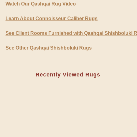
Watch Our Qashqai Rug Video
Learn About Connoisseur-Caliber Rugs
See Client Rooms Furnished with Qashqai Shishboluki 
See Other Qashqai Shishboluki Rugs
Recently Viewed Rugs