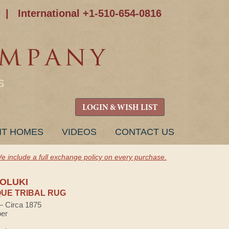
|
International +1-510-654-0816
S
LOGIN & WISH LIST
NT HOMES
VIDEOS
CONTACT US
e include a full exchange policy on every purchase.
OLUKI
UE TRIBAL RUG
 — Circa 1875
ber