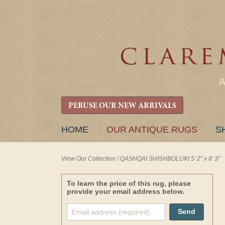
PERUSE OUR NEW ARRIVALS
SKIP
HOME
OUR ANTIQUE RUGS
S
TO
CONTENT
View Our Collection
/
QASHQAI SHISHBOLUKI 5' 2" x 8' 3"
To learn the price of this rug, please
provide your email address below.
Send