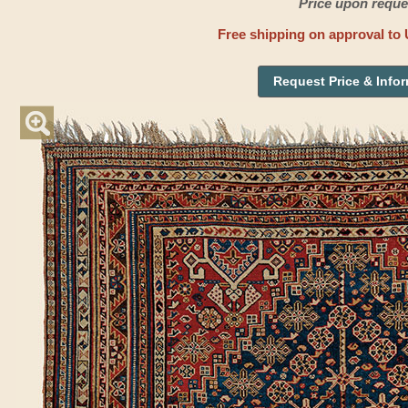
Price upon reque
Free shipping on approval to 
Request Price & Info