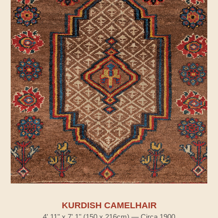
KURDISH CAMELHAIR
4' 11" x 7' 1" (150 x 216cm) — Circa 1900