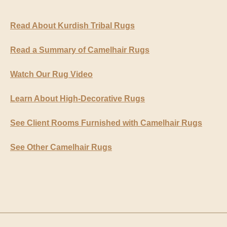
Read About Kurdish Tribal Rugs
Read a Summary of Camelhair Rugs
Watch Our Rug Video
Learn About High-Decorative Rugs
See Client Rooms Furnished with Camelhair Rugs
See Other Camelhair Rugs