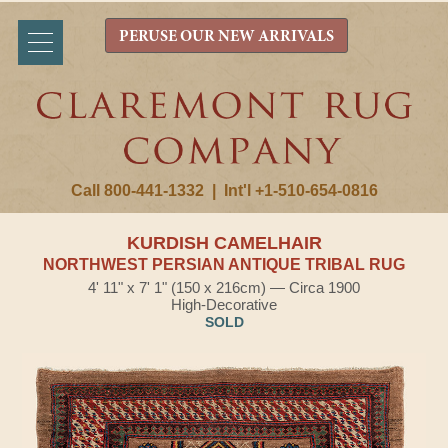
PERUSE OUR NEW ARRIVALS
Call 800-441-1332
|
Int'l +1-510-654-0816
KURDISH CAMELHAIR
NORTHWEST PERSIAN ANTIQUE TRIBAL RUG
4' 11" x 7' 1" (150 x 216cm) — Circa 1900
High-Decorative
SOLD