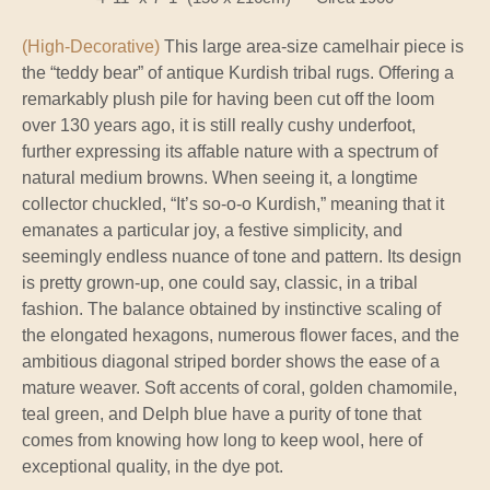
(High-Decorative)
This large area-size camelhair piece is
the “teddy bear” of antique Kurdish tribal rugs. Offering a
remarkably plush pile for having been cut off the loom
over 130 years ago, it is still really cushy underfoot,
further expressing its affable nature with a spectrum of
natural medium browns. When seeing it, a longtime
collector chuckled, “It’s so-o-o Kurdish,” meaning that it
emanates a particular joy, a festive simplicity, and
seemingly endless nuance of tone and pattern. Its design
is pretty grown-up, one could say, classic, in a tribal
fashion. The balance obtained by instinctive scaling of
the elongated hexagons, numerous flower faces, and the
ambitious diagonal striped border shows the ease of a
mature weaver. Soft accents of coral, golden chamomile,
teal green, and Delph blue have a purity of tone that
comes from knowing how long to keep wool, here of
exceptional quality, in the dye pot.