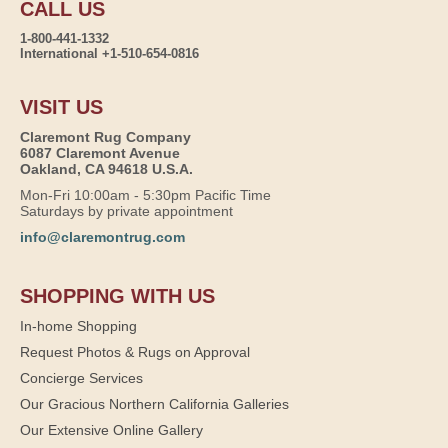
CALL US
1-800-441-1332
International +1-510-654-0816
VISIT US
Claremont Rug Company
6087 Claremont Avenue
Oakland, CA 94618 U.S.A.
Mon-Fri 10:00am - 5:30pm Pacific Time
Saturdays by private appointment
info@claremontrug.com
SHOPPING WITH US
In-home Shopping
Request Photos & Rugs on Approval
Concierge Services
Our Gracious Northern California Galleries
Our Extensive Online Gallery