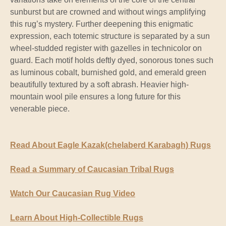
sunburst but are crowned and without wings amplifying
this rug’s mystery. Further deepening this enigmatic
expression, each totemic structure is separated by a sun
wheel-studded register with gazelles in technicolor on
guard. Each motif holds deftly dyed, sonorous tones such
as luminous cobalt, burnished gold, and emerald green
beautifully textured by a soft abrash. Heavier high-
mountain wool pile ensures a long future for this
venerable piece.
Read About Eagle Kazak(chelaberd Karabagh) Rugs
Read a Summary of Caucasian Tribal Rugs
Watch Our Caucasian Rug Video
Learn About High-Collectible Rugs