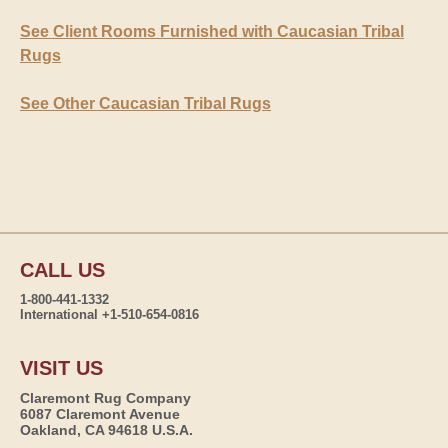
See Client Rooms Furnished with Caucasian Tribal
Rugs
See Other Caucasian Tribal Rugs
CALL US
1-800-441-1332
International +1-510-654-0816
VISIT US
Claremont Rug Company
6087 Claremont Avenue
Oakland, CA 94618 U.S.A.