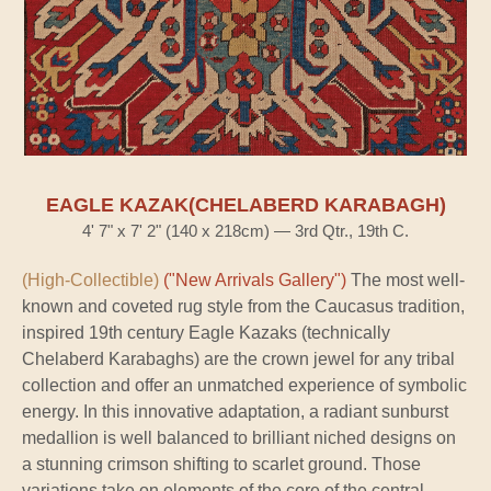
EAGLE KAZAK(CHELABERD KARABAGH)
4' 7" x 7' 2" (140 x 218cm) — 3rd Qtr., 19th C.
(High-Collectible)
("New Arrivals Gallery")
The most well-
known and coveted rug style from the Caucasus tradition,
inspired 19th century Eagle Kazaks (technically
Chelaberd Karabaghs) are the crown jewel for any tribal
collection and offer an unmatched experience of symbolic
energy. In this innovative adaptation, a radiant sunburst
medallion is well balanced to brilliant niched designs on
a stunning crimson shifting to scarlet ground. Those
variations take on elements of the core of the central