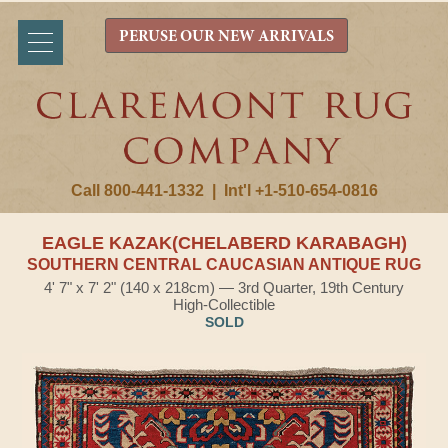
PERUSE OUR NEW ARRIVALS
Call 800-441-1332
|
Int'l +1-510-654-0816
EAGLE KAZAK(CHELABERD KARABAGH)
SOUTHERN CENTRAL CAUCASIAN ANTIQUE RUG
4' 7" x 7' 2" (140 x 218cm) — 3rd Quarter, 19th Century
High-Collectible
SOLD