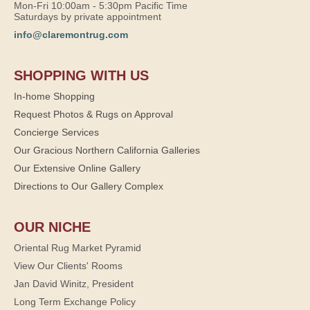
Mon-Fri 10:00am - 5:30pm Pacific Time
Saturdays by private appointment
info@claremontrug.com
SHOPPING WITH US
In-home Shopping
Request Photos & Rugs on Approval
Concierge Services
Our Gracious Northern California Galleries
Our Extensive Online Gallery
Directions to Our Gallery Complex
OUR NICHE
Oriental Rug Market Pyramid
View Our Clients' Rooms
Jan David Winitz, President
Long Term Exchange Policy