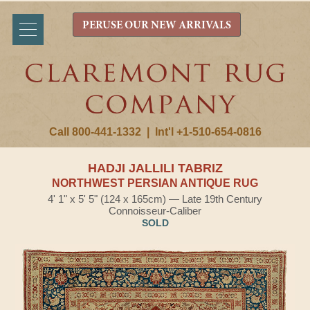
PERUSE OUR NEW ARRIVALS
Call 800-441-1332
|
Int'l +1-510-654-0816
HADJI JALLILI TABRIZ
NORTHWEST PERSIAN ANTIQUE RUG
4' 1" x 5' 5" (124 x 165cm) — Late 19th Century
Connoisseur-Caliber
SOLD