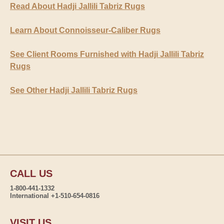
Read About Hadji Jallili Tabriz Rugs
Learn About Connoisseur-Caliber Rugs
See Client Rooms Furnished with Hadji Jallili Tabriz
Rugs
See Other Hadji Jallili Tabriz Rugs
CALL US
1-800-441-1332
International +1-510-654-0816
VISIT US