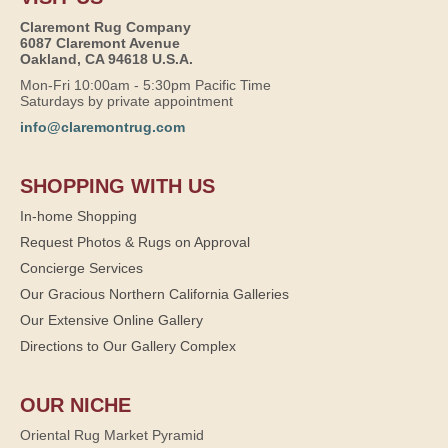
Claremont Rug Company
6087 Claremont Avenue
Oakland, CA 94618 U.S.A.
Mon-Fri 10:00am - 5:30pm Pacific Time
Saturdays by private appointment
info@claremontrug.com
SHOPPING WITH US
In-home Shopping
Request Photos & Rugs on Approval
Concierge Services
Our Gracious Northern California Galleries
Our Extensive Online Gallery
Directions to Our Gallery Complex
OUR NICHE
Oriental Rug Market Pyramid