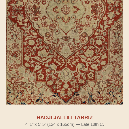
HADJI JALLILI TABRIZ
4' 1" x 5' 5" (124 x 165cm) — Late 19th C.