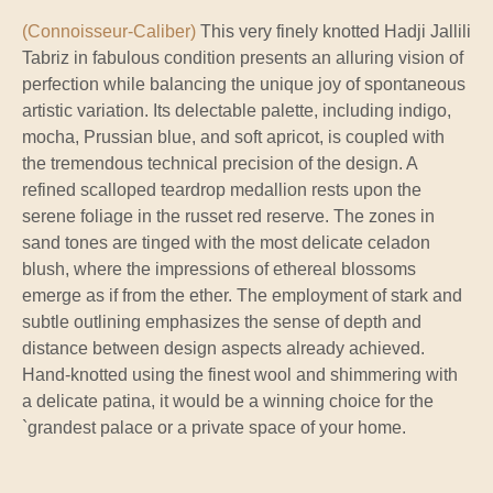
(Connoisseur-Caliber)
This very finely knotted Hadji Jallili
Tabriz in fabulous condition presents an alluring vision of
perfection while balancing the unique joy of spontaneous
artistic variation. Its delectable palette, including indigo,
mocha, Prussian blue, and soft apricot, is coupled with
the tremendous technical precision of the design. A
refined scalloped teardrop medallion rests upon the
serene foliage in the russet red reserve. The zones in
sand tones are tinged with the most delicate celadon
blush, where the impressions of ethereal blossoms
emerge as if from the ether. The employment of stark and
subtle outlining emphasizes the sense of depth and
distance between design aspects already achieved.
Hand-knotted using the finest wool and shimmering with
a delicate patina, it would be a winning choice for the
`grandest palace or a private space of your home.