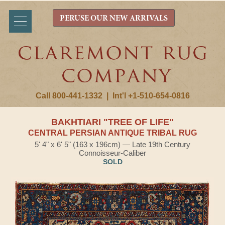
PERUSE OUR NEW ARRIVALS
Call 800-441-1332
|
Int'l +1-510-654-0816
BAKHTIARI "TREE OF LIFE"
CENTRAL PERSIAN ANTIQUE TRIBAL RUG
5' 4" x 6' 5" (163 x 196cm) — Late 19th Century
Connoisseur-Caliber
SOLD