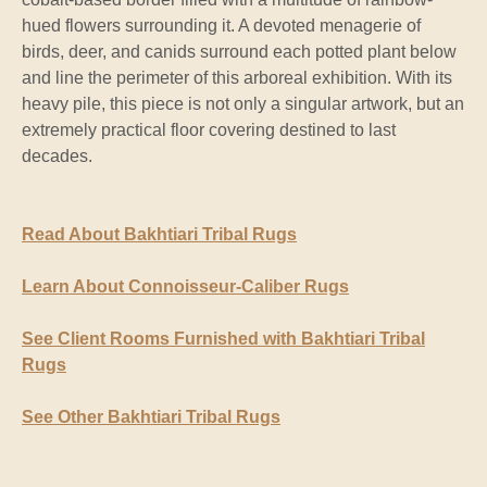
hued flowers surrounding it. A devoted menagerie of
birds, deer, and canids surround each potted plant below
and line the perimeter of this arboreal exhibition. With its
heavy pile, this piece is not only a singular artwork, but an
extremely practical floor covering destined to last
decades.
Read About Bakhtiari Tribal Rugs
Learn About Connoisseur-Caliber Rugs
See Client Rooms Furnished with Bakhtiari Tribal
Rugs
See Other Bakhtiari Tribal Rugs