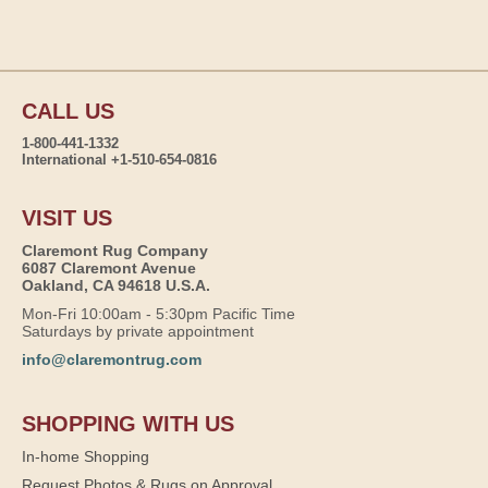
CALL US
1-800-441-1332
International +1-510-654-0816
VISIT US
Claremont Rug Company
6087 Claremont Avenue
Oakland, CA 94618 U.S.A.
Mon-Fri 10:00am - 5:30pm Pacific Time
Saturdays by private appointment
info@claremontrug.com
SHOPPING WITH US
In-home Shopping
Request Photos & Rugs on Approval