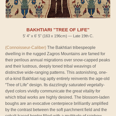
BAKHTIARI "TREE OF LIFE"
5' 4" x 6' 5" (163 x 196cm) — Late 19th C.
(Connoisseur-Caliber)
The Bakhtiari tribespeople
dwelling in the rugged Zagros Mountains are famed for
their perilous annual migrations over snow-capped peaks
and their lustrous, deeply toned tribal weavings of
distinctive wide-ranging patterns. This astonishing, one-
of-a-kind Bakhtiari rug aptly entirely reinvents the age-old
“Tree of Life” design. Its dazzlingly saturated vegetally-
dyed colors vividly communicate the great vitality for
which tribal works are highly desired. The blossom-laden
boughs are an evocative centerpiece brilliantly amplified
by the contrast between the soft parchment field and the
cobalt-based border filled with a multitude of rainbow-