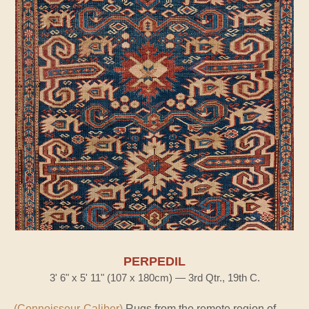
PERPEDIL
3' 6" x 5' 11" (107 x 180cm) — 3rd Qtr., 19th C.
(Connoisseur-Caliber)
Rugs from the remote region of