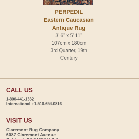
PERPEDIL
Eastern Caucasian
Antique Rug
3' 6" x 5' 11"
107cm x 180cm
3rd Quarter, 19th
Century
CALL US
1-800-441-1332
International +1-510-654-0816
VISIT US
Claremont Rug Company
6087 Claremont Avenue