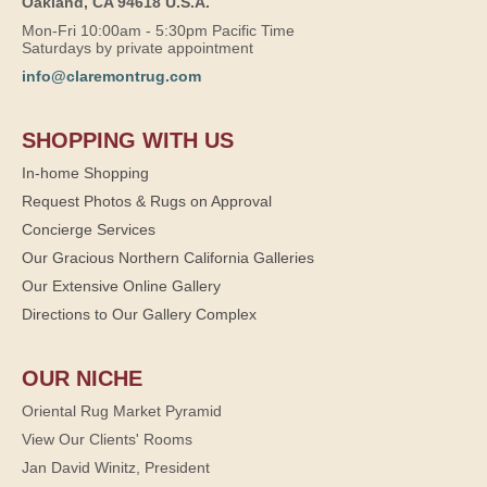
Oakland, CA 94618 U.S.A.
Mon-Fri 10:00am - 5:30pm Pacific Time
Saturdays by private appointment
info@claremontrug.com
SHOPPING WITH US
In-home Shopping
Request Photos & Rugs on Approval
Concierge Services
Our Gracious Northern California Galleries
Our Extensive Online Gallery
Directions to Our Gallery Complex
OUR NICHE
Oriental Rug Market Pyramid
View Our Clients' Rooms
Jan David Winitz, President