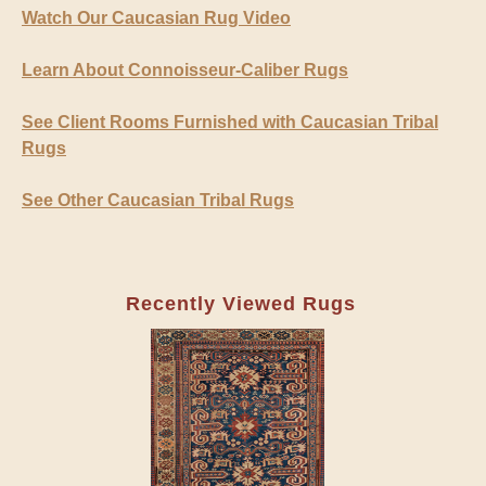
Watch Our Caucasian Rug Video
Learn About Connoisseur-Caliber Rugs
See Client Rooms Furnished with Caucasian Tribal
Rugs
See Other Caucasian Tribal Rugs
Recently Viewed Rugs