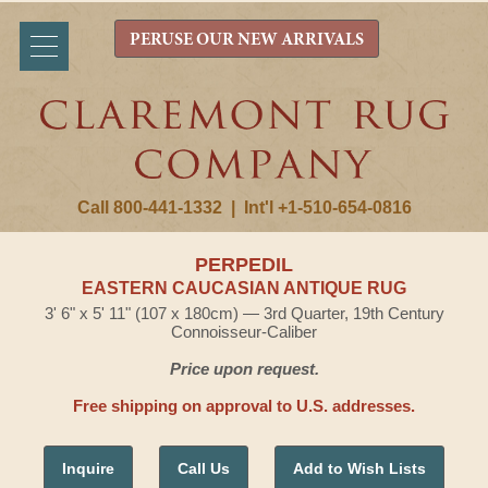
PERUSE OUR NEW ARRIVALS
Call 800-441-1332
|
Int'l +1-510-654-0816
PERPEDIL
EASTERN CAUCASIAN ANTIQUE RUG
3' 6" x 5' 11" (107 x 180cm) — 3rd Quarter, 19th Century
Connoisseur-Caliber
Price upon request.
Free shipping on approval to U.S. addresses.
Inquire
Call Us
Add to Wish Lists