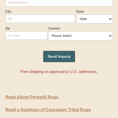
City
State
Zip
Country
Free shipping on approval to U.S. addresses.
Read About Perpedil Rugs
Read a Summary of Caucasian Tribal Rugs