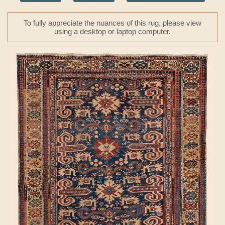
To fully appreciate the nuances of this rug, please view
using a desktop or laptop computer.