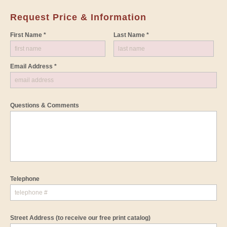
Request Price & Information
First Name *
Last Name *
Email Address *
Questions & Comments
Telephone
Street Address
(to receive our free print catalog)