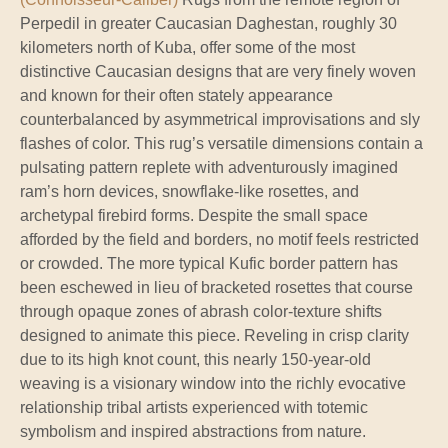
Perpedil in greater Caucasian Daghestan, roughly 30
kilometers north of Kuba, offer some of the most
distinctive Caucasian designs that are very finely woven
and known for their often stately appearance
counterbalanced by asymmetrical improvisations and sly
flashes of color. This rug’s versatile dimensions contain a
pulsating pattern replete with adventurously imagined
ram’s horn devices, snowflake-like rosettes, and
archetypal firebird forms. Despite the small space
afforded by the field and borders, no motif feels restricted
or crowded. The more typical Kufic border pattern has
been eschewed in lieu of bracketed rosettes that course
through opaque zones of abrash color-texture shifts
designed to animate this piece. Reveling in crisp clarity
due to its high knot count, this nearly 150-year-old
weaving is a visionary window into the richly evocative
relationship tribal artists experienced with totemic
symbolism and inspired abstractions from nature.