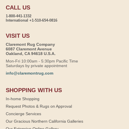
CALL US
1-800-441-1332
International +1-510-654-0816
VISIT US
Claremont Rug Company
6087 Claremont Avenue
Oakland, CA 94618 U.S.A.
Mon-Fri 10:00am - 5:30pm Pacific Time
Saturdays by private appointment
info@claremontrug.com
SHOPPING WITH US
In-home Shopping
Request Photos & Rugs on Approval
Concierge Services
Our Gracious Northern California Galleries
Our Extensive Online Gallery