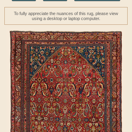
To fully appreciate the nuances of this rug, please view
using a desktop or laptop computer.