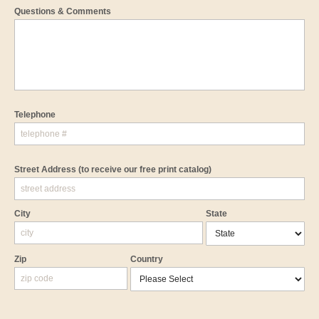
Questions & Comments
Telephone
Street Address
(to receive our free print catalog)
City
State
Zip
Country