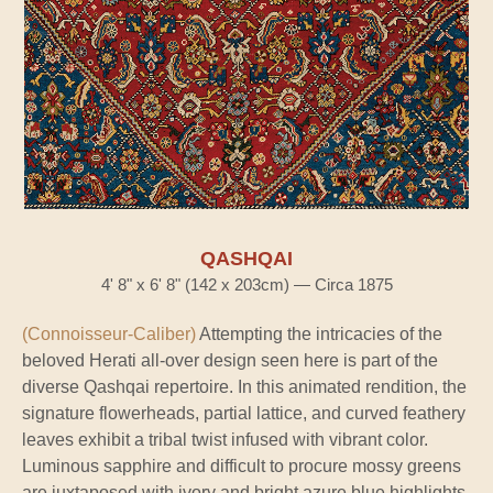
QASHQAI
4' 8" x 6' 8" (142 x 203cm) — Circa 1875
(Connoisseur-Caliber)
Attempting the intricacies of the
beloved Herati all-over design seen here is part of the
diverse Qashqai repertoire. In this animated rendition, the
signature flowerheads, partial lattice, and curved feathery
leaves exhibit a tribal twist infused with vibrant color.
Luminous sapphire and difficult to procure mossy greens
are juxtaposed with ivory and bright azure blue highlights,