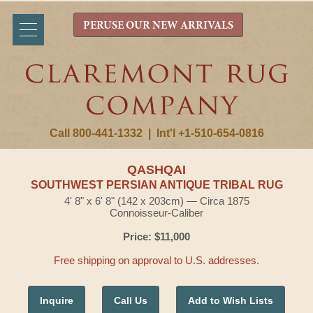
PERUSE OUR NEW ARRIVALS
Call 800-441-1332
|
Int'l +1-510-654-0816
QASHQAI
SOUTHWEST PERSIAN ANTIQUE TRIBAL RUG
4' 8" x 6' 8" (142 x 203cm) — Circa 1875
Connoisseur-Caliber
Price: $11,000
Free shipping on approval to U.S. addresses.
Inquire
Call Us
Add to Wish Lists