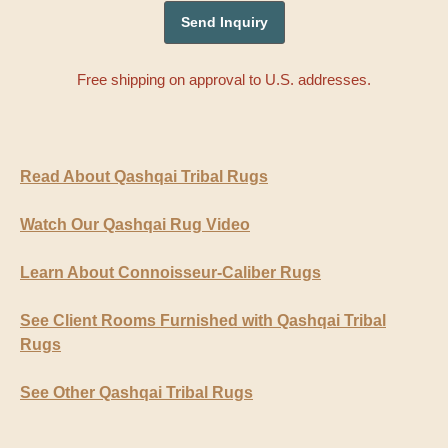
Free shipping on approval to U.S. addresses.
Read About Qashqai Tribal Rugs
Watch Our Qashqai Rug Video
Learn About Connoisseur-Caliber Rugs
See Client Rooms Furnished with Qashqai Tribal
Rugs
See Other Qashqai Tribal Rugs