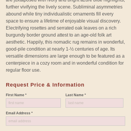
further vivifying the lively scene. Subliminal asymmetries
abound while tiny individualistic ornaments fill every
space to ensure a lifetime of enjoyable visual discovery.
Electrifying rosettes and serrated oak leaves on a rich
burgundy border ground attest to an age-old folk art
aesthetic. Happily, this nomadic rug remains in wonderful,
good-pile condition at nearly 1-½ centuries of age. Its
versatile dimensions are large enough to be featured as a
centerpiece in a cozy room and in wonderful condition for
regular floor use.
Request Price & Information
First Name *
Last Name *
Email Address *