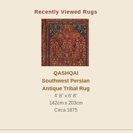
Recently Viewed Rugs
QASHQAI
Southwest Persian
Antique Tribal Rug
4' 8" x 6' 8"
142cm x 203cm
Circa 1875