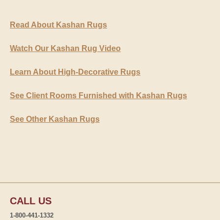
Read About Kashan Rugs
Watch Our Kashan Rug Video
Learn About High-Decorative Rugs
See Client Rooms Furnished with Kashan Rugs
See Other Kashan Rugs
CALL US
1-800-441-1332