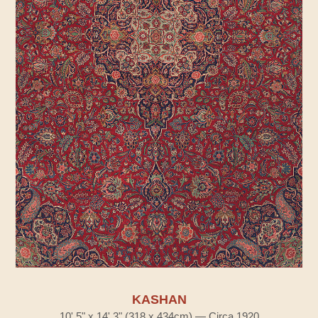
KASHAN
10' 5" x 14' 3" (318 x 434cm) — Circa 1920