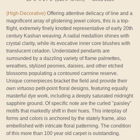
(High-Decorative)
Offering attentive delicacy of line and a
magnificent array of glistening jewel colors, this is a top-
flight, extremely finely knotted representative of early 20th
century Kashan weaving. A radial medallion shines with
crystal clarity, while its evocative inner core blushes with
translucent celadon. Understated pendants are
surrounded by a dazzling variety of flame palmettes,
wreathes, stylized peonies, daisies, and other etched
blossoms populating a contoured carmine reserve.
Unique cornerpieces bracket the field and provide their
own virtuoso petit-point floral designs, featuring equally
masterful dye work, including a deeply saturated midnight
sapphire ground. Of specific note are the curled "paisley"
motifs that markedly shift in their hues. This interplay of
forms and colors is anchored by the stately frame, also
embellished with intricate floral patterning. The condition
of this more than 100 year old carpet is outstanding.