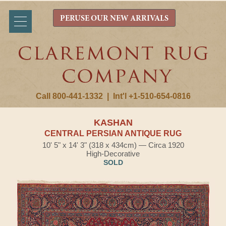
PERUSE OUR NEW ARRIVALS
Call 800-441-1332
|
Int'l +1-510-654-0816
KASHAN
CENTRAL PERSIAN ANTIQUE RUG
10' 5" x 14' 3" (318 x 434cm) — Circa 1920
High-Decorative
SOLD