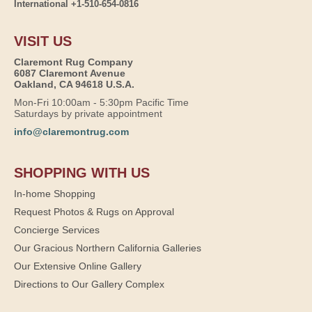
International +1-510-654-0816
VISIT US
Claremont Rug Company
6087 Claremont Avenue
Oakland, CA 94618 U.S.A.
Mon-Fri 10:00am - 5:30pm Pacific Time
Saturdays by private appointment
info@claremontrug.com
SHOPPING WITH US
In-home Shopping
Request Photos & Rugs on Approval
Concierge Services
Our Gracious Northern California Galleries
Our Extensive Online Gallery
Directions to Our Gallery Complex