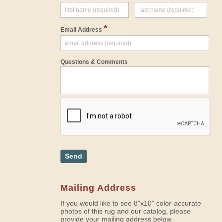
*
Email Address
Questions & Comments
Send
Mailing Address
If you would like to see 8"x10" color-accurate
photos of this rug and our catalog, please
provide your mailing address below.