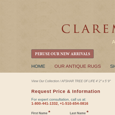
PERUSE OUR NEW ARRIVALS
SKIP
HOME
OUR ANTIQUE RUGS
S
TO
CONTENT
View Our Collection
/
AFSHAR TREE OF LIFE 4' 2" x 5' 9"
Request Price & Information
For expert consultation, call us at:
1-800-441-1332, +1-510-654-0816
*
*
First Name
Last Name