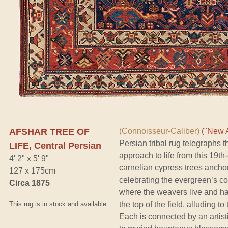
AFSHAR TREE OF
(Connoisseur-Caliber)
("New A
Persian tribal rug telegraphs t
LIFE, Central Persian
approach to life from this 19t
4' 2" x 5' 9"
carnelian cypress trees anchor
127 x 175cm
celebrating the evergreen’s c
Circa 1875
where the weavers live and hark
This rug is in stock and available.
the top of the field, alluding to
Each is connected by an artisti