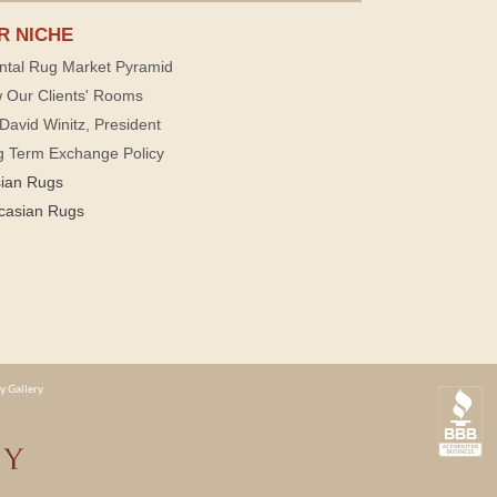
R NICHE
ntal Rug Market Pyramid
 Our Clients' Rooms
David Winitz, President
g Term Exchange Policy
sian Rugs
casian Rugs
y Gallery