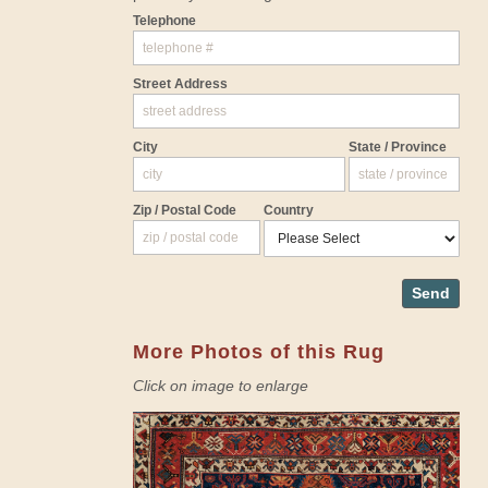
Telephone
Street Address
City
State / Province
Zip / Postal Code
Country
Send
More Photos of this Rug
Click on image to enlarge