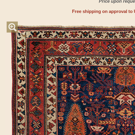
Price upon reque
Free shipping on approval to 