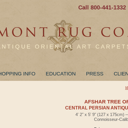
Call 800-441-1332
ANTIQUE ORIENTAL ART CARPET
HOPPING INFO
EDUCATION
PRESS
CLIE
W
AFSHAR TREE OF
CENTRAL PERSIAN ANTIQU
4' 2" x 5' 9" (127 x 175cm)
Connoisseur-Cali