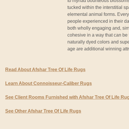
to myriad bounteous blossoms,
tucked within the interstitial
elemental animal forms. Every m
people experienced in their dail
both wholly engaging and, sim
cohesive in a way that can be f
naturally dyed colors and supe
age are additional winning attr
Read About Afshar Tree Of Life Rugs
Learn About Connoisseur-Caliber Rugs
See Client Rooms Furnished with Afshar Tree Of Life Ru
See Other Afshar Tree Of Life Rugs