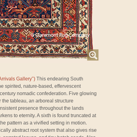
rrivals Gallery")
This endearing South
he spirited, nature-based, effervescent
h-century nomadic confederation. Five glowing
 the tableau, an arboreal structure
onsistent presence throughout the lands
ens to eternity. A sixth is found truncated at
 the pattern as a vivified setting in motion.
cally abstract root system that also gives rise