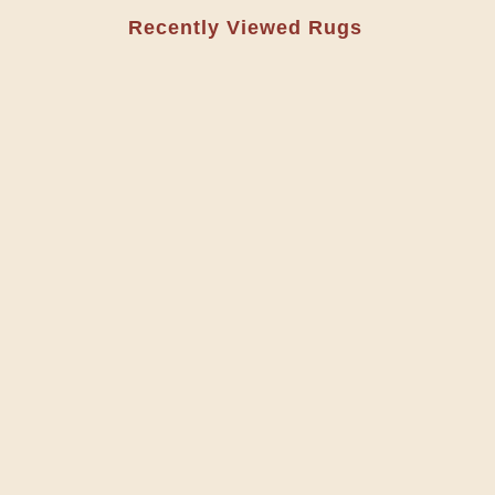
Recently Viewed Rugs