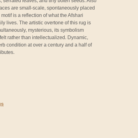
 serrated leaves, and tiny boteh seeds. Also
 spaces are small-scale, spontaneously placed
otif is a reflection of what the Afshari
y lives. The artistic overtone of this rug is
ultaneously, mysterious, its symbolism
elt rather than intellectualized. Dynamic,
rb condition at over a century and a half of
ibutes.
gs