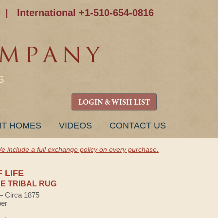
|
International +1-510-654-0816
S
LOGIN & WISH LIST
NT HOMES
VIDEOS
CONTACT US
e include a full exchange policy on every purchase.
 LIFE
E TRIBAL RUG
 — Circa 1875
ber