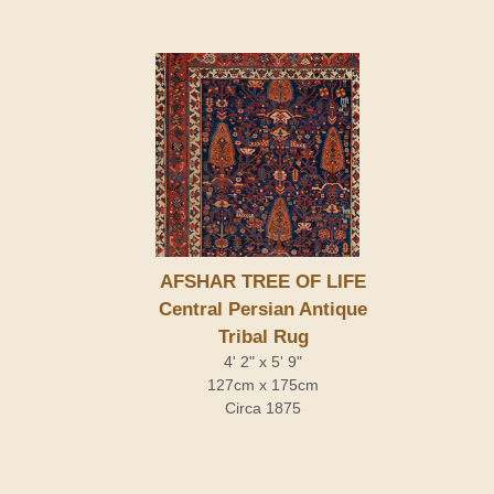
AFSHAR TREE OF LIFE
Central Persian Antique
Tribal Rug
4' 2" x 5' 9"
127cm x 175cm
Circa 1875