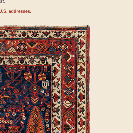
st.
U.S. addresses.