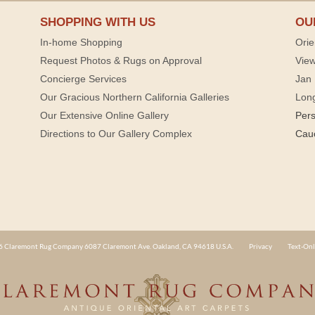
SHOPPING WITH US
OU
In-home Shopping
Orie
Request Photos & Rugs on Approval
View
Concierge Services
Jan 
Our Gracious Northern California Galleries
Lon
Our Extensive Online Gallery
Per
Directions to Our Gallery Complex
Cau
 Claremont Rug Company 6087 Claremont Ave. Oakland, CA 94618 U.S.A.
Privacy
Text-Onl