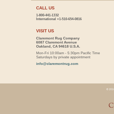
CALL US
1-800-441-1332
International +1-510-654-0816
VISIT US
Claremont Rug Company
6087 Claremont Avenue
Oakland, CA 94618 U.S.A.
Mon-Fri 10:00am - 5:30pm Pacific Time
Saturdays by private appointment
info@claremontrug.com
© 2026