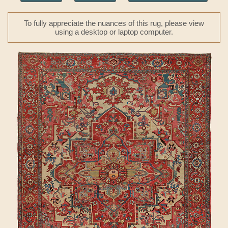
To fully appreciate the nuances of this rug, please view
using a desktop or laptop computer.