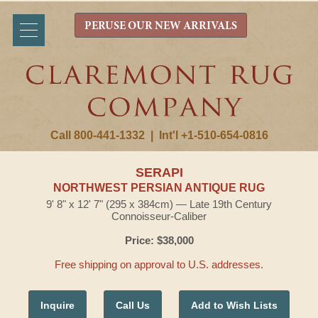
PERUSE OUR NEW ARRIVALS
Call 800-441-1332
|
Int'l +1-510-654-0816
SERAPI
NORTHWEST PERSIAN ANTIQUE RUG
9' 8" x 12' 7" (295 x 384cm) — Late 19th Century
Connoisseur-Caliber
Price: $38,000
Free shipping on approval to U.S. addresses.
Inquire
Call Us
Add to Wish Lists