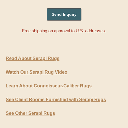
Free shipping on approval to U.S. addresses.
Read About Serapi Rugs
Watch Our Serapi Rug Video
Learn About Connoisseur-Caliber Rugs
See Client Rooms Furnished with Serapi Rugs
See Other Serapi Rugs