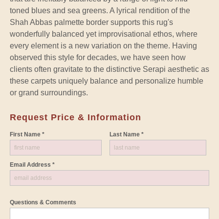
toned blues and sea greens. A lyrical rendition of the
Shah Abbas palmette border supports this rug's
wonderfully balanced yet improvisational ethos, where
every element is a new variation on the theme. Having
observed this style for decades, we have seen how
clients often gravitate to the distinctive Serapi aesthetic as
these carpets uniquely balance and personalize humble
or grand surroundings.
Request Price & Information
First Name *
Last Name *
Email Address *
Questions & Comments