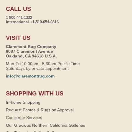
CALL US
1-800-441-1332
International +1-510-654-0816
VISIT US
Claremont Rug Company
6087 Claremont Avenue
Oakland, CA 94618 U.S.A.
Mon-Fri 10:00am - 5:30pm Pacific Time
Saturdays by private appointment
info@claremontrug.com
SHOPPING WITH US
In-home Shopping
Request Photos & Rugs on Approval
Concierge Services
Our Gracious Northern California Galleries