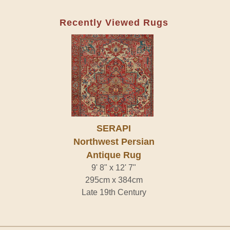
Recently Viewed Rugs
SERAPI
Northwest Persian
Antique Rug
9' 8" x 12' 7"
295cm x 384cm
Late 19th Century