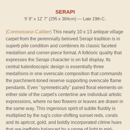
SERAPI
9' 8" x 12' 7" (295 x 384cm) — Late 19th C.
(Connoisseur-Caliber)
This nearly 10 x 13 antique village
carpet from the perennially beloved Serapi tradition is in
superb pile condition and combines its classic faceted
medallion and corner-piece format. A folkloric quality that
expresses the Serapi character is on full display. Its
central kaleidoscopic design is essentially three
medallions in one overscale composition that commands
the parchment-toned reserve supporting overscale flame
pendants. Even "symmetrically" paired floral elements on
either side of the carpet's centerline are individual artistic
expressions, where no two flowers or leaves are drawn in
the same way. This ingenious spirit of subtle fluidity is
multiplied by the rug's color-shifting sunset reds, corals
and its apricot, gold, and boldly incorporated citrine hues
that are ineffably balanced by a range of light to mid-