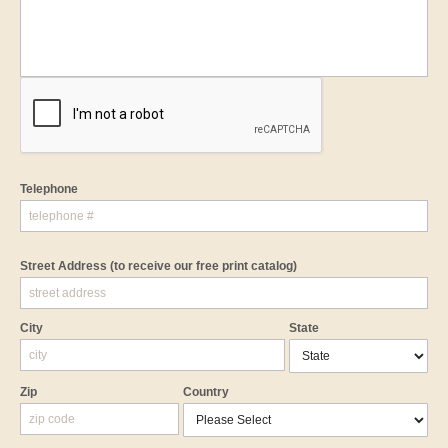
Telephone
Street Address
(to receive our free print catalog)
City
State
Zip
Country