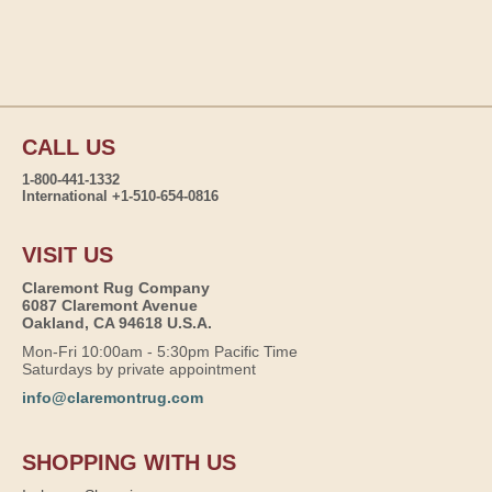
CALL US
1-800-441-1332
International +1-510-654-0816
VISIT US
Claremont Rug Company
6087 Claremont Avenue
Oakland, CA 94618 U.S.A.
Mon-Fri 10:00am - 5:30pm Pacific Time
Saturdays by private appointment
info@claremontrug.com
SHOPPING WITH US