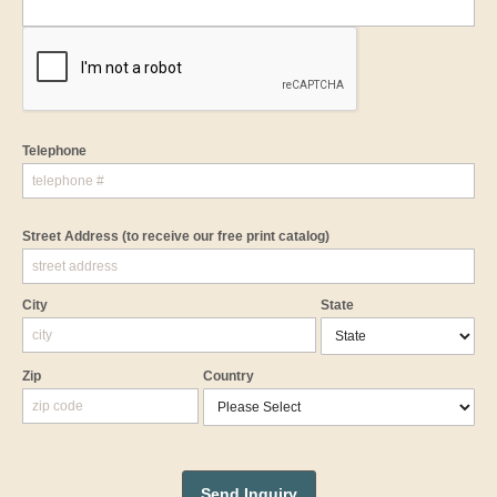
Telephone
Street Address
(to receive our free print catalog)
City
State
Zip
Country