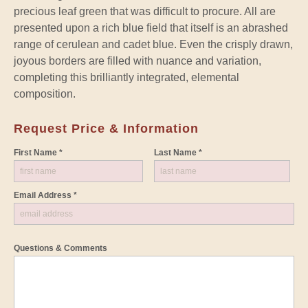
precious leaf green that was difficult to procure. All are
presented upon a rich blue field that itself is an abrashed
range of cerulean and cadet blue. Even the crisply drawn,
joyous borders are filled with nuance and variation,
completing this brilliantly integrated, elemental
composition.
Request Price & Information
First Name *
Last Name *
Email Address *
Questions & Comments