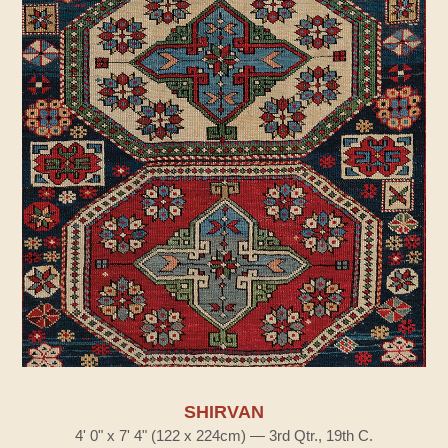
SHIRVAN
4' 0" x 7' 4" (122 x 224cm) — 3rd Qtr., 19th C.