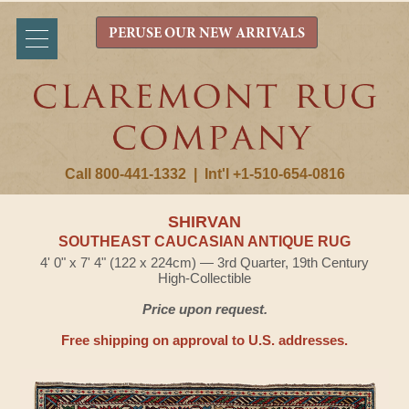
PERUSE OUR NEW ARRIVALS
Call 800-441-1332
|
Int'l +1-510-654-0816
SHIRVAN
SOUTHEAST CAUCASIAN ANTIQUE RUG
4' 0" x 7' 4" (122 x 224cm) — 3rd Quarter, 19th Century
High-Collectible
Price upon request.
Free shipping on approval to U.S. addresses.