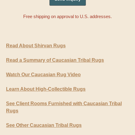
Free shipping on approval to U.S. addresses.
Read About Shirvan Rugs
Read a Summary of Caucasian Tribal Rugs
Watch Our Caucasian Rug Video
Learn About High-Collectible Rugs
See Client Rooms Furnished with Caucasian Tribal
Rugs
See Other Caucasian Tribal Rugs