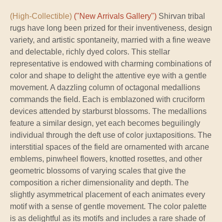
(High-Collectible)
("New Arrivals Gallery")
Shirvan tribal
rugs have long been prized for their inventiveness, design
variety, and artistic spontaneity, married with a fine weave
and delectable, richly dyed colors. This stellar
representative is endowed with charming combinations of
color and shape to delight the attentive eye with a gentle
movement. A dazzling column of octagonal medallions
commands the field. Each is emblazoned with cruciform
devices attended by starburst blossoms. The medallions
feature a similar design, yet each becomes beguilingly
individual through the deft use of color juxtapositions. The
interstitial spaces of the field are ornamented with arcane
emblems, pinwheel flowers, knotted rosettes, and other
geometric blossoms of varying scales that give the
composition a richer dimensionality and depth. The
slightly asymmetrical placement of each animates every
motif with a sense of gentle movement. The color palette
is as delightful as its motifs and includes a rare shade of