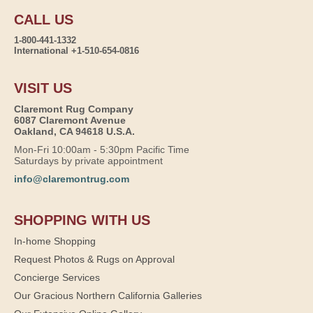
CALL US
1-800-441-1332
International +1-510-654-0816
VISIT US
Claremont Rug Company
6087 Claremont Avenue
Oakland, CA 94618 U.S.A.
Mon-Fri 10:00am - 5:30pm Pacific Time
Saturdays by private appointment
info@claremontrug.com
SHOPPING WITH US
In-home Shopping
Request Photos & Rugs on Approval
Concierge Services
Our Gracious Northern California Galleries