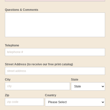
Questions & Comments
Telephone
Street Address
(to receive our free print catalog)
City
State
Zip
Country