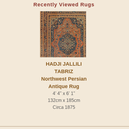
Recently Viewed Rugs
HADJI JALLILI
TABRIZ
Northwest Persian
Antique Rug
4' 4" x 6' 1"
132cm x 185cm
Circa 1875