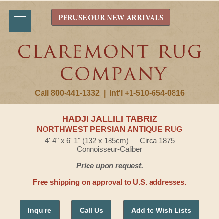
PERUSE OUR NEW ARRIVALS
Call 800-441-1332
|
Int'l +1-510-654-0816
HADJI JALLILI TABRIZ
NORTHWEST PERSIAN ANTIQUE RUG
4' 4" x 6' 1" (132 x 185cm) — Circa 1875
Connoisseur-Caliber
Price upon request.
Free shipping on approval to U.S. addresses.
Inquire
Call Us
Add to Wish Lists