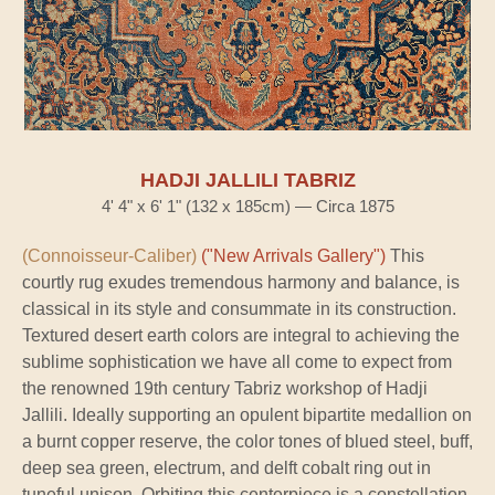
HADJI JALLILI TABRIZ
4' 4" x 6' 1" (132 x 185cm) — Circa 1875
(Connoisseur-Caliber)
("New Arrivals Gallery")
This
courtly rug exudes tremendous harmony and balance, is
classical in its style and consummate in its construction.
Textured desert earth colors are integral to achieving the
sublime sophistication we have all come to expect from
the renowned 19th century Tabriz workshop of Hadji
Jallili. Ideally supporting an opulent bipartite medallion on
a burnt copper reserve, the color tones of blued steel, buff,
deep sea green, electrum, and delft cobalt ring out in
tuneful unison. Orbiting this centerpiece is a constellation