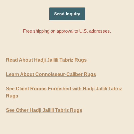
Free shipping on approval to U.S. addresses.
Read About Hadji Jallili Tabriz Rugs
Learn About Connoisseur-Caliber Rugs
See Client Rooms Furnished with Hadji Jallili Tabriz
Rugs
See Other Hadji Jallili Tabriz Rugs