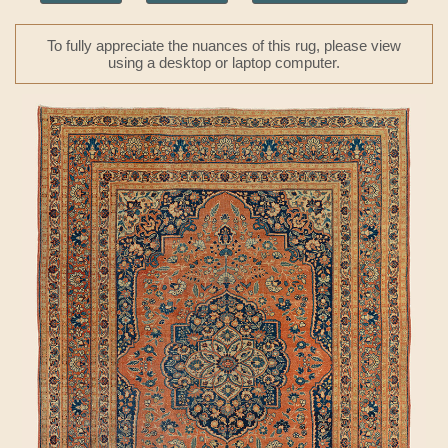
To fully appreciate the nuances of this rug, please view
using a desktop or laptop computer.