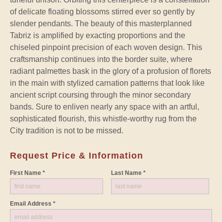
of delicate floating blossoms stirred ever so gently by
slender pendants. The beauty of this masterplanned
Tabriz is amplified by exacting proportions and the
chiseled pinpoint precision of each woven design. This
craftsmanship continues into the border suite, where
radiant palmettes bask in the glory of a profusion of florets
in the main with stylized carnation patterns that look like
ancient script coursing through the minor secondary
bands. Sure to enliven nearly any space with an artful,
sophisticated flourish, this whistle-worthy rug from the
City tradition is not to be missed.
Request Price & Information
First Name *
Last Name *
Email Address *