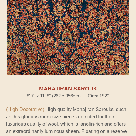
MAHAJIRAN SAROUK
8' 7" x 11' 8" (262 x 356cm) — Circa 1920
(High-Decorative)
High-quality Mahajiran Sarouks, such
as this glorious room-size piece, are noted for their
luxurious quality of wool, which is lanolin-rich and offers
an extraordinarily luminous sheen. Floating on a reserve