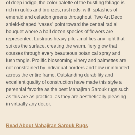
of deep indigo, the color palette of the bustling foliage is
rich in golds and bronzes, rust reds, with splashes of
emerald and celadon greens throughout. Two Art Deco
shield-shaped “vases” point toward the central radial
bouquet where a half dozen species of flowers are
represented. Lustrous heavy pile amplifies any light that
strikes the surface, creating the warm, fiery glow that
courses through every beauteous botanical spray and
lush tangle. Prolific blossoming vinery and palmettes are
not constrained by individual borders and flow uninhibited
across the entire frame. Outstanding durability and
excellent quality of construction have made this style a
perennial favorite as the best Mahajiran Sarouk rugs such
as this are as practical as they are aesthetically pleasing
in virtually any decor.
Read About Mahajiran Sarouk Rugs