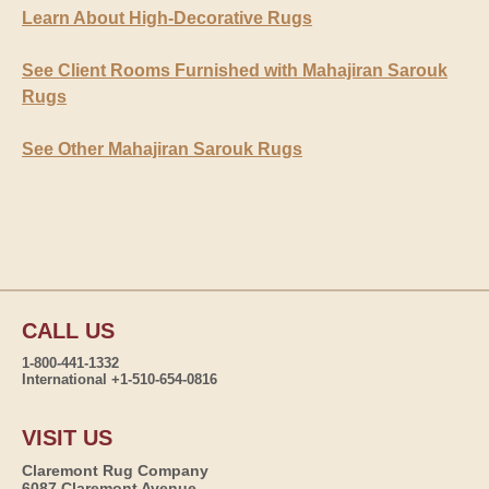
Learn About High-Decorative Rugs
See Client Rooms Furnished with Mahajiran Sarouk
Rugs
See Other Mahajiran Sarouk Rugs
CALL US
1-800-441-1332
International +1-510-654-0816
VISIT US
Claremont Rug Company
6087 Claremont Avenue