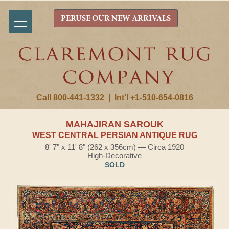
PERUSE OUR NEW ARRIVALS
Call 800-441-1332
|
Int'l +1-510-654-0816
MAHAJIRAN SAROUK
WEST CENTRAL PERSIAN ANTIQUE RUG
8' 7" x 11' 8" (262 x 356cm) — Circa 1920
High-Decorative
SOLD