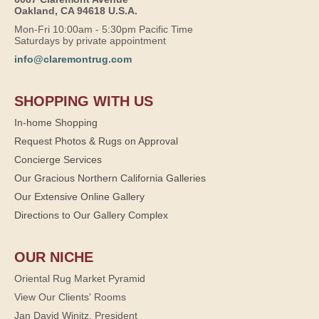
Oakland, CA 94618 U.S.A.
Mon-Fri 10:00am - 5:30pm Pacific Time
Saturdays by private appointment
info@claremontrug.com
SHOPPING WITH US
In-home Shopping
Request Photos & Rugs on Approval
Concierge Services
Our Gracious Northern California Galleries
Our Extensive Online Gallery
Directions to Our Gallery Complex
OUR NICHE
Oriental Rug Market Pyramid
View Our Clients' Rooms
Jan David Winitz, President