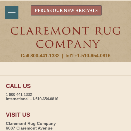
PERUSE OUR NEW ARRIVALS
Call 800-441-1332
|
Int'l +1-510-654-0816
CALL US
1-800-441-1332
International +1-510-654-0816
VISIT US
Claremont Rug Company
6087 Claremont Avenue