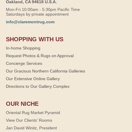
Oakland, CA 94618 U.S.A.
Mon-Fri 10:00am - 5:30pm Pacific Time
Saturdays by private appointment
info@claremontrug.com
SHOPPING WITH US
In-home Shopping
Request Photos & Rugs on Approval
Concierge Services
Our Gracious Northern California Galleries
Our Extensive Online Gallery
Directions to Our Gallery Complex
OUR NICHE
Oriental Rug Market Pyramid
View Our Clients' Rooms
Jan David Winitz, President