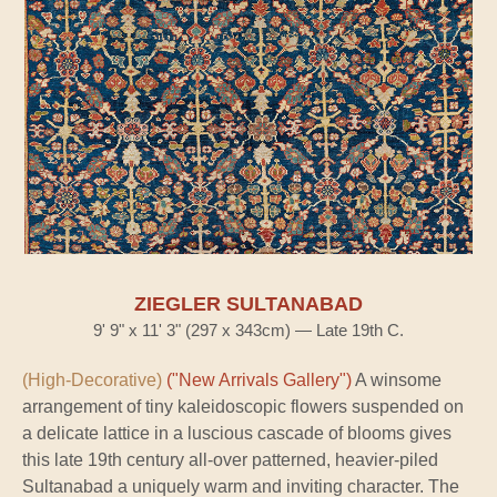
ZIEGLER SULTANABAD
9' 9" x 11' 3" (297 x 343cm) — Late 19th C.
(High-Decorative)
("New Arrivals Gallery")
A winsome
arrangement of tiny kaleidoscopic flowers suspended on
a delicate lattice in a luscious cascade of blooms gives
this late 19th century all-over patterned, heavier-piled
Sultanabad a uniquely warm and inviting character. The