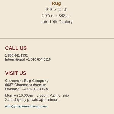
Rug
9' 9" x 11' 3"
297cm x 343cm
Late 19th Century
CALL US
1-800-441-1332
International +1-510-654-0816
VISIT US
Claremont Rug Company
6087 Claremont Avenue
Oakland, CA 94618 U.S.A.
Mon-Fri 10:00am - 5:30pm Pacific Time
Saturdays by private appointment
info@claremontrug.com