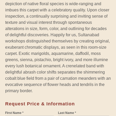
depiction of native floral species is wide-ranging and
imbues this carpet with a celebratory quality. Upon closer
inspection, a continually surprising and inviting sense of
texture and visual interest through spontaneous
alterations in size, form, color, and outlining for decades
of delightful discoveries. Happily for us, Sultanabad
workshops distinguished themselves by creating original,
exuberant chromatic displays, as seen in this room-size
carpet. Exotic marigolds, aquamarine, daffodil, moss
greens, sienna, pistachio, bright ivory, and more illumine
every lush botanical ornament. A crenelated band with
delightful abrash color shifts separates the shimmering
cobalt blue field from a pair of carnation meanders with an
evocative sequence of flower heads and tendrils in the
primary border.
Request Price & Information
First Name *
Last Name *