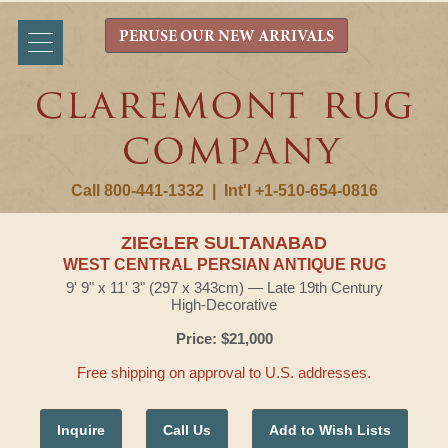
PERUSE OUR NEW ARRIVALS
Call 800-441-1332
|
Int'l +1-510-654-0816
ZIEGLER SULTANABAD
WEST CENTRAL PERSIAN ANTIQUE RUG
9' 9" x 11' 3" (297 x 343cm) — Late 19th Century
High-Decorative
Price: $21,000
Free shipping on approval to U.S. addresses.
Inquire
Call Us
Add to Wish Lists