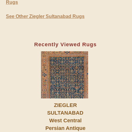
Rugs
See Other Ziegler Sultanabad Rugs
Recently Viewed Rugs
ZIEGLER
SULTANABAD
West Central
Persian Antique