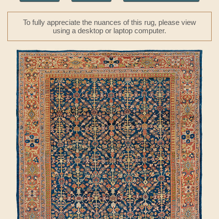
To fully appreciate the nuances of this rug, please view
using a desktop or laptop computer.