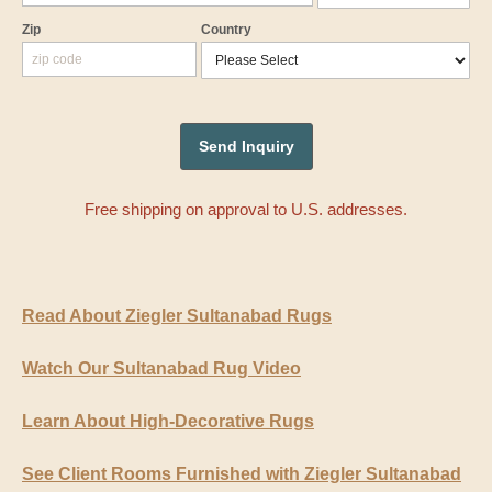
Zip
Country
Free shipping on approval to U.S. addresses.
Read About Ziegler Sultanabad Rugs
Watch Our Sultanabad Rug Video
Learn About High-Decorative Rugs
See Client Rooms Furnished with Ziegler Sultanabad