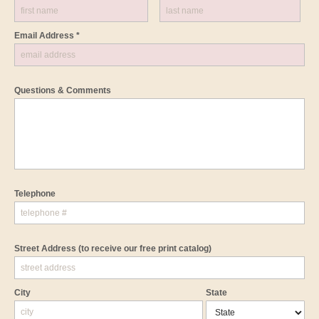
Email Address *
Questions & Comments
Telephone
Street Address
(to receive our free print catalog)
City
State